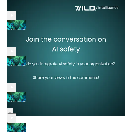
need to pay more attention to AI"
Mar 30, 2025
Yael Rozencwajg
•
Wildfires with Google, gaming with Roblox, hardware with
Nvidia, Adobe revealed AI-driven enterprise, and Palantir
Mar 21, 2025
Yael Rozencwajg
•
AI agents emerge; Google, OpenAI, Apple, Microsoft advance
AI
Mar 14, 2025
Yael Rozencwajg
•
Generative AI: Accuracy, expectations, and the unknown
Mar 7, 2025
Yael Rozencwajg
•