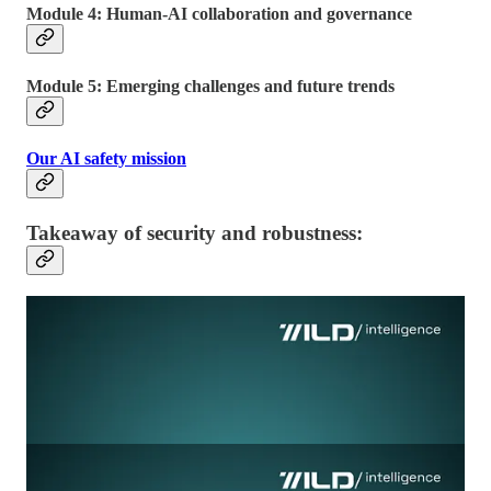
Module 4: Human-AI collaboration and governance
Module 5: Emerging challenges and future trends
Our AI safety mission
Takeaway of security and robustness: