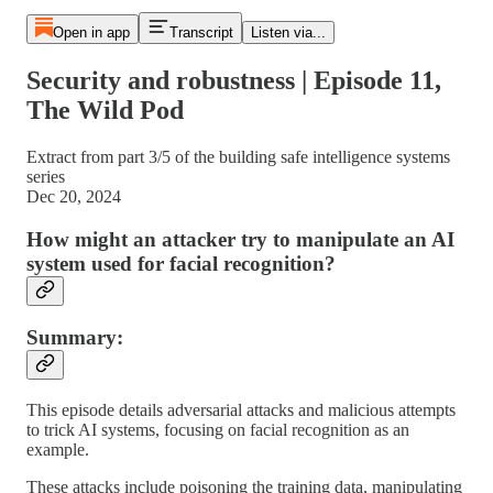
Open in app
Transcript
Listen via...
Security and robustness | Episode 11,
The Wild Pod
Extract from part 3/5 of the building safe intelligence systems
series
Dec 20, 2024
How might an attacker try to manipulate an AI
system used for facial recognition?
Summary:
This episode details adversarial attacks and malicious attempts
to trick AI systems, focusing on facial recognition as an
example.
These attacks include poisoning the training data, manipulating