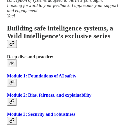
conception of systems adapted to the new paradigm.
Looking forward to your feedback. I appreciate your support
and engagement.
Yael
Building safe intelligence systems, a
Wild Intelligence’s exclusive series
Deep dive and practice:
Module 1: Foundations of AI safety
Module 2: Bias, fairness, and explainability
Module 3: Security and robustness