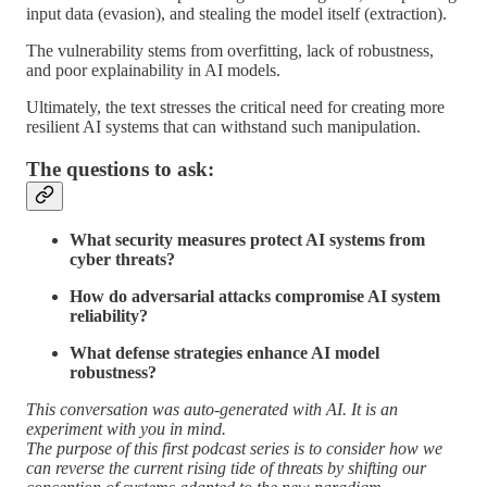
input data (evasion), and stealing the model itself (extraction).
The vulnerability stems from overfitting, lack of robustness,
and poor explainability in AI models.
Ultimately, the text stresses the critical need for creating more
resilient AI systems that can withstand such manipulation.
The questions to ask:
What security measures protect AI systems from
cyber threats?
How do adversarial attacks compromise AI system
reliability?
What defense strategies enhance AI model
robustness?
This conversation was auto-generated with AI. It is an
experiment with you in mind.
The purpose of this first podcast series is to consider how we
can reverse the current rising tide of threats by shifting our