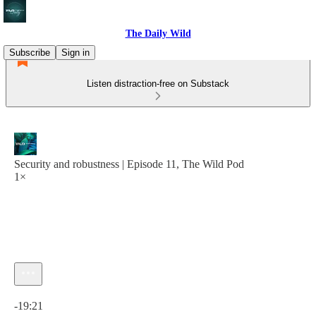
The Daily Wild
Subscribe
Sign in
Listen distraction-free on Substack
Security and robustness | Episode 11, The Wild Pod
1×
Current time: 0:00 / Total time: -19:21
-19:21