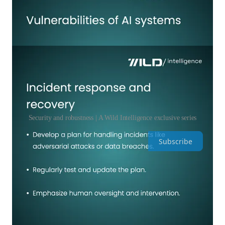
Security and robustness | A Wild Intelligence exclusive series
Subscribe
Leave a comment
Share Wild Intelligence by Yael Rozencwajg
Discussion about this episode
Comments
Restacks