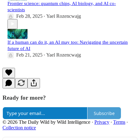
Frontier science: quantum chips, AI biology, and AI co-
scientists
Feb 28, 2025
Yael Rozencwajg
•
If a human can do it, an AI may too: Navigating the uncertain
future of AI
Feb 21, 2025
Yael Rozencwajg
•
Ready for more?
Subscribe
© 2026 The Daily Wild by Wild Intelligence
·
Privacy
∙
Terms
∙
Collection notice