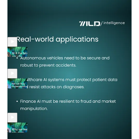
Recent Episodes
Zohar Bronfman: AI & the fabric of society
Apr 18, 2025
Yael Rozencwajg
•
Guan Seng Khoo, PhD. Academic advisor, board member,
adjunct lecturer: "Are we truly understanding the layers of AI
beyond the hype?"
Apr 5, 2025
Yael Rozencwajg
•
Pamela Gupta, CEO, Co-President at Trusted AI™: "Why we