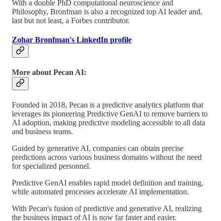
With a double PhD computational neuroscience and
Philosophy, Bronfman is also a recognized top AI leader and,
last but not least, a Forbes contributor.
Zohar Bronfman's LinkedIn profile
More about Pecan AI:
Founded in 2018, Pecan is a predictive analytics platform that
leverages its pioneering Predictive GenAI to remove barriers to
AI adoption, making predictive modeling accessible to all data
and business teams.
Guided by generative AI, companies can obtain precise
predictions across various business domains without the need
for specialized personnel.
Predictive GenAI enables rapid model definition and training,
while automated processes accelerate AI implementation.
With Pecan's fusion of predictive and generative AI, realizing
the business impact of AI is now far faster and easier.