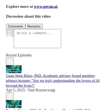
Explore more at
www.pecan.ai
.
Discussion about this video
Comments
Restacks
Recent Episodes
Guan Seng Khoo, PhD. Academic advisor, board member,
adjunct lecturer: "Are we truly understanding the layers of AI
beyond the hype?"
Apr 5, 2025
Yael Rozencwajg
•