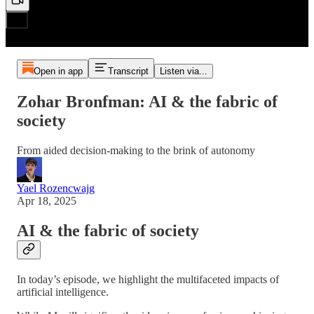
Open in app
Transcript
Listen via...
Zohar Bronfman: AI & the fabric of
society
From aided decision-making to the brink of autonomy
Yael Rozencwajg
Apr 18, 2025
AI & the fabric of society
In today’s episode, we highlight the multifaceted impacts of
artificial intelligence.