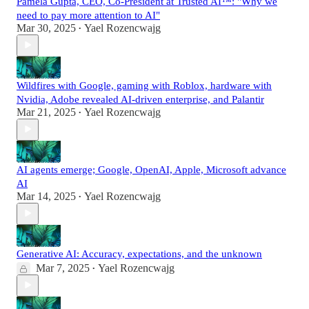
Pamela Gupta, CEO, Co-President at Trusted AI™: "Why we
need to pay more attention to AI"
Mar 30, 2025
Yael Rozencwajg
•
Wildfires with Google, gaming with Roblox, hardware with
Nvidia, Adobe revealed AI-driven enterprise, and Palantir
Mar 21, 2025
Yael Rozencwajg
•
AI agents emerge; Google, OpenAI, Apple, Microsoft advance
AI
Mar 14, 2025
Yael Rozencwajg
•
Generative AI: Accuracy, expectations, and the unknown
Mar 7, 2025
Yael Rozencwajg
•