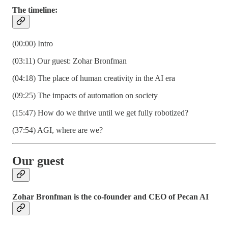
The timeline:
(00:00) Intro
(03:11) Our guest: Zohar Bronfman
(04:18) The place of human creativity in the AI era
(09:25) The impacts of automation on society
(15:47) How do we thrive until we get fully robotized?
(37:54) AGI, where are we?
Our guest
Zohar Bronfman is the co-founder and CEO of Pecan AI