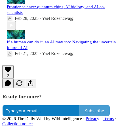
Frontier science: quantum chips, AI biology, and AI co-
scientists
Feb 28, 2025
Yael Rozencwajg
•
If a human can do it, an AI may too: Navigating the uncertain
future of AI
Feb 21, 2025
Yael Rozencwajg
•
2
Ready for more?
Subscribe
© 2026 The Daily Wild by Wild Intelligence
·
Privacy
∙
Terms
∙
Collection notice