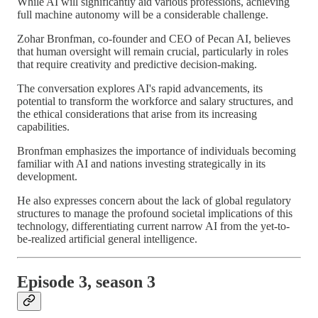
While AI will significantly aid various professions, achieving
full machine autonomy will be a considerable challenge.
Zohar Bronfman, co-founder and CEO of Pecan AI, believes
that human oversight will remain crucial, particularly in roles
that require creativity and predictive decision-making.
The conversation explores AI's rapid advancements, its
potential to transform the workforce and salary structures, and
the ethical considerations that arise from its increasing
capabilities.
Bronfman emphasizes the importance of individuals becoming
familiar with AI and nations investing strategically in its
development.
He also expresses concern about the lack of global regulatory
structures to manage the profound societal implications of this
technology, differentiating current narrow AI from the yet-to-
be-realized artificial general intelligence.
Episode 3, season 3