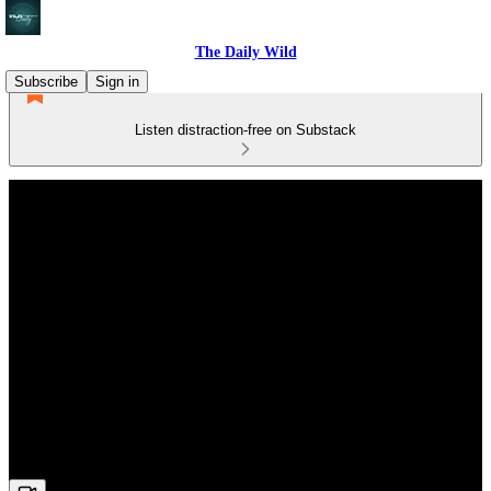
The Daily Wild
Subscribe
Sign in
Listen distraction-free on Substack