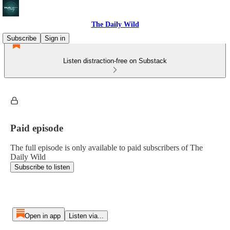
The Daily Wild
Subscribe
Sign in
Listen distraction-free on Substack
Paid episode
The full episode is only available to paid subscribers of The
Daily Wild
Subscribe to listen
Open in app
Listen via...