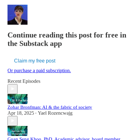
Continue reading this post for free in
the Substack app
Claim my free post
Or purchase a paid subscription.
Recent Episodes
Zohar Bronfman: AI & the fabric of society
Apr 18, 2025
Yael Rozencwajg
•
Guan Seng Khoo, PhD. Academic advisor, board member,