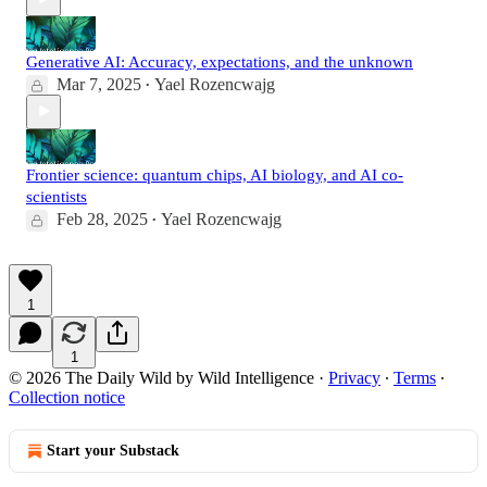
Generative AI: Accuracy, expectations, and the unknown
Mar 7, 2025
Yael Rozencwajg
•
Frontier science: quantum chips, AI biology, and AI co-
scientists
Feb 28, 2025
Yael Rozencwajg
•
1
1
© 2026 The Daily Wild by Wild Intelligence
·
Privacy
∙
Terms
∙
Collection notice
Start your Substack