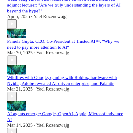
adjunct lecturer: "Are we truly understanding the layers of AI
beyond the hype?"
Apr 5, 2025
Yael Rozencwajg
•
Pamela Gupta, CEO, Co-President at Trusted AI™: "Why we
need to pay more attention to AI"
Mar 30, 2025
Yael Rozencwajg
•
Wildfires with Google, gaming with Roblox, hardware with
Nvidia, Adobe revealed AI-driven enterprise, and Palantir
Mar 21, 2025
Yael Rozencwajg
•
AI agents emerge; Google, OpenAI, Apple, Microsoft advance
AI
Mar 14, 2025
Yael Rozencwajg
•