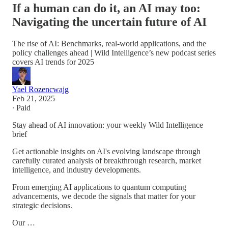
If a human can do it, an AI may too:
Navigating the uncertain future of AI
The rise of AI: Benchmarks, real-world applications, and the
policy challenges ahead | Wild Intelligence’s new podcast series
covers AI trends for 2025
Yael Rozencwajg
Feb 21, 2025
∙ Paid
Stay ahead of AI innovation: your weekly Wild Intelligence
brief
Get actionable insights on AI's evolving landscape through
carefully curated analysis of breakthrough research, market
intelligence, and industry developments.
From emerging AI applications to quantum computing
advancements, we decode the signals that matter for your
strategic decisions.
Our …