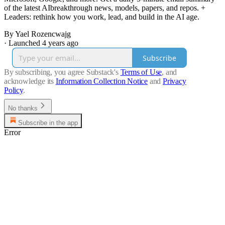
of the latest AIbreakthrough news, models, papers, and repos. +
Leaders: rethink how you work, lead, and build in the AI age.
By Yael Rozencwajg
·
Launched 4 years ago
Subscribe
By subscribing, you agree Substack's
Terms of Use
, and
acknowledge its
Information Collection Notice
and
Privacy
Policy
.
No thanks
Subscribe in the app
Error