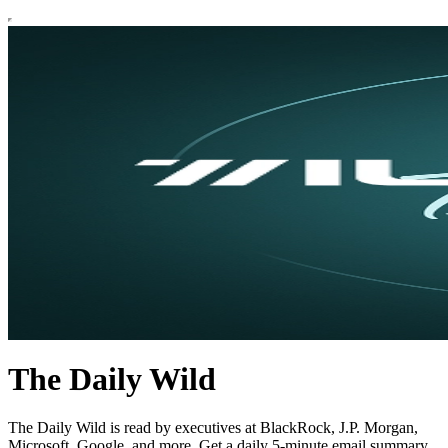
The Daily Wild
The Daily Wild is read by executives at BlackRock, J.P. Morgan,
Microsoft, Google, and more. Get a daily 5-minute email summary