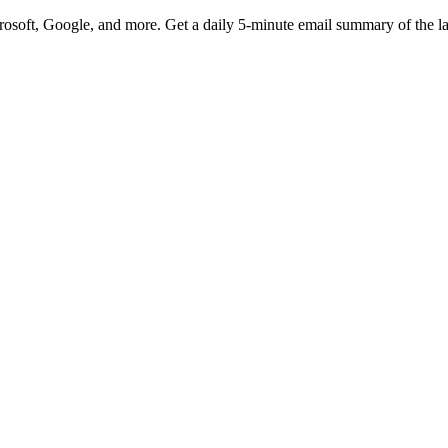
rosoft, Google, and more. Get a daily 5-minute email summary of the l