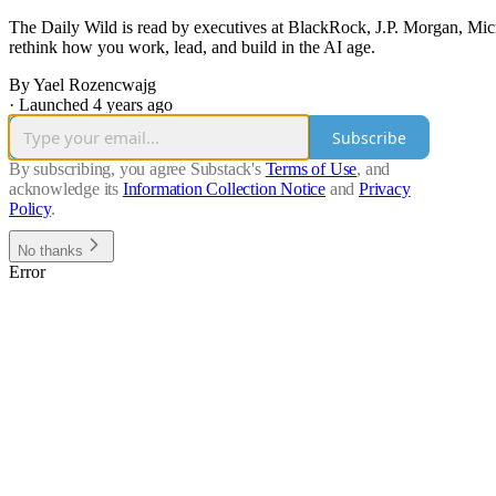
The Daily Wild is read by executives at BlackRock, J.P. Morgan, Mic
rethink how you work, lead, and build in the AI age.
By Yael Rozencwajg
·
Launched 4 years ago
Subscribe
By subscribing, you agree Substack's
Terms of Use
, and
acknowledge its
Information Collection Notice
and
Privacy
Policy
.
No thanks
Error