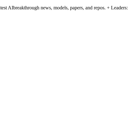
atest AIbreakthrough news, models, papers, and repos. + Leaders: