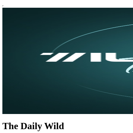
The Daily Wild