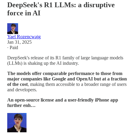
DeepSeek's R1 LLMs: a disruptive
force in AI
Yael Rozencwajg
Jan 31, 2025
∙ Paid
DeepSeek's release of its R1 family of large language models
(LLMs) is shaking up the AI industry.
The models offer comparable performance to those from
major companies like Google and OpenAI but at a fraction
of the cost
, making them accessible to a broader range of users
and developers.
An open-source license and a user-friendly iPhone app
further enh…