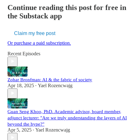
Continue reading this post for free in
the Substack app
Claim my free post
Or purchase a paid subscription.
Recent Episodes
Zohar Bronfman: AI & the fabric of society
Apr 18, 2025
Yael Rozencwajg
•
Guan Seng Khoo, PhD. Academic advisor, board member,
adjunct lecturer: "Are we truly understanding the layers of AI
beyond the hype?"
Apr 5, 2025
Yael Rozencwajg
•