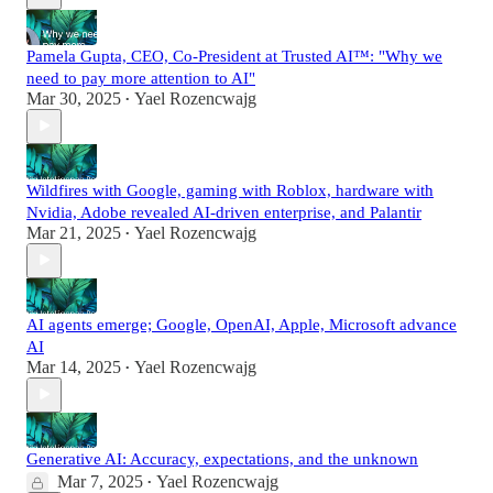
Pamela Gupta, CEO, Co-President at Trusted AI™: "Why we
need to pay more attention to AI"
Mar 30, 2025
Yael Rozencwajg
•
Wildfires with Google, gaming with Roblox, hardware with
Nvidia, Adobe revealed AI-driven enterprise, and Palantir
Mar 21, 2025
Yael Rozencwajg
•
AI agents emerge; Google, OpenAI, Apple, Microsoft advance
AI
Mar 14, 2025
Yael Rozencwajg
•
Generative AI: Accuracy, expectations, and the unknown
Mar 7, 2025
Yael Rozencwajg
•