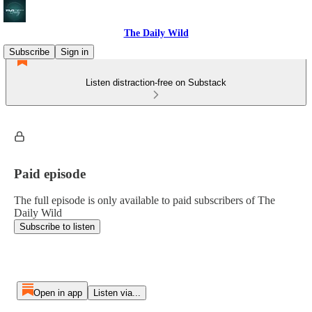
The Daily Wild
Subscribe
Sign in
Listen distraction-free on Substack
Paid episode
The full episode is only available to paid subscribers of The
Daily Wild
Subscribe to listen
Open in app
Listen via...