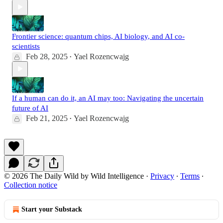
Frontier science: quantum chips, AI biology, and AI co-
scientists
Feb 28, 2025
Yael Rozencwajg
•
If a human can do it, an AI may too: Navigating the uncertain
future of AI
Feb 21, 2025
Yael Rozencwajg
•
© 2026 The Daily Wild by Wild Intelligence
·
Privacy
∙
Terms
∙
Collection notice
Start your Substack