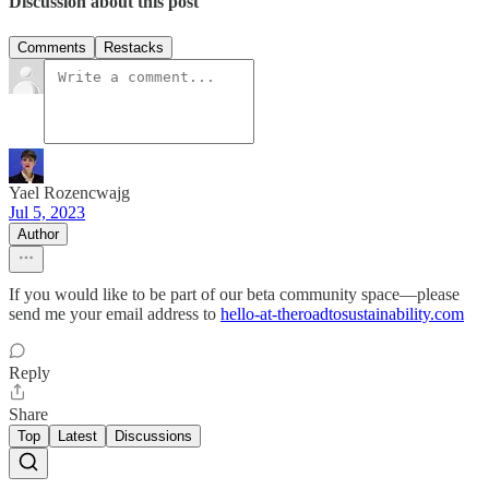
Discussion about this post
Comments
Restacks
Yael Rozencwajg
Jul 5, 2023
Author
If you would like to be part of our beta community space—please
send me your email address to
hello-at-theroadtosustainability.com
Reply
Share
Top
Latest
Discussions