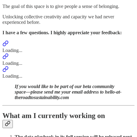
The goal of this space is to give people a sense of belonging.
Unlocking collective creativity and capacity we had never
experienced before.
I have a few questions. I highly appreciate your feedback:
Loading...
Loading...
Loading...
If you would like to be part of our beta community
space—please send me your email address to hello-at-
theroadtosustainability.com
What am I currently working on
The data playbook in its full version will be released next