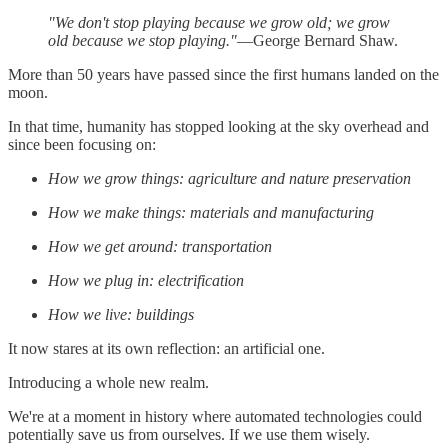
"We don't stop playing because we grow old; we grow
old because we stop playing."
—George Bernard Shaw.
More than 50 years have passed since the first humans landed on the
moon.
In that time, humanity has stopped looking at the sky overhead and
since been focusing on:
How we grow things: agriculture and nature preservation
How we make things: materials and manufacturing
How we get around: transportation
How we plug in: electrification
How we live: buildings
It now stares at its own reflection: an artificial one.
Introducing a whole new realm.
We're at a moment in history where automated technologies could
potentially save us from ourselves. If we use them wisely.