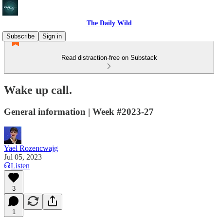
The Daily Wild
Subscribe
Sign in
Read distraction-free on Substack
Wake up call.
General information | Week #2023-27
Yael Rozencwajg
Jul 05, 2023
Listen
3
1