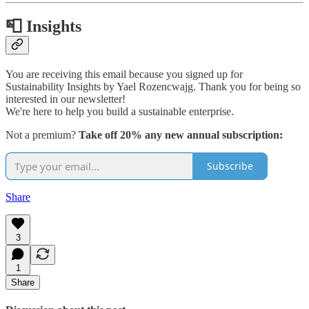
📮 Insights
You are receiving this email because you signed up for
Sustainability Insights by Yael Rozencwajg. Thank you for being so
interested in our newsletter!
We're here to help you build a sustainable enterprise.
Not a premium?
Take off 20% any new annual subscription:
Subscribe
Share
3
1
Share