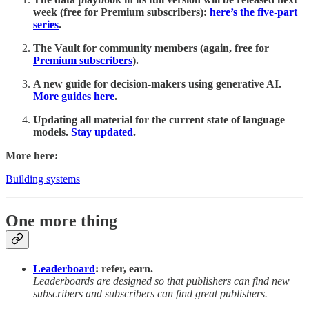
week (free for Premium subscribers):
here’s the five-part
series
.
The Vault for community members (again, free for
Premium subscribers
).
A new guide for decision-makers using generative AI.
More guides here
.
Updating all material for the current state of language
models.
Stay updated
.
More here:
Building systems
One more thing
Leaderboard
: refer, earn.
Leaderboards are designed so that publishers can find new
subscribers and subscribers can find great publishers.