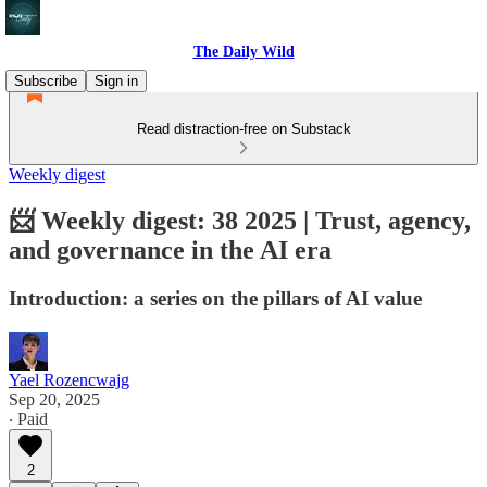
The Daily Wild
Subscribe
Sign in
Read distraction-free on Substack
Weekly digest
📨 Weekly digest: 38 2025 | Trust, agency,
and governance in the AI era
Introduction: a series on the pillars of AI value
Yael Rozencwajg
Sep 20, 2025
∙ Paid
2