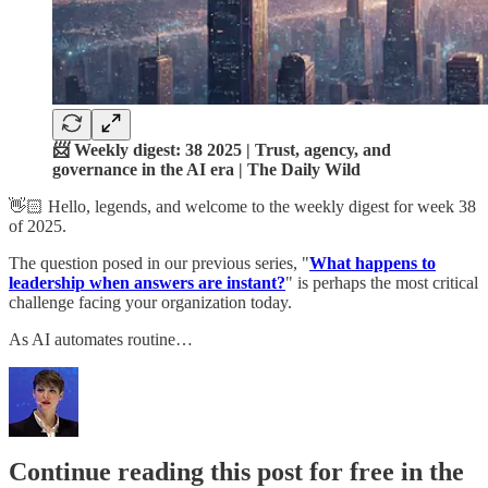
📨 Weekly digest: 38 2025 | Trust, agency, and
governance in the AI era | The Daily Wild
👋🏻 Hello, legends, and welcome to the weekly digest for week 38
of 2025.
The question posed in our previous series, "
What happens to
leadership when answers are instant?
" is perhaps the most critical
challenge facing your organization today.
As AI automates routine…
Continue reading this post for free in the