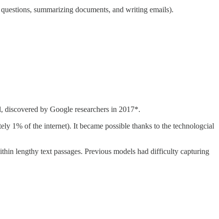
ing questions, summarizing documents, and writing emails).
l, discovered by Google researchers in 2017*.
tely 1% of the internet). It became possible thanks to the technologcial
hin lengthy text passages. Previous models had difficulty capturing