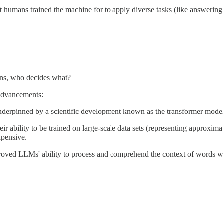
what humans trained the machine for to apply diverse tasks (like answer
eans, who decides what?
 advancements:
underpinned by a scientific development known as the transformer mode
r ability to be trained on large-scale data sets (representing approxima
xpensive.
oved LLMs' ability to process and comprehend the context of words wit