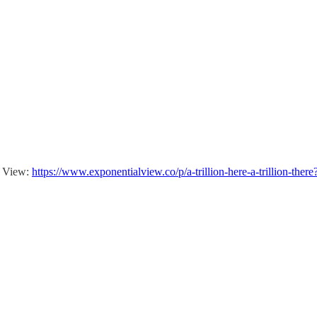
al View:
https://www.exponentialview.co/p/a-trillion-here-a-trillion-th