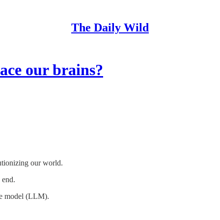
The Daily Wild
ace our brains?
tionizing our world.
n end.
age model (LLM).