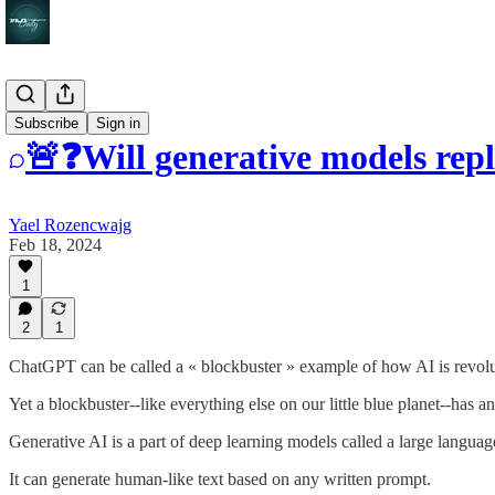
Q&A
Subscribe
Sign in
🚨❓Will generative models repl
Yael Rozencwajg
Feb 18, 2024
1
2
1
ChatGPT can be called a « blockbuster » example of how AI is revolu
Yet a blockbuster--like everything else on our little blue planet--has a
Generative AI is a part of deep learning models called a large langu
It can generate human-like text based on any written prompt.