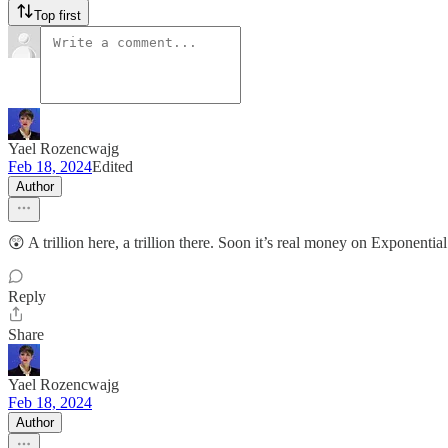
Top first
Yael Rozencwajg
Feb 18, 2024
Edited
Author
😲 A trillion here, a trillion there. Soon it’s real money on Exponenti
Reply
Share
Yael Rozencwajg
Feb 18, 2024
Author