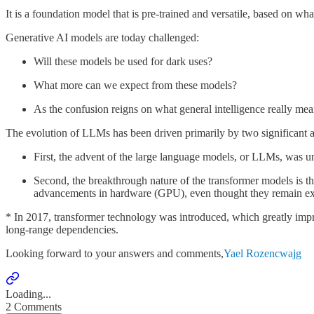
It is a foundation model that is pre-trained and versatile, based on 
Generative AI models are today challenged:
Will these models be used for dark uses?
What more can we expect from these models?
As the confusion reigns on what general intelligence really m
The evolution of LLMs has been driven primarily by two significant
First, the advent of the large language models, or LLMs, was 
Second, the breakthrough nature of the transformer models is thei
advancements in hardware (GPU), even thought they remain e
* In 2017, transformer technology was introduced, which greatly impr
long-range dependencies.
Looking forward to your answers and comments,
Yael Rozencwajg
Loading...
2 Comments