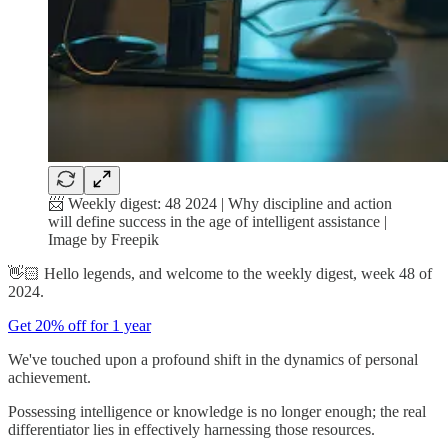
📨 Weekly digest: 48 2024 | Why discipline and action
will define success in the age of intelligent assistance |
Image by Freepik
👋🏻 Hello legends, and welcome to the weekly digest, week 48 of
2024.
Get 20% off for 1 year
We've touched upon a profound shift in the dynamics of personal
achievement.
Possessing intelligence or knowledge is no longer enough; the real
differentiator lies in effectively harnessing those resources.