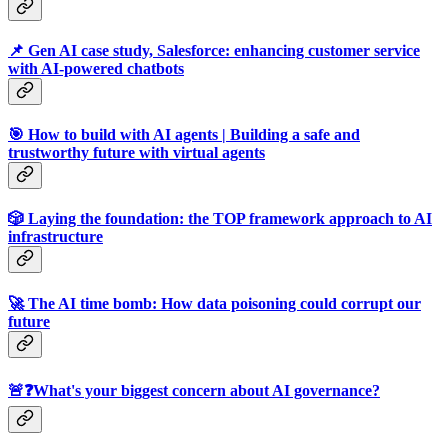
📌 Gen AI case study, Salesforce: enhancing customer service
with AI-powered chatbots
🎯 How to build with AI agents | Building a safe and
trustworthy future with virtual agents
🎲 Laying the foundation: the TOP framework approach to AI
infrastructure
🚀 The AI time bomb: How data poisoning could corrupt our
future
🚨❓What's your biggest concern about AI governance?