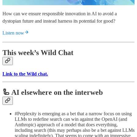
How can we ensure responsible innovation in AI to avoid a
dystopian future and instead harness its potential for good?
Listen now
This week’s Wild Chat
Link to the Wild chat.
🦾 AI elsewhere on the interweb
#Perplexity is emerging as a bet that a narrow focus on using
LLMs to redefine search can win against the OpenAI (and
Anthropic) approach of a model that does everything,
including search (this may perhaps also be a bet against LLMs
scaling indefinitely). That seems to come with an impressive