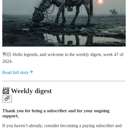
👋🏻 Hello legends, and welcome to the weekly digest, week 47 of
2024.
Read full story
📨 Weekly digest
Thank you for being a subscriber and for your ongoing
support.
If you haven’t already, consider becoming a paying subscriber and