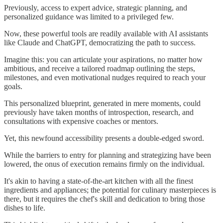
Previously, access to expert advice, strategic planning, and
personalized guidance was limited to a privileged few.
Now, these powerful tools are readily available with AI assistants
like Claude and ChatGPT, democratizing the path to success.
Imagine this: you can articulate your aspirations, no matter how
ambitious, and receive a tailored roadmap outlining the steps,
milestones, and even motivational nudges required to reach your
goals.
This personalized blueprint, generated in mere moments, could
previously have taken months of introspection, research, and
consultations with expensive coaches or mentors.
Yet, this newfound accessibility presents a double-edged sword.
While the barriers to entry for planning and strategizing have been
lowered, the onus of execution remains firmly on the individual.
It's akin to having a state-of-the-art kitchen with all the finest
ingredients and appliances; the potential for culinary masterpieces is
there, but it requires the chef's skill and dedication to bring those
dishes to life.