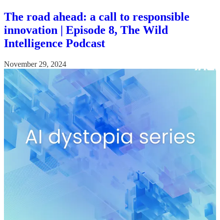
The road ahead: a call to responsible
innovation | Episode 8, The Wild
Intelligence Podcast
November 29, 2024