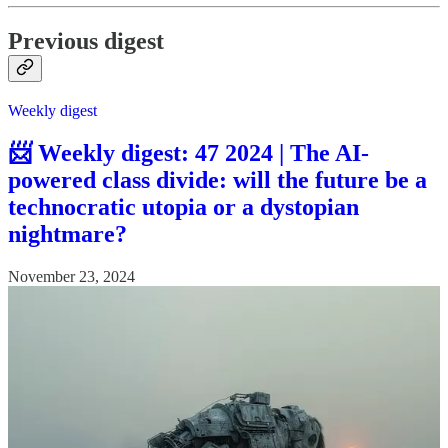
Previous digest
Weekly digest
📨 Weekly digest: 47 2024 | The AI-
powered class divide: will the future be a
technocratic utopia or a dystopian
nightmare?
November 23, 2024