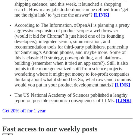
shipping cadence, and this week, it launched a shopping
search. How many jobs-to-be-done can be refined from ‘get
me the right link’ to ‘get me the answer’?
[LINK]
According to The Information, #OpenAI is planning a pretty
aggressive expansion of product scope: a web browser
(would it bid for Chrome? It just hired one of its founding
developers), integrated search, summarisation, and
recommendation tools for third-party publishers, partnership
for Samsung’s Android phones, and maybe more. Some of
this is classic BD strategy, powerpointing, and platform-
building (remember when it tried an app store?). Still, it also
points to the more generalized shift from science projects
wondering where it might get money to for-profit companies
thinking about what it should be. So, what rows and columns
would you put in your product development matrix?
[LINK]
The US National Academy of Sciences published a lengthy
report on possible economic consequences of LLMs.
[LINK]
Get 20% off for 1 year
Fast access to our weekly posts