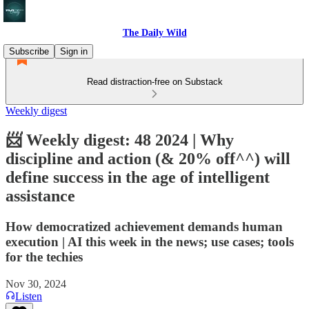
The Daily Wild
Subscribe
Sign in
Read distraction-free on Substack
Weekly digest
📨 Weekly digest: 48 2024 | Why
discipline and action (& 20% off^^) will
define success in the age of intelligent
assistance
How democratized achievement demands human
execution | AI this week in the news; use cases; tools
for the techies
Nov 30, 2024
Listen