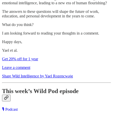
emotional intelligence, leading to a new era of human flourishing?
The answers to these questions will shape the future of work,
education, and personal development in the years to come.
What do you think?
I am looking forward to reading your thoughts in a comment.
Happy days,
Yael et al.
Get 20% off for 1 year
Leave a comment
Share Wild Intelligence by Yael Rozencwajg
This week’s Wild Pod episode
🎙️ Podcast