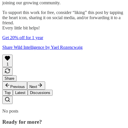
joining our growing community.
To support this work for free, consider “liking” this post by tapping
the heart icon, sharing it on social media, and/or forwarding it to a
friend.
Every little bit helps!
Get 20% off for 1 year
Share Wild Intelligence by Yael Rozencwajg
1
Share
Previous
Next
Top
Latest
Discussions
No posts
Ready for more?