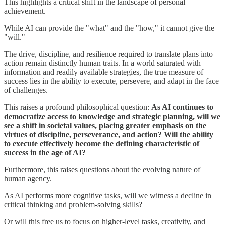
This highlights a critical shift in the landscape of personal
achievement.
While AI can provide the "what" and the "how," it cannot give the
"will."
The drive, discipline, and resilience required to translate plans into
action remain distinctly human traits. In a world saturated with
information and readily available strategies, the true measure of
success lies in the ability to execute, persevere, and adapt in the face
of challenges.
This raises a profound philosophical question:
As AI continues to
democratize access to knowledge and strategic planning, will we
see a shift in societal values, placing greater emphasis on the
virtues of discipline, perseverance, and action? Will the ability
to execute effectively become the defining characteristic of
success in the age of AI?
Furthermore, this raises questions about the evolving nature of
human agency.
As AI performs more cognitive tasks, will we witness a decline in
critical thinking and problem-solving skills?
Or will this free us to focus on higher-level tasks, creativity, and