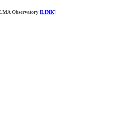
e ALMA Observatory
[LINK]