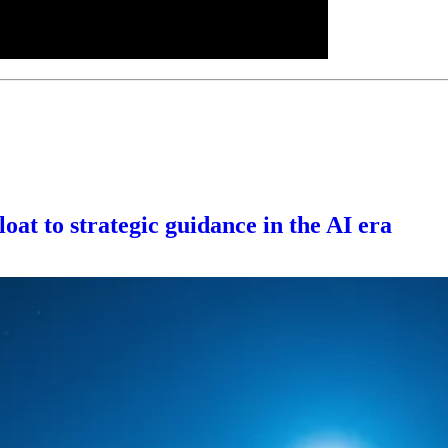
oat to strategic guidance in the AI era