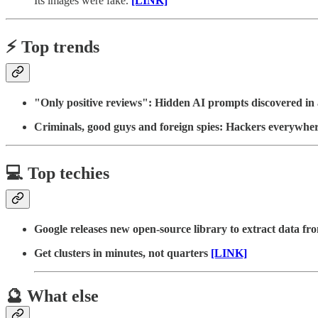
Its images were fake.
[LINK]
⚡️ Top trends
"Only positive reviews": Hidden AI prompts discovered in 
Criminals, good guys and foreign spies: Hackers everywhe
💻 Top techies
Google releases new open-source library to extract data fr
Get clusters in minutes, not quarters
[LINK]
🔮 What else