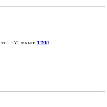
tered an AI arms race.
[LINK]