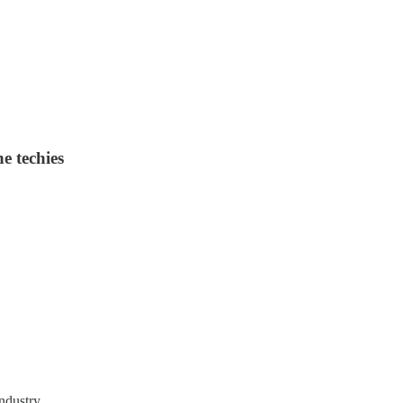
he techies
ndustry.