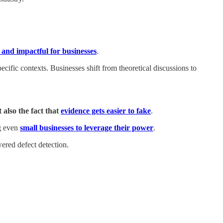
and impactful for businesses
.
cific contexts. Businesses shift from theoretical discussions to
 also the fact that
evidence gets easier to fake
.
ng even
small businesses to leverage their power
.
ered defect detection.