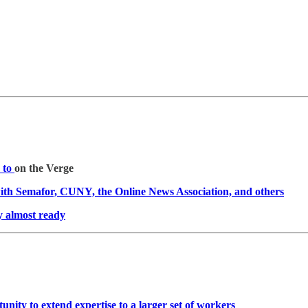
s to
on the Verge
with Semafor, CUNY, the Online News Association, and others
y almost ready
tunity to extend expertise to a larger set of workers