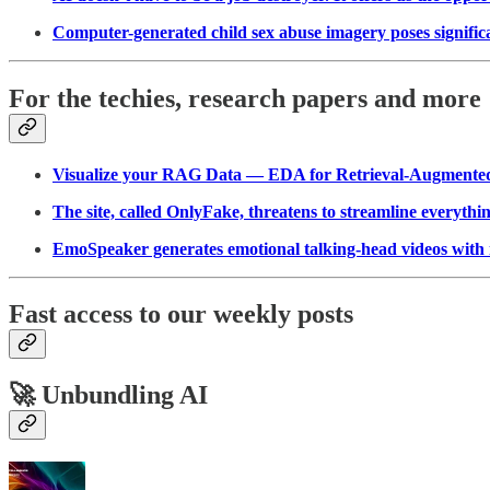
Computer-generated child sex abuse imagery poses significan
For the techies, research papers and more
Visualize your RAG Data — EDA for Retrieval-Augmente
The site, called OnlyFake, threatens to streamline everyth
EmoSpeaker generates emotional talking-head videos with 
Fast access to our weekly posts
🚀 Unbundling AI