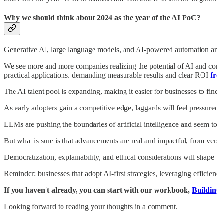
Why we should think about 2024 as the year of the AI PoC?
Generative AI, large language models, and AI-powered automation are
We see more and more companies realizing the potential of AI and condu
practical applications, demanding measurable results and clear ROI
fr
The AI talent pool is expanding, making it easier for businesses to fi
As early adopters gain a competitive edge, laggards will feel pressur
LLMs are pushing the boundaries of artificial intelligence and seem
But what is sure is that advancements are real and impactful, from ve
Democratization, explainability, and ethical considerations will shape 
Reminder: businesses that adopt AI-first strategies, leveraging efficie
If you haven't already, you can start with our workbook,
Buildin
Looking forward to reading your thoughts in a comment.