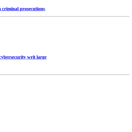
n criminal prosecutions
.
cybersecurity writ large