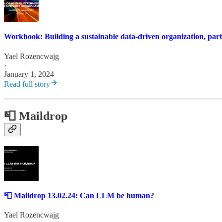
Workbook: Building a sustainable data-driven organization, part
Yael Rozencwajg
·
January 1, 2024
Read full story
📮 Maildrop
📮 Maildrop 13.02.24: Can LLM be human?
Yael Rozencwajg