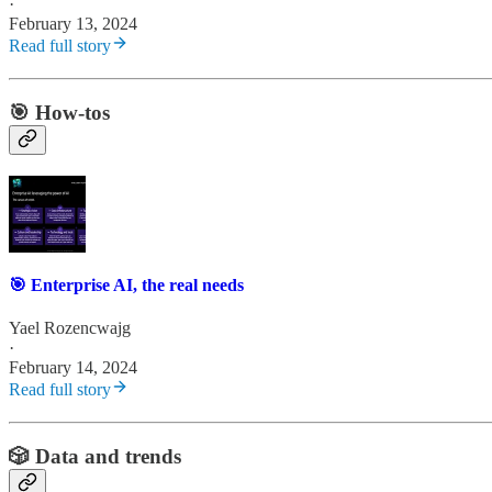
·
February 13, 2024
Read full story
🎯 How-tos
🎯 Enterprise AI, the real needs
Yael Rozencwajg
·
February 14, 2024
Read full story
🎲 Data and trends