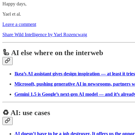
Happy days,
Yael et al.
Leave a comment
Share Wild Intelligence by Yael Rozencwajg
🦾 AI else where on the interweb
Ikea’s AI assistant gives design inspiration — at least it trie
Microsoft, pushing generative AI in newsrooms, partners 
Gemini 1.5 is Google’s next-gen AI model — and it’s alread
♻️ AI: use cases
AI doesn’t have to be a job destroyer. It offers us the oppor