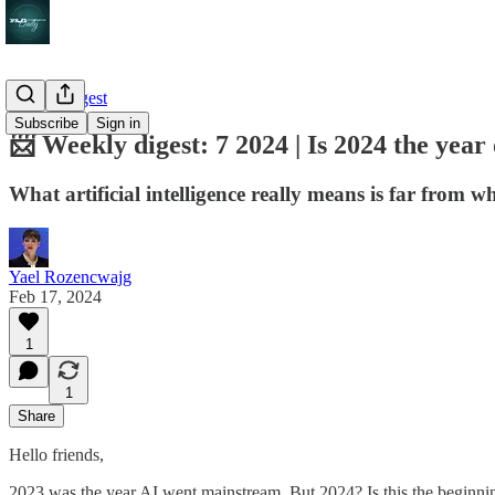
Weekly digest
Subscribe
Sign in
📨 Weekly digest: 7 2024 | Is 2024 the year
What artificial intelligence really means is far from wh
Yael Rozencwajg
Feb 17, 2024
1
1
Share
Hello friends,
2023 was the year AI went mainstream. But 2024? Is this the beginning