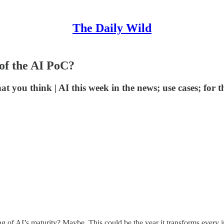
The Daily Wild
 of the AI PoC?
at you think | AI this week in the news; use cases; for t
 of AI’s maturity? Maybe. This could be the year it transforms every i