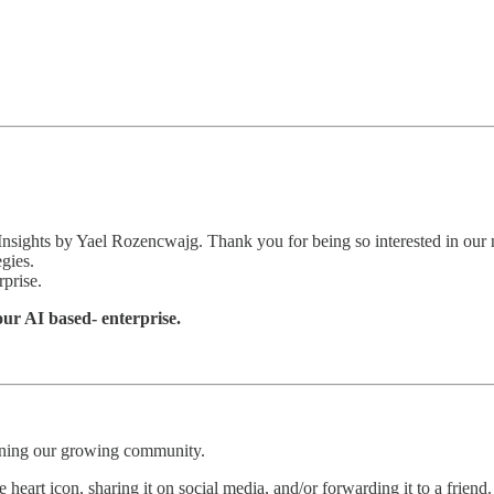
 Insights by Yael Rozencwajg. Thank you for being so interested in our 
egies.
rprise.
your AI based- enterprise.
oining our growing community.
 heart icon, sharing it on social media, and/or forwarding it to a friend.