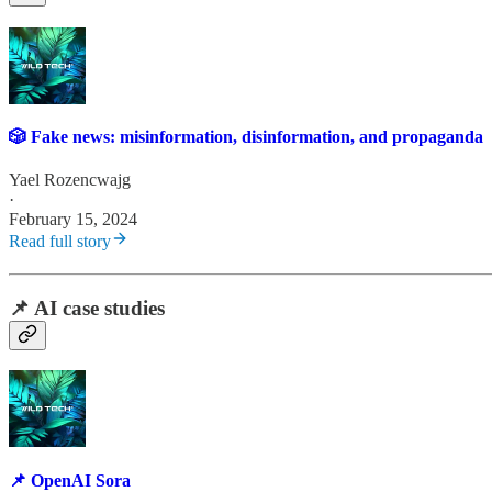
🎲 Fake news: misinformation, disinformation, and propaganda
Yael Rozencwajg
·
February 15, 2024
Read full story
📌 AI case studies
📌 OpenAI Sora