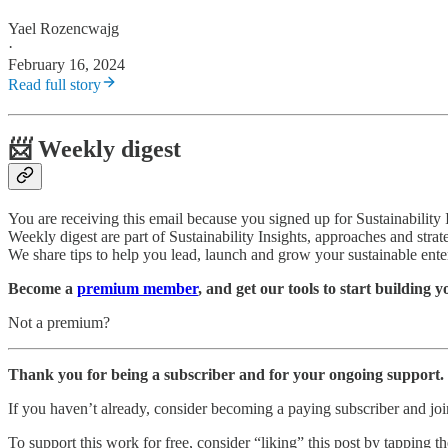
Yael Rozencwajg
·
February 16, 2024
Read full story
📨 Weekly digest
You are receiving this email because you signed up for Sustainability
Weekly digest are part of Sustainability Insights, approaches and strat
We share tips to help you lead, launch and grow your sustainable ente
Become a
premium member
, and get our tools to start building 
Not a premium?
Thank you for being a subscriber and for your ongoing support.
If you haven’t already, consider becoming a paying subscriber and j
To support this work for free, consider “liking” this post by tapping the