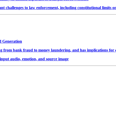
t challenges to law enforcement, including constitutional limits o
d Generation
ing from bank fraud to money laundering, and has implications for 
input audio, emotion, and source image