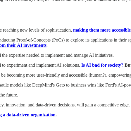
 reaching new levels of sophistication,
making them more accessible 
cting Proof-of-Concepts (PoCs) to explore its applications in their spe
om their AI investments
.
nd the expertise needed to implement and manage AI initiatives.
ed to experiment and implement AI solutions.
Is AI bad for society?
But
 to be becoming more user-friendly and accessible (human?), empoweri
rsatile models like DeepMind's Gato to business wins like Ford's AI-pow
the future.
ncy, innovation, and data-driven decisions, will gain a competitive edge.
g a data-driven organization
.