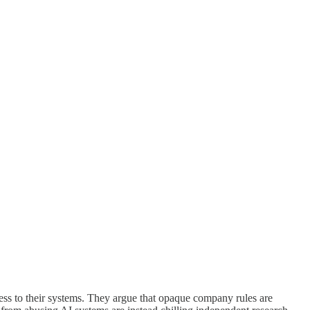
ccess to their systems. They argue that opaque company rules are