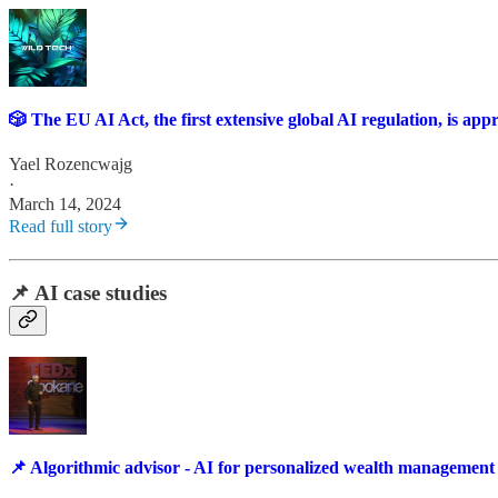
🎲 The EU AI Act, the first extensive global AI regulation, is ap
Yael Rozencwajg
·
March 14, 2024
Read full story
📌 AI case studies
📌 Algorithmic advisor - AI for personalized wealth management