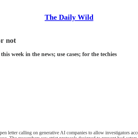
The Daily Wild
or not
is week in the news; use cases; for the techies
open letter calling on generative AI companies to allow investigators a