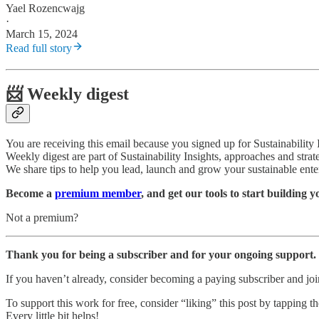
Yael Rozencwajg
·
March 15, 2024
Read full story
📨 Weekly digest
You are receiving this email because you signed up for Sustainability
Weekly digest are part of Sustainability Insights, approaches and strat
We share tips to help you lead, launch and grow your sustainable ente
Become a
premium member
, and get our tools to start building 
Not a premium?
Thank you for being a subscriber and for your ongoing support.
If you haven’t already, consider becoming a paying subscriber and j
To support this work for free, consider “liking” this post by tapping the
Every little bit helps!