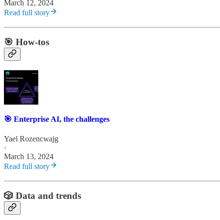
March 12, 2024
Read full story
🎯 How-tos
🎯 Enterprise AI, the challenges
Yael Rozencwajg
·
March 13, 2024
Read full story
🎲 Data and trends