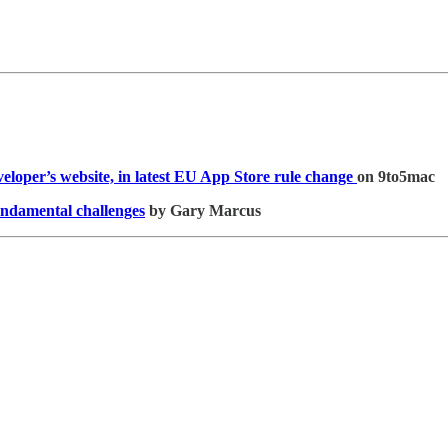
veloper’s website, in latest EU App Store rule change
on 9to5mac
fundamental challenges
by Gary Marcus