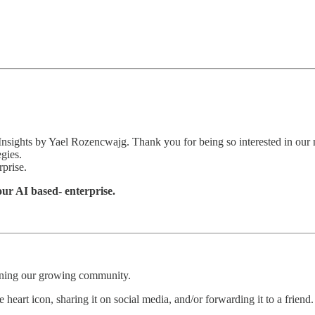
 Insights by Yael Rozencwajg. Thank you for being so interested in our 
egies.
rprise.
your AI based- enterprise.
oining our growing community.
 heart icon, sharing it on social media, and/or forwarding it to a friend.