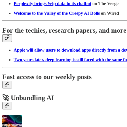
Perplexity brings Yelp data to its chatbot
on The Verge
Welcome to the Valley of the Creepy AI Dolls
on Wired
For the techies, research papers, and more
Apple will allow users to download apps directly from a de
Two years later, deep learning is still faced with the same 
Fast access to our weekly posts
🚀 Unbundling AI