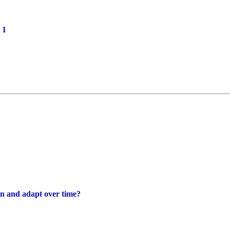
 1
rn and adapt over time?