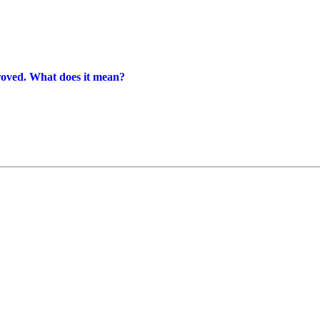
proved. What does it mean?