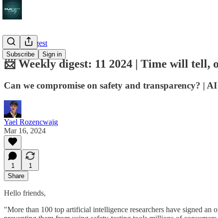
Weekly digest
Subscribe
Sign in
📨 Weekly digest: 11 2024 | Time will tell, 
Can we compromise on safety and transparency? | AI th
Yael Rozencwajg
Mar 16, 2024
1
1
Share
Hello friends,
"More than 100 top artificial intelligence researchers have signed an 