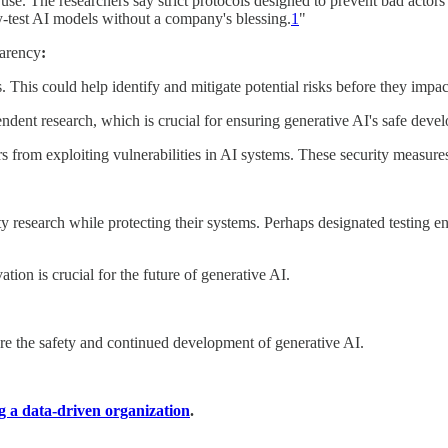
use. The researchers say strict protocols designed to prevent bad actor
ty-test AI models without a company's blessing.
1
"
parency
:
. This could help identify and mitigate potential risks before they impa
ndent research, which is crucial for ensuring generative AI's safe dev
tors from exploiting vulnerabilities in AI systems. These security measure
y research while protecting their systems. Perhaps designated testing 
tion is crucial for the future of generative AI.
ure the safety and continued development of generative AI.
g a data-driven organization
.