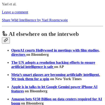
Yael et al.
Leave a comment
Share Wild Intelligence by Yael Rozencwajg
🦾 AI elsewhere on the interweb
OpenAI courts Hollywood in meetings with film studios,
directors
on Bloomberg
The UN adopts a resolution backing efforts to ensure
artificial intelligence is safe
on AP
Meta’s smart glasses are becoming artificially intelligent.
We took them for a spin
on New York Times
Apple is in talks to let Google Gemini power iPhone AI
features
on Bloomberg
Amazon bets $150 Billion on data centers required for AI
boom
on Bloomberg