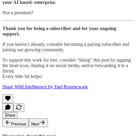
your AI based- enterprise.
Not a premium?
Thank you for being a subscriber and for your ongoing
support.
If you haven’t already, consider becoming a paying subscriber and
joining our growing community.
To support this work for free, consider “liking” this post by tapping
the heart icon, sharing it on social media, and/or forwarding it to a
friend.
Every little bit helps!
Share Wild Intelligence by Yael Rozencwajg
Share
Previous
Next