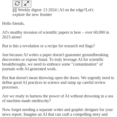
📨 Weekly digest: 13 2024 | AI on the edge?Let's
explore the new frontier
Hello friends,
AI's stealthy invasion of scientific papers is here – over 60,000 in
2023 alone!
But is this a revolution or a recipe for research red flags?
Just because AI writes a paper doesn't guarantee groundbreaking
discoveries or expose fraud. To truly leverage AI for scientific
breakthroughs, we need to embrace some "contamination" of
journals with AI-generated work.
But that doesn't mean throwing open the doors. We urgently need to
define good AI practices in science and ramp up careful review
processes.
Are we ready to harness the power of AI without drowning in a sea
of machine-made mediocrity?
Now forget needing a separate writer and graphic designer for your
news report. Imagine an AI that can craft a compelling story and