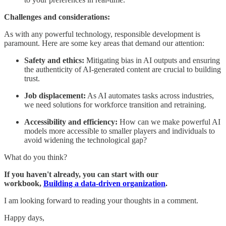
Challenges and considerations:
As with any powerful technology, responsible development is
paramount. Here are some key areas that demand our attention:
Safety and ethics:
Mitigating bias in AI outputs and ensuring
the authenticity of AI-generated content are crucial to building
trust.
Job displacement:
As AI automates tasks across industries,
we need solutions for workforce transition and retraining.
Accessibility and efficiency:
How can we make powerful AI
models more accessible to smaller players and individuals to
avoid widening the technological gap?
What do you think?
If you haven't already, you can start with our
workbook,
Building a data-driven organization
.
I am looking forward to reading your thoughts in a comment.
Happy days,