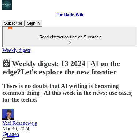
The Daily Wild
Subscribe
Sign in
Read distraction-free on Substack
Weekly digest
📨 Weekly digest: 13 2024 | AI on the
edge?Let's explore the new frontier
There is no doubt that AI writing is becoming
common thing | AI this week in the news; use cases;
for the techies
Yael Rozencwajg
Mar 30, 2024
Listen