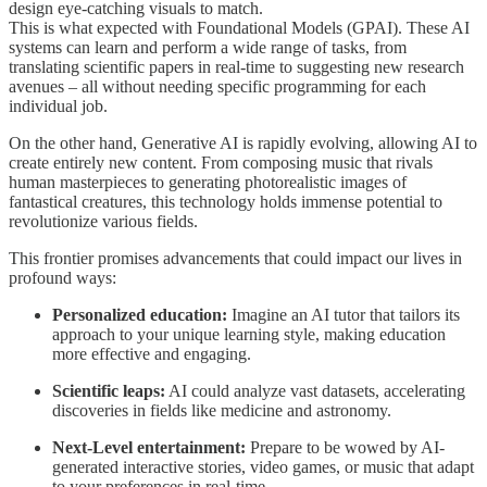
design eye-catching visuals to match.
This is what expected with Foundational Models (GPAI). These AI
systems can learn and perform a wide range of tasks, from
translating scientific papers in real-time to suggesting new research
avenues – all without needing specific programming for each
individual job.
On the other hand, Generative AI is rapidly evolving, allowing AI to
create entirely new content. From composing music that rivals
human masterpieces to generating photorealistic images of
fantastical creatures, this technology holds immense potential to
revolutionize various fields.
This frontier promises advancements that could impact our lives in
profound ways:
Personalized education:
Imagine an AI tutor that tailors its
approach to your unique learning style, making education
more effective and engaging.
Scientific leaps:
AI could analyze vast datasets, accelerating
discoveries in fields like medicine and astronomy.
Next-Level entertainment:
Prepare to be wowed by AI-
generated interactive stories, video games, or music that adapt
to your preferences in real-time.