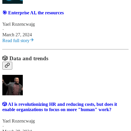
🎯 Enterprise AI, the resources
Yael Rozencwajg
·
March 27, 2024
Read full story
🎲 Data and trends
🎲 AI is revolutionizing HR and reducing costs, but does it
enable organizations to focus on more "human" work?
Yael Rozencwajg
·