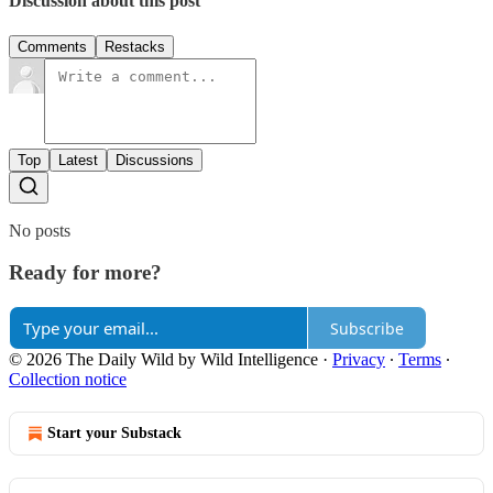
Discussion about this post
Comments
Restacks
Top
Latest
Discussions
No posts
Ready for more?
Subscribe
© 2026 The Daily Wild by Wild Intelligence
·
Privacy
∙
Terms
∙
Collection notice
Start your Substack