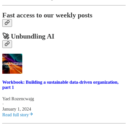
Fast access to our weekly posts
🚀 Unbundling AI
Workbook: Building a sustainable data-driven organization,
part 1
Yael Rozencwajg
·
January 1, 2024
Read full story