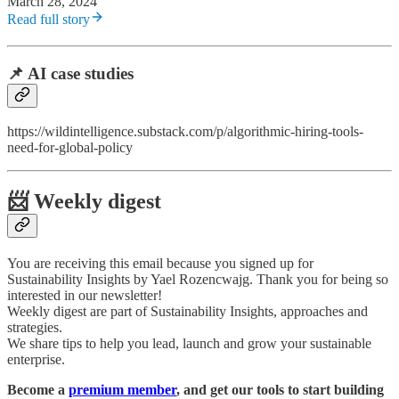
March 28, 2024
Read full story
📌 AI case studies
https://wildintelligence.substack.com/p/algorithmic-hiring-tools-
need-for-global-policy
📨 Weekly digest
You are receiving this email because you signed up for
Sustainability Insights by Yael Rozencwajg. Thank you for being so
interested in our newsletter!
Weekly digest are part of Sustainability Insights, approaches and
strategies.
We share tips to help you lead, launch and grow your sustainable
enterprise.
Become a
premium member
, and get our tools to start building