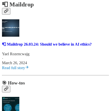
📮 Maildrop
📮 Maildrop 26.03.24: Should we believe in AI ethics?
Yael Rozencwajg
·
March 26, 2024
Read full story
🎯 How-tos