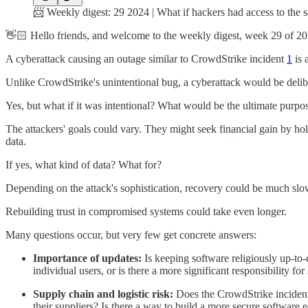
📨 Weekly digest: 29 2024 | What if hackers had access to the 
👋🏻 Hello friends, and welcome to the weekly digest, week 29 of 20
A cyberattack causing an outage similar to CrowdStrike incident
1
is 
Unlike CrowdStrike's unintentional bug, a cyberattack would be delib
Yes, but what if it was intentional? What would be the ultimate purpo
The attackers' goals could vary. They might seek financial gain by hold
data.
If yes, what kind of data? What for?
Depending on the attack's sophistication, recovery could be much sl
Rebuilding trust in compromised systems could take even longer.
Many questions occur, but very few get concrete answers:
Importance of updates:
Is keeping software religiously up-to-
individual users, or is there a more significant responsibility f
Supply chain and logistic risk:
Does the CrowdStrike incident 
their suppliers? Is there a way to build a more secure software 