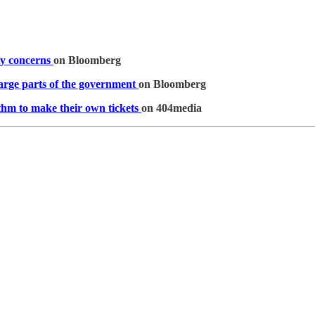
ty concerns
on Bloomberg
arge parts of the government
on Bloomberg
thm to make their own tickets
on 404media