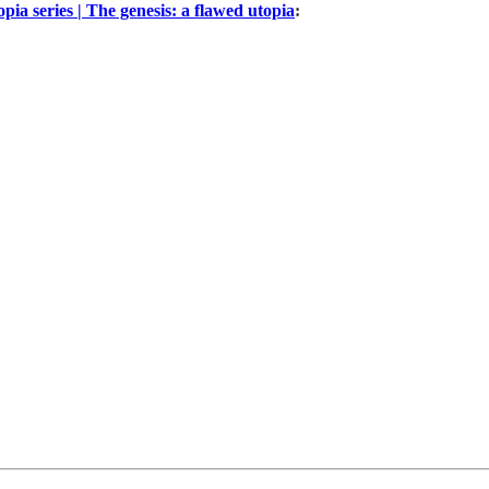
pia series | The genesis: a flawed utopia
: