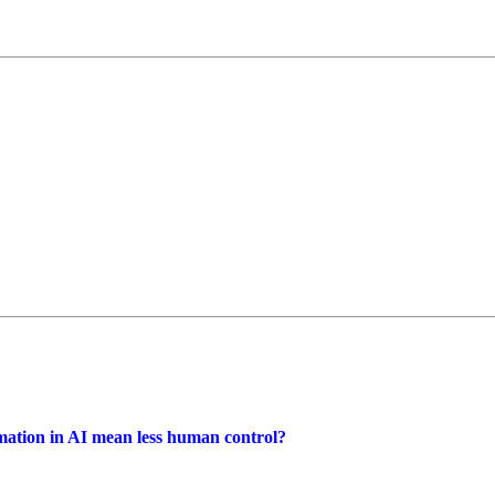
omation in AI mean less human control?