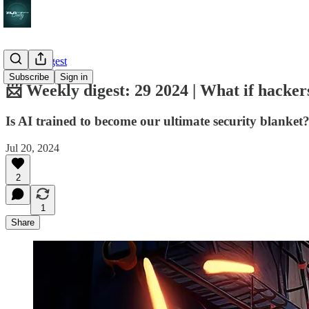
Weekly digest
Subscribe
Sign in
📨 Weekly digest: 29 2024 | What if hacker
Is AI trained to become our ultimate security blanket? |
Jul 20, 2024
2
1
Share