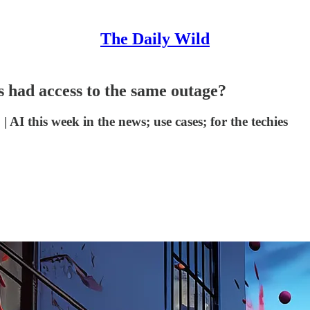
The Daily Wild
s had access to the same outage?
 AI this week in the news; use cases; for the techies