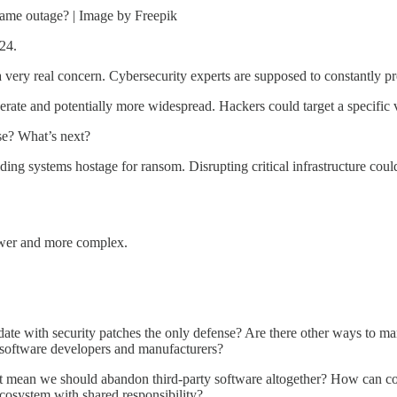
same outage? | Image by Freepik
24.
a very real concern. Cybersecurity experts are supposed to constantly pre
erate and potentially more widespread. Hackers could target a specific 
se? What’s next?
ing systems hostage for ransom. Disrupting critical infrastructure could
ower and more complex.
date with security patches the only defense? Are there other ways to ma
or software developers and manufacturers?
mean we should abandon third-party software altogether? How can comp
ecosystem with shared responsibility?