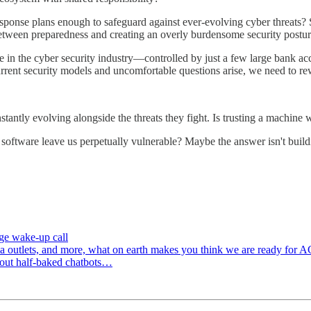
esponse plans enough to safeguard against ever-evolving cyber threats? 
etween preparedness and creating an overly burdensome security postu
ue in the cyber security industry—controlled by just a few large bank 
rrent security models and uncomfortable questions arise, we need to rew
tantly evolving alongside the threats they fight. Is trusting a machine 
d software leave us perpetually vulnerable? Maybe the answer isn't bui
uge wake-up call
edia outlets, and more, what on earth makes you think we are ready for
g out half-baked chatbots…