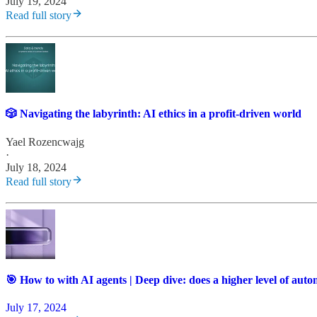
July 19, 2024
Read full story
🎲 Navigating the labyrinth: AI ethics in a profit-driven world
Yael Rozencwajg
·
July 18, 2024
Read full story
🎯 How to with AI agents | Deep dive: does a higher level of aut
July 17, 2024