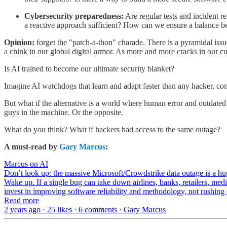
Cybersecurity preparedness:
Are regular tests and incident r
a reactive approach sufficient? How can we ensure a balance b
Opinion:
forget the "patch-a-thon" charade. There is a pyramidal iss
a chink in our global digital armor. As more and more cracks in our cu
Is AI trained to become our ultimate security blanket?
Imagine AI watchdogs that learn and adapt faster than any hacker, cons
But what if the alternative is a world where human error and outdate
guys in the machine. Or the opposite.
What do you think? What if hackers had access to the same outage?
A must-read by
Gary Marcus
:
Marcus on AI
Don’t look up: the massive Microsoft/Crowdstrike data outage is a h
Wake up. If a single bug can take down airlines, banks, retailers, m
invest in improving software reliability and methodology, not rushin
Read more
2 years ago · 25 likes · 6 comments · Gary Marcus