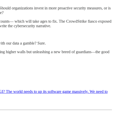
Should organizations invest in more proactive security measures, or is
re?
accounts— which will take ages to fix. The CrowdStrike fiasco exposed
rite the cybersecurity narrative.
with our data a gamble? Sure.
lding higher walls but unleashing a new breed of guardians—the good
 AGI? The world needs to up its software game massively. We need to