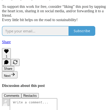
To support this work for free, consider “liking” this post by tapping
the heart icon, sharing it on social media, and/or forwarding it to a
friend.
Every little bit helps on the road to sustainability!
Subscribe
Share
1
Share
Next
Discussion about this post
Comments
Restacks