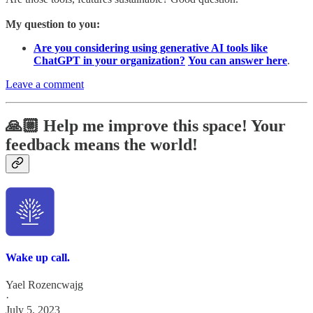
My question to you:
Are you considering using generative AI tools like
ChatGPT in your organization?
You can answer here
.
Leave a comment
🙏🏼 Help me improve this space! Your
feedback means the world!
Wake up call.
Yael Rozencwajg
·
July 5, 2023