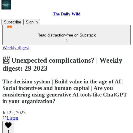
The Daily Wild
Subscribe
Sign in
Read distraction-free on Substack
Weekly digest
📨 Unexpected complications? | Weekly
digest: 29 2023
The decision system | Build value in the age of AI |
Social incentives and human capital | Are you
considering using generative AI tools like ChatGPT
in your organization?
Jul 22, 2023
Listen
1