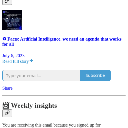
♻️ Facts: Artificial Intelligence, we need an agenda that works
for all
July 6, 2023
Read full story
Subscribe
Share
📨 Weekly insights
You are receiving this email because you signed up for