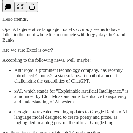
Hello friends,
OpenAI's generative language model's accuracy seems to have
fallen to the point where it can compete with foggy days in Grand
Banks.
Are we sure Excel is over?
According to the following news, well, maybe:
Anthropic, a prominent technology company, has recently
introduced Claude-2, a state-of-the-art chatbot aimed at
challenging the capabilities of ChatGPT.
xAI, which stands for "Explainable Artificial Intelligence," is
announced by Elon Musk and aims to enhance transparency
and understanding of AI systems.
Google has revealed exciting updates to Google Bard, an AI
language model designed to create poetry and prose, as
highlighted in a blog post on the official Google blog.
Are those tools, features sustainable? Good question.