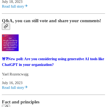
July 18, 2023
Read full story
Q&A, you can still vote and share your comments!
🚨❓New poll: Are you considering using generative AI tools like
ChatGPT in your organization?
Yael Rozencwajg
·
July 16, 2023
Read full story
Fact and principles