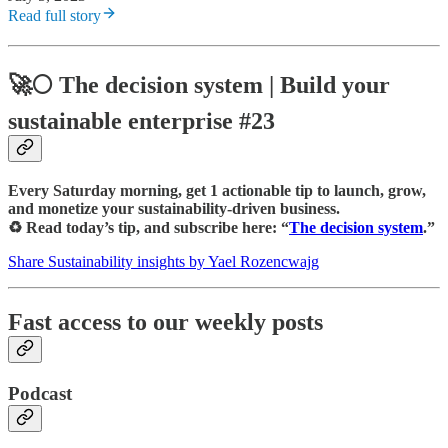
Read full story
🚀🌕
The decision system
| Build your
sustainable enterprise #23
Every Saturday morning, get 1 actionable tip to launch, grow,
and monetize your sustainability-driven business.
♻️ Read today’s tip, and subscribe here: “
The decision system
.”
Share Sustainability insights by Yael Rozencwajg
Fast access to our weekly posts
Podcast