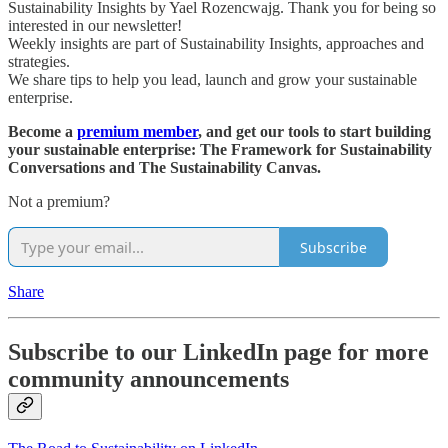
Sustainability Insights by Yael Rozencwajg. Thank you for being so
interested in our newsletter!
Weekly insights are part of Sustainability Insights, approaches and
strategies.
We share tips to help you lead, launch and grow your sustainable
enterprise.
Become a
premium member
, and get our tools to start building
your sustainable enterprise: The Framework for Sustainability
Conversations and The Sustainability Canvas.
Not a premium?
Subscribe
Share
Subscribe to our LinkedIn page for more
community announcements