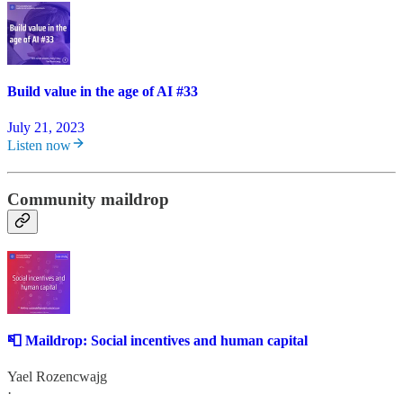
Build value in the age of AI #33
July 21, 2023
Listen now
Community maildrop
📮 Maildrop: Social incentives and human capital
Yael Rozencwajg
·