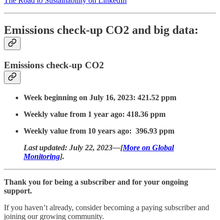
The Road to Sustainability on LinkedIn
Emissions check-up CO2 and big data:
Emissions check-up CO2
Week beginning on July 16, 2023: 421.52 ppm
Weekly value from 1 year ago: 418.36 ppm
Weekly value from 10 years ago: 396.93 ppm
Last updated: July 22, 2023—[
More on Global
Monitoring
].
Thank you for being a subscriber and for your ongoing
support.
If you haven’t already, consider becoming a paying subscriber and
joining our growing community.