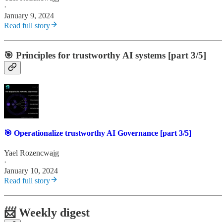
·
January 9, 2024
Read full story
🎯 Principles for trustworthy AI systems [part 3/5]
🎯 Operationalize trustworthy AI Governance [part 3/5]
Yael Rozencwajg
·
January 10, 2024
Read full story
📨 Weekly digest