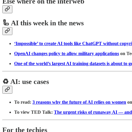
Else where on the interweb
🦾 AI this week in the news
‘Impossible’ to create AI tools like ChatGPT without copy
OpenAI changes policy to allow military applications
on Te
One of the world’s largest AI training datasets is about to g
♻️ AI: use cases
To read:
3 reasons why the future of AI relies on women
o
To view TED Talk:
The urgent risks of runaway AI — and
For the techies