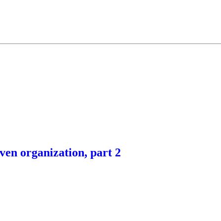
ven organization, part 2