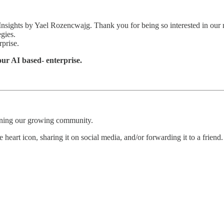
 Insights by Yael Rozencwajg. Thank you for being so interested in our 
egies.
rprise.
your AI based- enterprise.
oining our growing community.
 heart icon, sharing it on social media, and/or forwarding it to a friend.