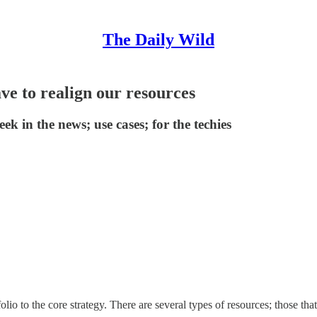
The Daily Wild
ave to realign our resources
eek in the news; use cases; for the techies
lio to the core strategy. There are several types of resources; those th