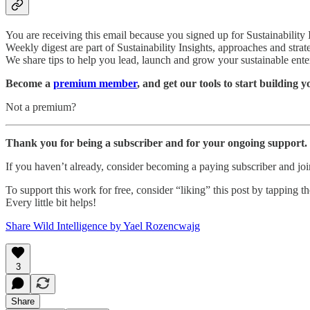
You are receiving this email because you signed up for Sustainability
Weekly digest are part of Sustainability Insights, approaches and strat
We share tips to help you lead, launch and grow your sustainable ente
Become a
premium member
, and get our tools to start building 
Not a premium?
Thank you for being a subscriber and for your ongoing support.
If you haven’t already, consider becoming a paying subscriber and j
To support this work for free, consider “liking” this post by tapping the
Every little bit helps!
Share Wild Intelligence by Yael Rozencwajg
3
Share