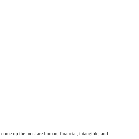
at come up the most are human, financial, intangible, and