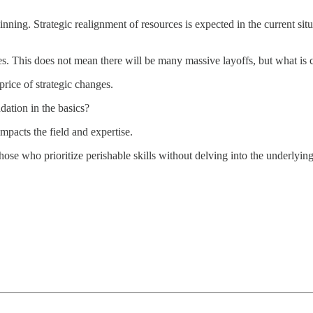
nning. Strategic realignment of resources is expected in the current sit
s. This does not mean there will be many massive layoffs, but what is ce
price of strategic changes.
dation in the basics?
mpacts the field and expertise.
hose who prioritize perishable skills without delving into the underlyin