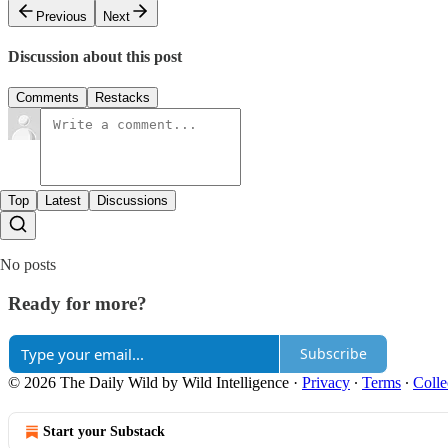
Previous
Next
Discussion about this post
Comments
Restacks
Top
Latest
Discussions
No posts
Ready for more?
Subscribe
© 2026 The Daily Wild by Wild Intelligence
·
Privacy
∙
Terms
∙
Colle
Start your Substack