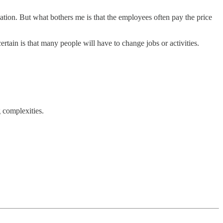
uation. But what bothers me is that the employees often pay the price
rtain is that many people will have to change jobs or activities.
g complexities.