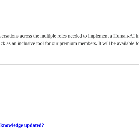
nversations across the multiple roles needed to implement a Human-AI i
k as an inclusive tool for our premium members. It will be available fo
e knowledge updated?