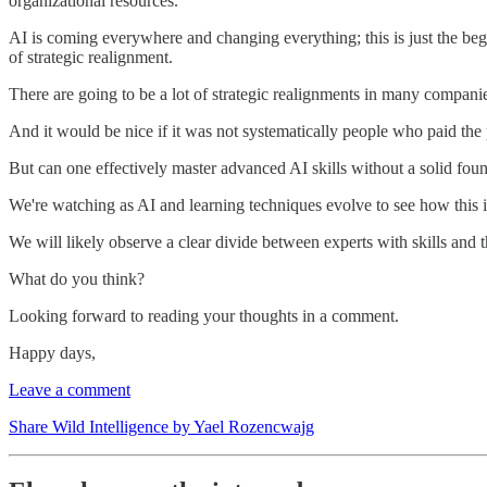
organizational resources.
AI is coming everywhere and changing everything; this is just the begi
of strategic realignment.
There are going to be a lot of strategic realignments in many companie
And it would be nice if it was not systematically people who paid the 
But can one effectively master advanced AI skills without a solid foun
We're watching as AI and learning techniques evolve to see how this i
We will likely observe a clear divide between experts with skills and t
What do you think?
Looking forward to reading your thoughts in a comment.
Happy days,
Leave a comment
Share Wild Intelligence by Yael Rozencwajg