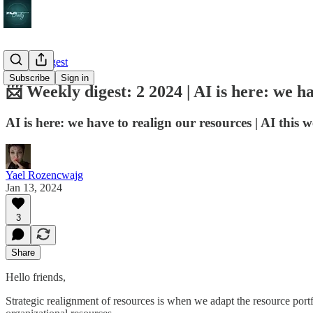
Weekly digest
Subscribe
Sign in
📨 Weekly digest: 2 2024 | AI is here: we h
AI is here: we have to realign our resources | AI this w
Yael Rozencwajg
Jan 13, 2024
3
Share
Hello friends,
Strategic realignment of resources is when we adapt the resource portfo