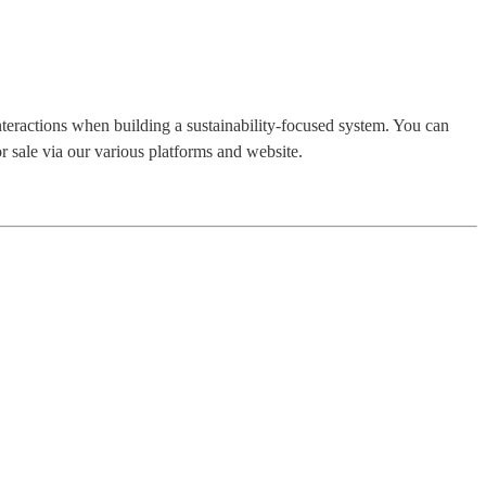
nteractions when building a sustainability-focused system. You can
r sale via our various platforms and website.