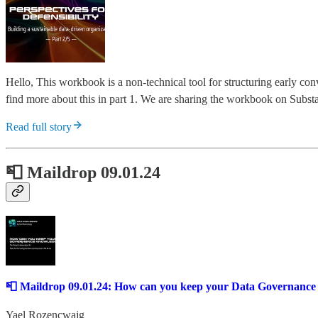
Hello, This workbook is a non-technical tool for structuring early co
find more about this in part 1. We are sharing the workbook on Substac
Read full story
📮 Maildrop 09.01.24
📮 Maildrop 09.01.24: How can you keep your Data Governanc
Yael Rozencwajg