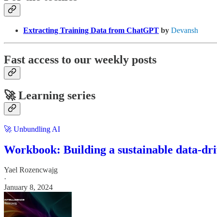
Extracting Training Data from ChatGPT
by
Devansh
Fast access to our weekly posts
🚀 Learning series
🚀 Unbundling AI
Workbook: Building a sustainable data-dri
Yael Rozencwajg
·
January 8, 2024