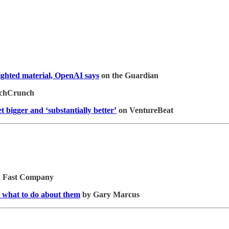
righted material, OpenAI says
on the Guardian
chCrunch
et bigger and ‘substantially better’
on VentureBeat
n Fast Company
 what to do about them
by Gary Marcus