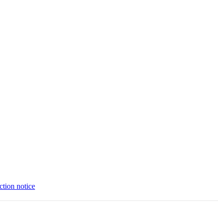
ction notice