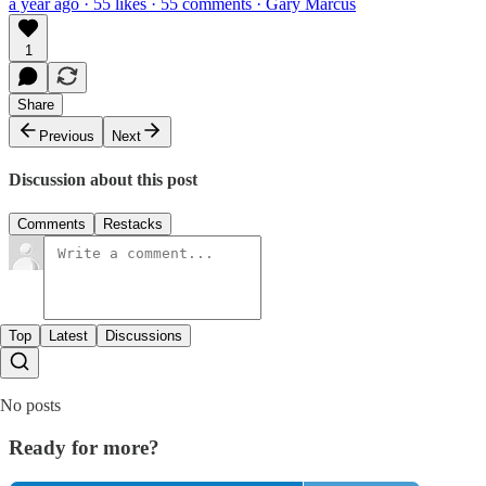
a year ago · 55 likes · 55 comments · Gary Marcus
1
Share
Previous
Next
Discussion about this post
Comments
Restacks
Top
Latest
Discussions
No posts
Ready for more?