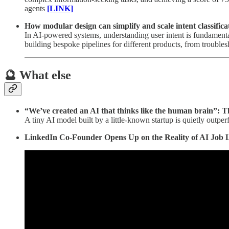
agents
[LINK]
How modular design can simplify and scale intent classifica
In AI-powered systems, understanding user intent is fundamental
building bespoke pipelines for different products, from troubles
🔮 What else
“We’ve created an AI that thinks like the human brain”: 
A tiny AI model built by a little-known startup is quietly outp
LinkedIn Co-Founder Opens Up on the Reality of AI Job 