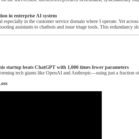
tion in enterprise AI system
 especially in the customer service domain where I operate. Yet across e
hooting assistants to chatbots and issue triage tools. This redundancy 
This startup beats ChatGPT with 1,000 times fewer parameters
erforming tech giants like OpenAI and Anthropic—using just a fraction 
Loss