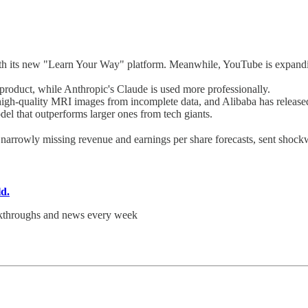
ith its new "Learn Your Way" platform. Meanwhile, YouTube is expanding
oduct, while Anthropic's Claude is used more professionally.
high-quality MRI images from incomplete data, and Alibaba has release
odel that outperforms larger ones from tech giants.
e narrowly missing revenue and earnings per share forecasts, sent shock
ld.
akthroughs and news every week