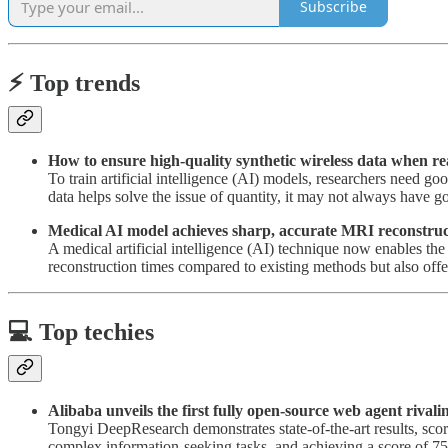
Subscribe
⚡️ Top trends
How to ensure high-quality synthetic wireless data when r
To train artificial intelligence (AI) models, researchers need go
data helps solve the issue of quantity, it may not always have g
Medical AI model achieves sharp, accurate MRI reconstruc
A medical artificial intelligence (AI) technique now enables t
reconstruction times compared to existing methods but also offer
💻 Top techies
Alibaba unveils the first fully open-source web agent rival
Tongyi DeepResearch demonstrates state-of-the-art results,
complex information-seeking tasks, and achieving a score of 7