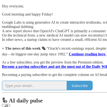
Hey everyone,
Good morning and happy Friday!
Google Labs is using generative AI to create interactive textbooks, w
multilingual dubbing.
A new report shows that OpenAI's ChatGPT is primarily a consumer pr
On the technical front, a new medical AI model can now reconstruct 
In other news, a startup claims to have created a small, efficient AI m
+ The news of this week 🗞️
“Oracle's recent earnings report, despit
day—its biggest one-day jump since 1992.”
Continue reading here
.
As a free subscriber, you get the preview from the Premium edition.
Become a paying subscriber and get the most out of the Daily Wi
Becoming a paying subscriber to get the complete column on AI bre
Subscribe
🦾 AI daily pulse