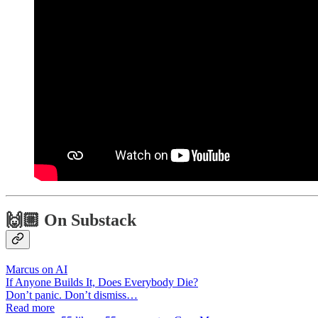
🙌🏼 On Substack
Marcus on AI
If Anyone Builds It, Does Everybody Die?
Don’t panic. Don’t dismiss…
Read more