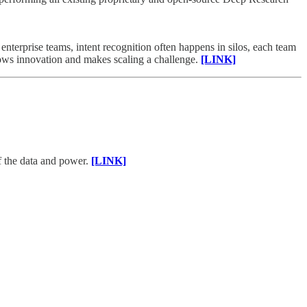
nterprise teams, intent recognition often happens in silos, each team
slows innovation and makes scaling a challenge.
[LINK]
of the data and power.
[LINK]