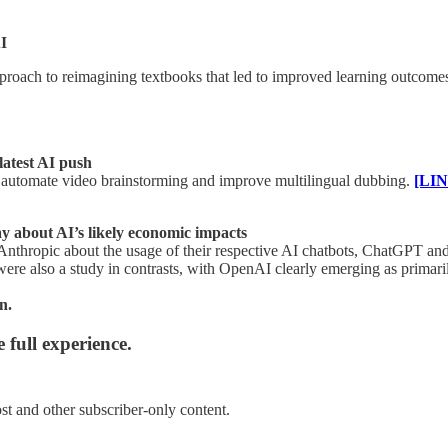
I
oach to reimagining textbooks that led to improved learning outcomes in
latest AI push
s, automate video brainstorming and improve multilingual dubbing.
[LIN
 about AI’s likely economic impacts
Anthropic about the usage of their respective AI chatbots, ChatGPT an
 were also a study in contrasts, with OpenAI clearly emerging as prima
n.
 full experience.
st and other subscriber-only content.