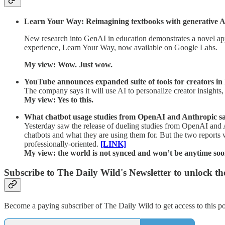
Learn Your Way: Reimagining textbooks with generative A
New research into GenAI in education demonstrates a novel appr
experience, Learn Your Way, now available on Google Labs.
My view: Wow. Just wow.
YouTube announces expanded suite of tools for creators in 
The company says it will use AI to personalize creator insight
My view: Yes to this.
What chatbot usage studies from OpenAI and Anthropic say
Yesterday saw the release of dueling studies from OpenAI and 
chatbots and what they are using them for. But the two reports
professionally-oriented.
[LINK]
My view: the world is not synced and won’t be anytime soo
Subscribe to The Daily Wild's Newsletter to unlock the
Become a paying subscriber of The Daily Wild to get access to this po