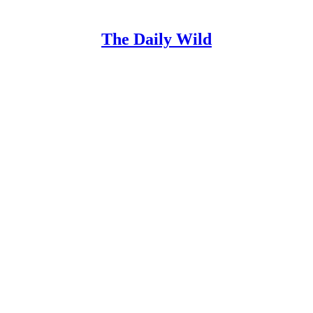
The Daily Wild