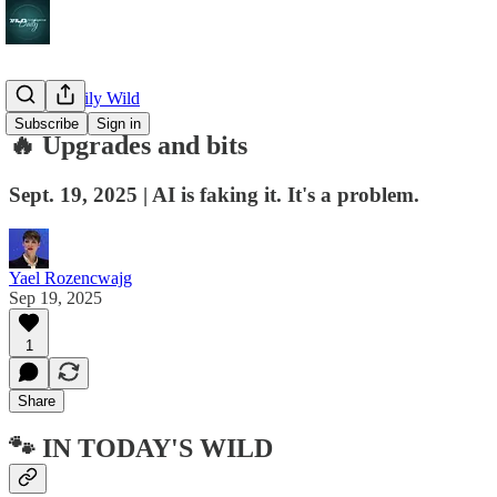
🔥 The Daily Wild
Subscribe
Sign in
🔥 Upgrades and bits
Sept. 19, 2025 | AI is faking it. It's a problem.
Yael Rozencwajg
Sep 19, 2025
1
Share
🐾 IN TODAY'S WILD