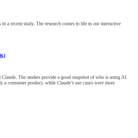
 a recent study. The research comes to life in our interactive
K]
d Claude. The studies provide a good snapshot of who is using AI
rily a consumer product, while Claude’s use cases were more