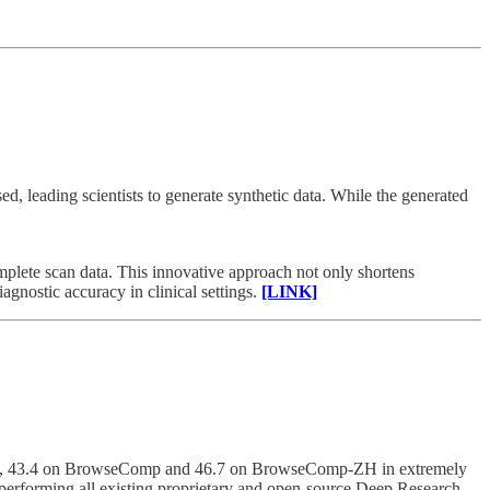
ed, leading scientists to generate synthetic data. While the generated
mplete scan data. This innovative approach not only shortens
gnostic accuracy in clinical settings.
[LINK]
HLE), 43.4 on BrowseComp and 46.7 on BrowseComp-ZH in extremely
performing all existing proprietary and open-source Deep Research