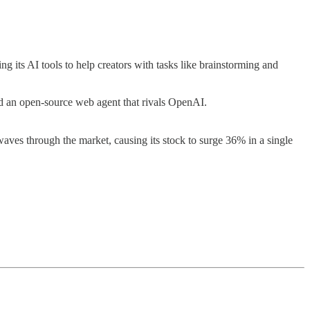
 its AI tools to help creators with tasks like brainstorming and
d an open-source web agent that rivals OpenAI.
waves through the market, causing its stock to surge 36% in a single