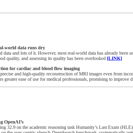
eal-world data runs dry
od data and lots of it. However, most real-world data has already been us
ood quality, and assessing its quality has been overlooked
[LINK]
tion for cardiac and blood flow imaging
he precise and high-quality reconstruction of MRI images even from inco
s greater ease of use for medical professionals, promising to improve dia
ing OpenAI’s
 scoring 32.9 on the academic reasoning task Humanity’s Last Exam (
5 on the user-centric xbench-DeepSearch benchmark, systematically out