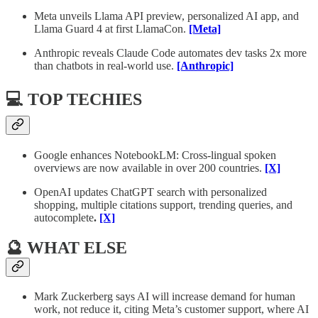
Meta unveils Llama API preview, personalized AI app, and
Llama Guard 4 at first LlamaCon.
[Meta]
Anthropic reveals Claude Code automates dev tasks 2x more
than chatbots in real-world use.
[Anthropic]
💻 TOP TECHIES
Google enhances NotebookLM: Cross-lingual spoken
overviews are now available in over 200 countries.
[X]
OpenAI updates ChatGPT search with personalized
shopping, multiple citations support, trending queries, and
autocomplete
.
[X]
🔮 WHAT ELSE
Mark Zuckerberg says AI will increase demand for human
work, not reduce it, citing Meta’s customer support, where AI