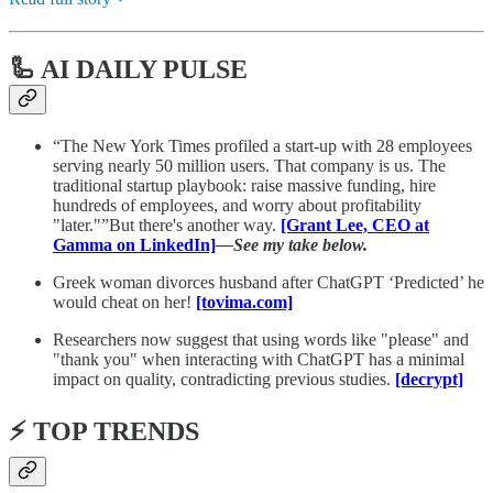
🦾 AI DAILY PULSE
“The New York Times profiled a start-up with 28 employees
serving nearly 50 million users. That company is us. The
traditional startup playbook: raise massive funding, hire
hundreds of employees, and worry about profitability
"later."”But there's another way.
[Grant Lee, CEO at
Gamma on LinkedIn]
—See my take below.
Greek woman divorces husband after ChatGPT ‘Predicted’ he
would cheat on her!
[tovima.com]
Researchers now suggest that using words like "please" and
"thank you" when interacting with ChatGPT has a minimal
impact on quality, contradicting previous studies.
[decrypt]
⚡️ TOP TRENDS