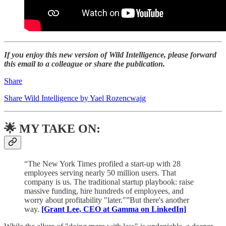
If you enjoy this new version of Wild Intelligence, please forward
this email to a colleague or share the publication.
Share
Share Wild Intelligence by Yael Rozencwajg
🌟 MY TAKE ON:
“The New York Times profiled a start-up with 28
employees serving nearly 50 million users. That
company is us. The traditional startup playbook: raise
massive funding, hire hundreds of employees, and
worry about profitability "later."”But there's another
way.
[Grant Lee, CEO at Gamma on LinkedIn]