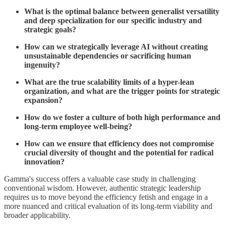
What is the optimal balance between generalist versatility
and deep specialization for our specific industry and
strategic goals?
How can we strategically leverage AI without creating
unsustainable dependencies or sacrificing human
ingenuity?
What are the true scalability limits of a hyper-lean
organization, and what are the trigger points for strategic
expansion?
How do we foster a culture of both high performance and
long-term employee well-being?
How can we ensure that efficiency does not compromise
crucial diversity of thought and the potential for radical
innovation?
Gamma's success offers a valuable case study in challenging
conventional wisdom. However, authentic strategic leadership
requires us to move beyond the efficiency fetish and engage in a
more nuanced and critical evaluation of its long-term viability and
broader applicability.