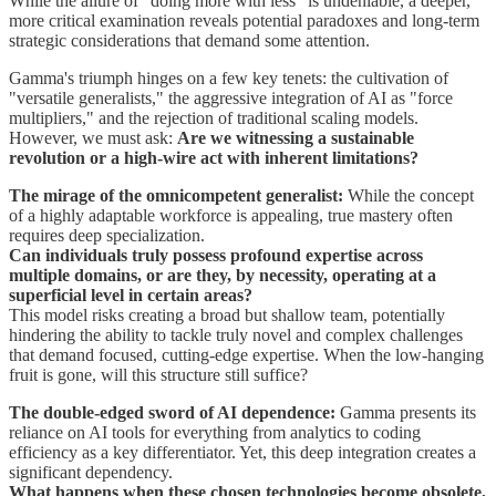
While the allure of "doing more with less" is undeniable, a deeper,
more critical examination reveals potential paradoxes and long-term
strategic considerations that demand some attention.
Gamma's triumph hinges on a few key tenets: the cultivation of
"versatile generalists," the aggressive integration of AI as "force
multipliers," and the rejection of traditional scaling models.
However, we must ask:
Are we witnessing a sustainable
revolution or a high-wire act with inherent limitations?
The mirage of the omnicompetent generalist:
While the concept
of a highly adaptable workforce is appealing, true mastery often
requires deep specialization.
Can individuals truly possess profound expertise across
multiple domains, or are they, by necessity, operating at a
superficial level in certain areas?
This model risks creating a broad but shallow team, potentially
hindering the ability to tackle truly novel and complex challenges
that demand focused, cutting-edge expertise. When the low-hanging
fruit is gone, will this structure still suffice?
The double-edged sword of AI dependence:
Gamma presents its
reliance on AI tools for everything from analytics to coding
efficiency as a key differentiator. Yet, this deep integration creates a
significant dependency.
What happens when these chosen technologies become obsolete,