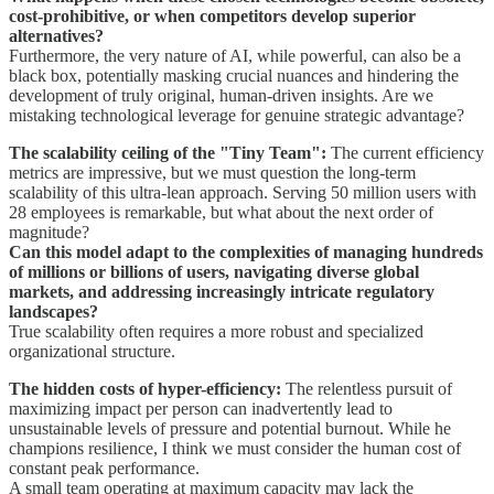
cost-prohibitive, or when competitors develop superior
alternatives?
Furthermore, the very nature of AI, while powerful, can also be a
black box, potentially masking crucial nuances and hindering the
development of truly original, human-driven insights. Are we
mistaking technological leverage for genuine strategic advantage?
The scalability ceiling of the "Tiny Team":
The current efficiency
metrics are impressive, but we must question the long-term
scalability of this ultra-lean approach. Serving 50 million users with
28 employees is remarkable, but what about the next order of
magnitude?
Can this model adapt to the complexities of managing hundreds
of millions or billions of users, navigating diverse global
markets, and addressing increasingly intricate regulatory
landscapes?
True scalability often requires a more robust and specialized
organizational structure.
The hidden costs of hyper-efficiency:
The relentless pursuit of
maximizing impact per person can inadvertently lead to
unsustainable levels of pressure and potential burnout. While he
champions resilience, I think we must consider the human cost of
constant peak performance.
A small team operating at maximum capacity may lack the