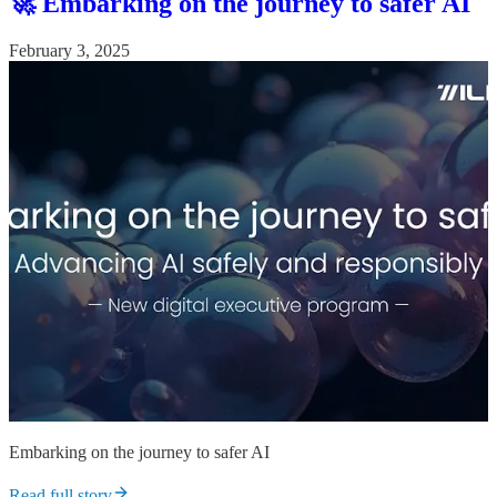
🚀 Embarking on the journey to safer AI
February 3, 2025
Embarking on the journey to safer AI
Read full story