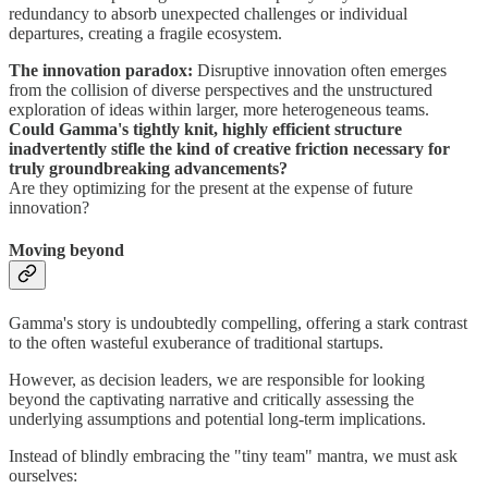
redundancy to absorb unexpected challenges or individual
departures, creating a fragile ecosystem.
The innovation paradox:
Disruptive innovation often emerges
from the collision of diverse perspectives and the unstructured
exploration of ideas within larger, more heterogeneous teams.
Could Gamma's tightly knit, highly efficient structure
inadvertently stifle the kind of creative friction necessary for
truly groundbreaking advancements?
Are they optimizing for the present at the expense of future
innovation?
Moving beyond
Gamma's story is undoubtedly compelling, offering a stark contrast
to the often wasteful exuberance of traditional startups.
However, as decision leaders, we are responsible for looking
beyond the captivating narrative and critically assessing the
underlying assumptions and potential long-term implications.
Instead of blindly embracing the "tiny team" mantra, we must ask
ourselves: