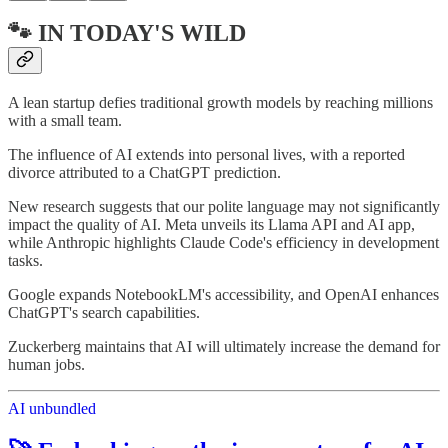
🐾 IN TODAY'S WILD
A lean startup defies traditional growth models by reaching millions
with a small team.
The influence of AI extends into personal lives, with a reported
divorce attributed to a ChatGPT prediction.
New research suggests that our polite language may not significantly
impact the quality of AI. Meta unveils its Llama API and AI app,
while Anthropic highlights Claude Code's efficiency in development
tasks.
Google expands NotebookLM's accessibility, and OpenAI enhances
ChatGPT's search capabilities.
Zuckerberg maintains that AI will ultimately increase the demand for
human jobs.
AI unbundled