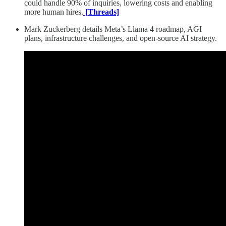
could handle 90% of inquiries, lowering costs and enabling
more human hires.
[Threads]
Mark Zuckerberg details Meta’s Llama 4 roadmap, AGI
plans, infrastructure challenges, and open-source AI strategy.