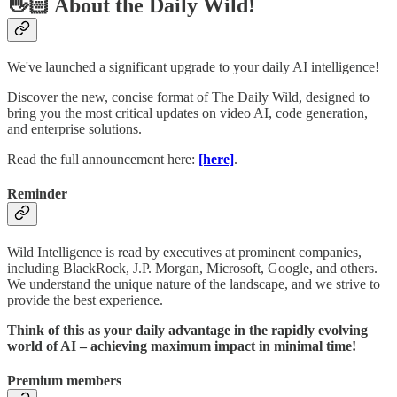
👋🏻 About the Daily Wild!
We've launched a significant upgrade to your daily AI intelligence!
Discover the new, concise format of The Daily Wild, designed to
bring you the most critical updates on video AI, code generation,
and enterprise solutions.
Read the full announcement here:
[here]
.
Reminder
Wild Intelligence is read by executives at prominent companies,
including BlackRock, J.P. Morgan, Microsoft, Google, and others.
We understand the unique nature of the landscape, and we strive to
provide the best experience.
Think of this as your daily advantage in the rapidly evolving
world of AI – achieving maximum impact in minimal time!
Premium members