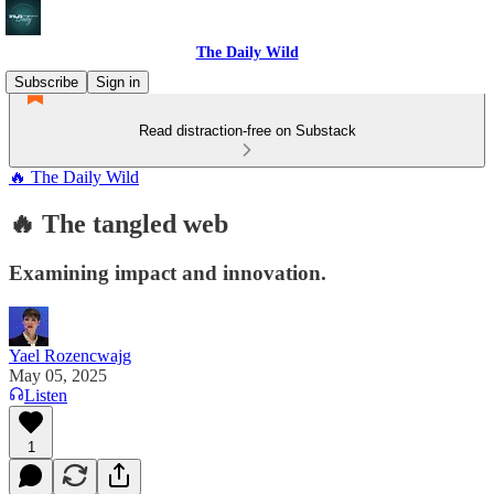
The Daily Wild
Subscribe
Sign in
Read distraction-free on Substack
🔥 The Daily Wild
🔥 The tangled web
Examining impact and innovation.
Yael Rozencwajg
May 05, 2025
Listen
1