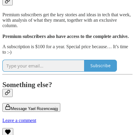
Premium subscribers get the key stories and ideas in tech that week,
with analysis of what they meant, together with an exclusive
column.
Premium subscribers also have access to the complete archive.
A subscription is $100 for a year. Special price because… It’s time
to :-)
Subscribe
Something else?
Message Yael Rozencwajg
Leave a comment