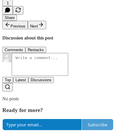
1
Share
Previous
Next
Discussion about this post
Comments
Restacks
Top
Latest
Discussions
No posts
Ready for more?
Subscribe