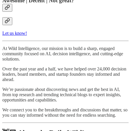
Awesome | Decent | Not great?
Let us know!
At Wild Intelligence, our mission is to build a sharp, engaged
community focused on AI, decision intelligence, and cutting-edge
solutions.
Over the past year and a half, we have helped over 24,000 decision
leaders, board members, and startup founders stay informed and
ahead.
We’re passionate about discovering news and get the best in AI,
from top research and trending technical blogs to expert insights,
opportunities and capabilities.
We connect you to the breakthroughs and discussions that matter, so
you can stay informed without the need for endless searching.