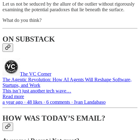
Let us not be seduced by the allure of the outlier without rigorously
examining the potential paradoxes that lie beneath the surface.
What do you think?
ON SUBSTACK
The VC Corner
The Agentic Revolution: How AI Agents Will Reshape Software,
Startups, and Work
This isn’t just another tech wave…
Read more
a year ago · 48 likes · 6 comments · Ivan Landabaso
HOW WAS TODAY’S EMAIL?