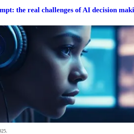
mpt: the real challenges of AI decision mak
025.