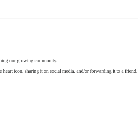
oining our growing community.
 heart icon, sharing it on social media, and/or forwarding it to a friend.