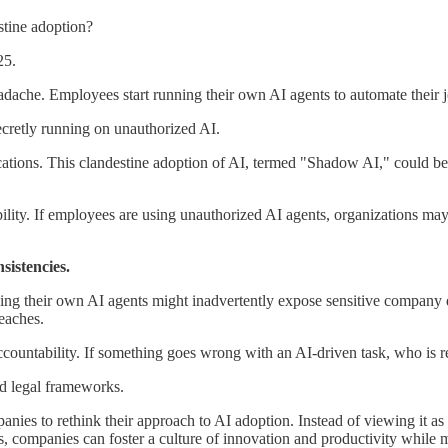
stine adoption?
25.
ache. Employees start running their own AI agents to automate their j
secretly running on unauthorized AI.
cations. This clandestine adoption of AI, termed "Shadow AI," could be
sibility. If employees are using unauthorized AI agents, organizations m
sistencies.
ing their own AI agents might inadvertently expose sensitive company da
reaches.
countability. If something goes wrong with an AI-driven task, who is re
nd legal frameworks.
nies to rethink their approach to AI adoption. Instead of viewing it as
 companies can foster a culture of innovation and productivity while m