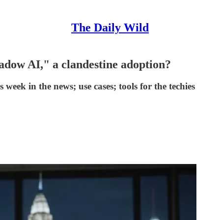
The Daily Wild
hadow AI," a clandestine adoption?
s week in the news; use cases; tools for the techies