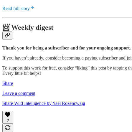
Read full story
📨 Weekly digest
Thank you for being a subscriber and for your ongoing support.
If you haven’t already, consider becoming a paying subscriber and j
To support this work for free, consider “liking” this post by tapping the
Every little bit helps!
Share
Leave a comment
Share Wild Intelligence by Yael Rozencwajg
2