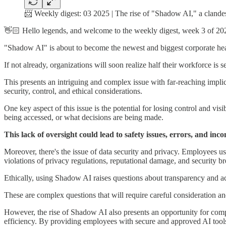
📨 Weekly digest: 03 2025 | The rise of "Shadow AI," a clande
👋🏻 Hello legends, and welcome to the weekly digest, week 3 of 20
"Shadow AI" is about to become the newest and biggest corporate head
If not already, organizations will soon realize half their workforce is 
This presents an intriguing and complex issue with far-reaching impli
security, control, and ethical considerations.
One key aspect of this issue is the potential for losing control and vi
being accessed, or what decisions are being made.
This lack of oversight could lead to safety issues, errors, and incon
Moreover, there's the issue of data security and privacy. Employees us
violations of privacy regulations, reputational damage, and security b
Ethically, using Shadow AI raises questions about transparency and ac
These are complex questions that will require careful consideration a
However, the rise of Shadow AI also presents an opportunity for compa
efficiency. By providing employees with secure and approved AI tools,