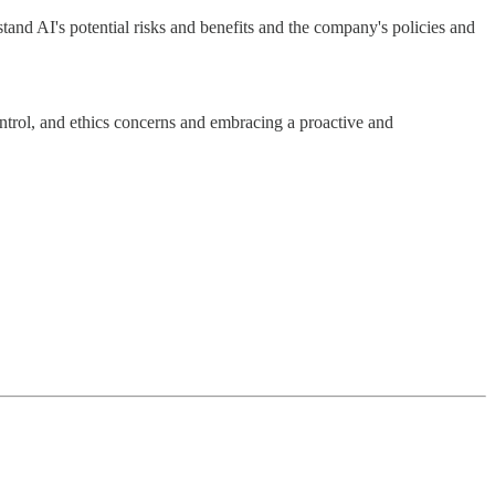
and AI's potential risks and benefits and the company's policies and
control, and ethics concerns and embracing a proactive and