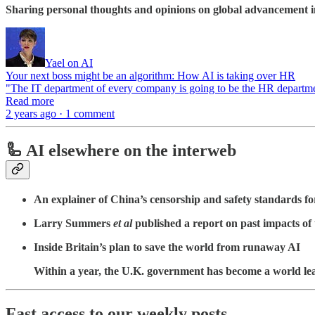
Sharing personal thoughts and opinions on global advancement in
Yael on AI
Your next boss might be an algorithm: How AI is taking over HR
"The IT department of every company is going to be the HR departme
Read more
2 years ago · 1 comment
🦾 AI elsewhere on the interweb
An explainer of China’s censorship and safety standards fo
Larry Summers
et al
published a report on past impacts of
Inside Britain’s plan to save the world from runaway AI
Within a year, the U.K. government has become a world leader
Fa
st access to our weekly posts