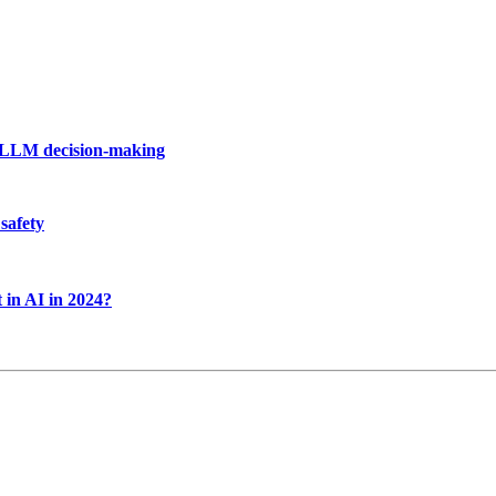
f LLM decision-making
safety
 in AI in 2024?