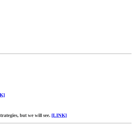
K]
rategies, but we will see.
[LINK]