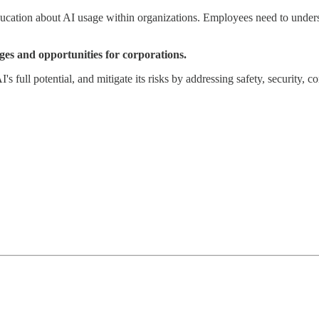
ducation about AI usage within organizations. Employees need to underst
ges and opportunities for corporations.
s full potential, and mitigate its risks by addressing safety, security, 