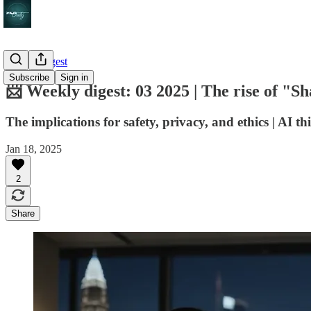
Weekly digest
Subscribe
Sign in
📨 Weekly digest: 03 2025 | The rise of "S
The implications for safety, privacy, and ethics | AI thi
Jan 18, 2025
2
Share