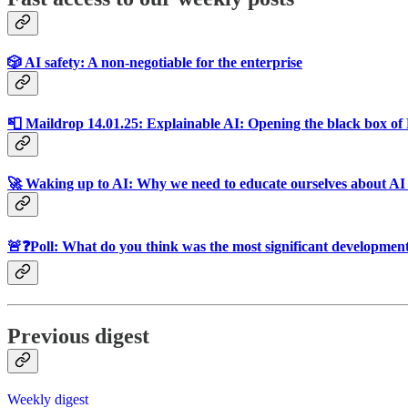
🎲 AI safety: A non-negotiable for the enterprise
📮 Maildrop 14.01.25: Explainable AI: Opening the black box o
🚀 Waking up to AI: Why we need to educate ourselves about AI 
🚨❓Poll: What do you think was the most significant development
Previous digest
Weekly digest