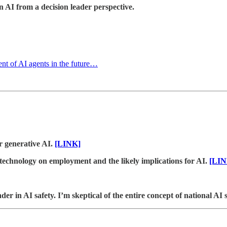
 AI from a decision leader perspective.
nt of AI agents in the future…
r generative AI.
[LINK]
 technology on employment and the likely implications for AI.
[LIN
 in AI safety. I’m skeptical of the entire concept of national AI st