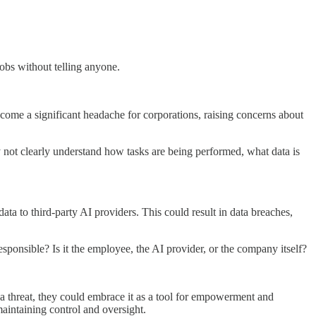
obs without telling anyone.
come a significant headache for corporations, raising concerns about
ay not clearly understand how tasks are being performed, what data is
ta to third-party AI providers. This could result in data breaches,
sponsible? Is it the employee, the AI provider, or the company itself?
 a threat, they could embrace it as a tool for empowerment and
aintaining control and oversight.