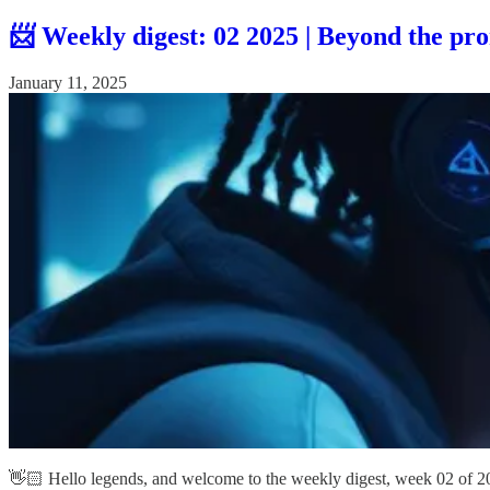
📨 Weekly digest: 02 2025 | Beyond the pro
January 11, 2025
👋🏻 Hello legends, and welcome to the weekly digest, week 02 of 2