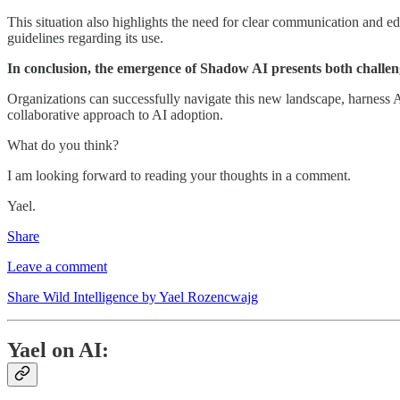
This situation also highlights the need for clear communication and e
guidelines regarding its use.
In conclusion, the emergence of Shadow AI presents both challen
Organizations can successfully navigate this new landscape, harness AI'
collaborative approach to AI adoption.
What do you think?
I am looking forward to reading your thoughts in a comment.
Yael.
Share
Leave a comment
Share Wild Intelligence by Yael Rozencwajg
Yael on AI: