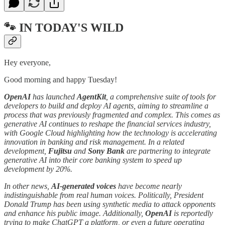
🐾 IN TODAY'S WILD
Hey everyone,
Good morning and happy Tuesday!
OpenAI
has launched
AgentKit
, a comprehensive suite of tools for
developers to build and deploy AI agents, aiming to streamline a
process that was previously fragmented and complex. This comes as
generative AI continues to reshape the financial services industry,
with Google Cloud highlighting how the technology is accelerating
innovation in banking and risk management. In a related
development,
Fujitsu
and
Sony Bank
are partnering to integrate
generative AI into their core banking system to speed up
development by 20%.
In other news,
AI-generated voices
have become nearly
indistinguishable from real human voices. Politically, President
Donald Trump has been using synthetic media to attack opponents
and enhance his public image. Additionally,
OpenAI
is reportedly
trying to make ChatGPT a platform, or even a future operating