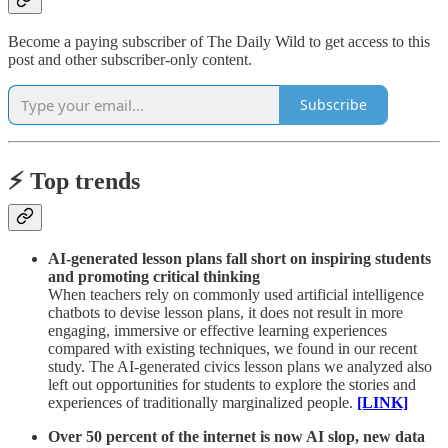
Become a paying subscriber of The Daily Wild to get access to this
post and other subscriber-only content.
Subscribe
⚡️ Top trends
AI-generated lesson plans fall short on inspiring students
and promoting critical thinking
When teachers rely on commonly used artificial intelligence
chatbots to devise lesson plans, it does not result in more
engaging, immersive or effective learning experiences
compared with existing techniques, we found in our recent
study. The AI-generated civics lesson plans we analyzed also
left out opportunities for students to explore the stories and
experiences of traditionally marginalized people.
[LINK]
Over 50 percent of the internet is now AI slop, new data