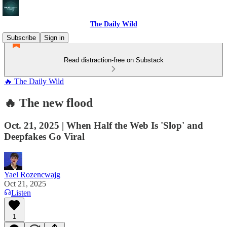
The Daily Wild
Subscribe
Sign in
Read distraction-free on Substack
🔥 The Daily Wild
🔥 The new flood
Oct. 21, 2025 | When Half the Web Is 'Slop' and
Deepfakes Go Viral
Yael Rozencwajg
Oct 21, 2025
Listen
1