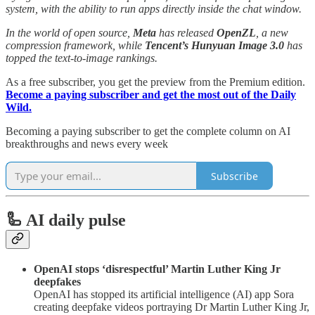
system, with the ability to run apps directly inside the chat window.
In the world of open source,
Meta
has released
OpenZL
, a new
compression framework, while
Tencent’s
Hunyuan Image 3.0
has
topped the text-to-image rankings.
As a free subscriber, you get the preview from the Premium edition.
Become a paying subscriber and get the most out of the Daily
Wild.
Becoming a paying subscriber to get the complete column on AI
breakthroughs and news every week
Subscribe
🦾 AI daily pulse
OpenAI stops ‘disrespectful’ Martin Luther King Jr
deepfakes
OpenAI has stopped its artificial intelligence (AI) app Sora
creating deepfake videos portraying Dr Martin Luther King Jr,