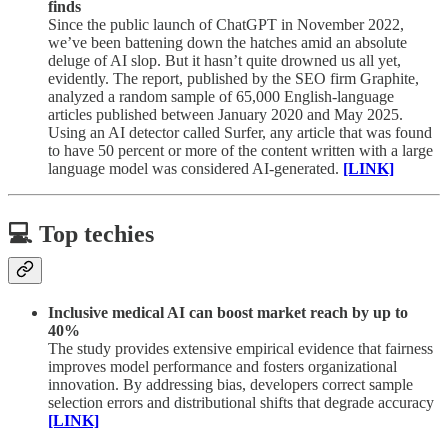
finds
Since the public launch of ChatGPT in November 2022,
we’ve been battening down the hatches amid an absolute
deluge of AI slop. But it hasn’t quite drowned us all yet,
evidently. The report, published by the SEO firm Graphite,
analyzed a random sample of 65,000 English-language
articles published between January 2020 and May 2025.
Using an AI detector called Surfer, any article that was found
to have 50 percent or more of the content written with a large
language model was considered AI-generated.
[LINK]
💻 Top techies
Inclusive medical AI can boost market reach by up to
40%
The study provides extensive empirical evidence that fairness
improves model performance and fosters organizational
innovation. By addressing bias, developers correct sample
selection errors and distributional shifts that degrade accuracy
[LINK]