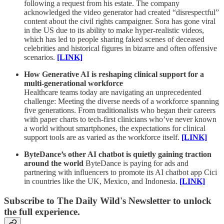
following a request from his estate. The company
acknowledged the video generator had created “disrespectful”
content about the civil rights campaigner. Sora has gone viral
in the US due to its ability to make hyper-realistic videos,
which has led to people sharing faked scenes of deceased
celebrities and historical figures in bizarre and often offensive
scenarios.
[LINK]
How Generative AI is reshaping clinical support for a
multi-generational workforce
Healthcare teams today are navigating an unprecedented
challenge: Meeting the diverse needs of a workforce spanning
five generations. From traditionalists who began their careers
with paper charts to tech-first clinicians who’ve never known
a world without smartphones, the expectations for clinical
support tools are as varied as the workforce itself.
[LINK]
ByteDance’s other AI chatbot is quietly gaining traction
around the world
ByteDance is paying for ads and
partnering with influencers to promote its AI chatbot app Cici
in countries like the UK, Mexico, and Indonesia.
[LINK]
Subscribe to The Daily Wild's Newsletter to unlock
the full experience.