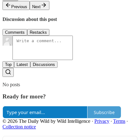
Previous
Next
Discussion about this post
Comments
Restacks
Top
Latest
Discussions
No posts
Ready for more?
Subscribe
© 2026 The Daily Wild by Wild Intelligence
·
Privacy
∙
Terms
∙
Collection notice