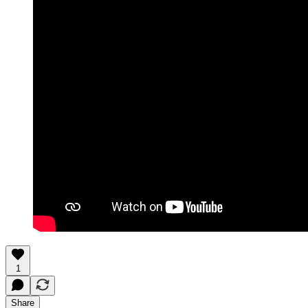
1
Share