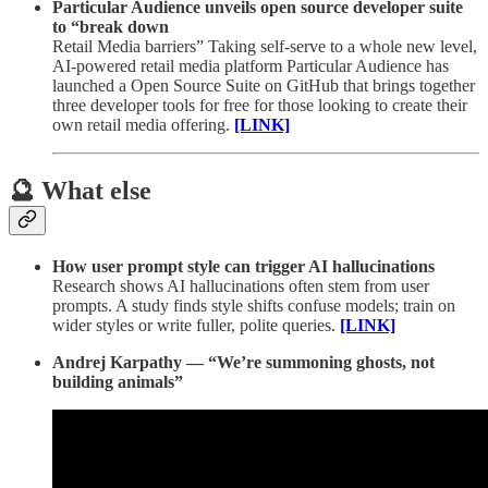
Particular Audience unveils open source developer suite
to “break down
Retail Media barriers” Taking self-serve to a whole new level,
AI-powered retail media platform Particular Audience has
launched a Open Source Suite on GitHub that brings together
three developer tools for free for those looking to create their
own retail media offering.
[LINK]
🔮 What else
How user prompt style can trigger AI hallucinations
Research shows AI hallucinations often stem from user
prompts. A study finds style shifts confuse models; train on
wider styles or write fuller, polite queries.
[LINK]
Andrej Karpathy — “We’re summoning ghosts, not
building animals”