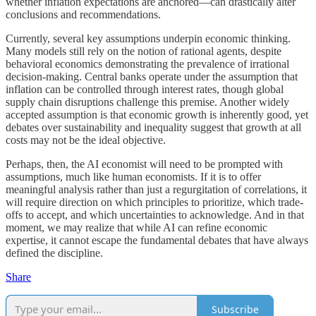
whether inflation expectations are anchored—can drastically alter
conclusions and recommendations.
Currently, several key assumptions underpin economic thinking.
Many models still rely on the notion of rational agents, despite
behavioral economics demonstrating the prevalence of irrational
decision-making. Central banks operate under the assumption that
inflation can be controlled through interest rates, though global
supply chain disruptions challenge this premise. Another widely
accepted assumption is that economic growth is inherently good, yet
debates over sustainability and inequality suggest that growth at all
costs may not be the ideal objective.
Perhaps, then, the AI economist will need to be prompted with
assumptions, much like human economists. If it is to offer
meaningful analysis rather than just a regurgitation of correlations, it
will require direction on which principles to prioritize, which trade-
offs to accept, and which uncertainties to acknowledge. And in that
moment, we may realize that while AI can refine economic
expertise, it cannot escape the fundamental debates that have always
defined the discipline.
Share
Subscribe