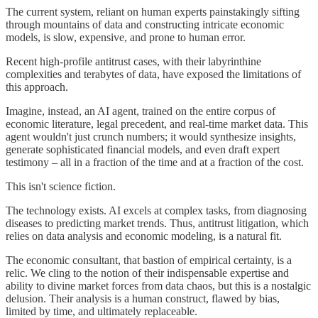
The current system, reliant on human experts painstakingly sifting
through mountains of data and constructing intricate economic
models, is slow, expensive, and prone to human error.
Recent high-profile antitrust cases, with their labyrinthine
complexities and terabytes of data, have exposed the limitations of
this approach.
Imagine, instead, an AI agent, trained on the entire corpus of
economic literature, legal precedent, and real-time market data. This
agent wouldn't just crunch numbers; it would synthesize insights,
generate sophisticated financial models, and even draft expert
testimony – all in a fraction of the time and at a fraction of the cost.
This isn't science fiction.
The technology exists. AI excels at complex tasks, from diagnosing
diseases to predicting market trends. Thus, antitrust litigation, which
relies on data analysis and economic modeling, is a natural fit.
The economic consultant, that bastion of empirical certainty, is a
relic. We cling to the notion of their indispensable expertise and
ability to divine market forces from data chaos, but this is a nostalgic
delusion. Their analysis is a human construct, flawed by bias,
limited by time, and ultimately replaceable.