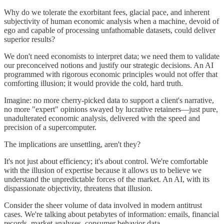
Why do we tolerate the exorbitant fees, glacial pace, and inherent
subjectivity of human economic analysis when a machine, devoid of
ego and capable of processing unfathomable datasets, could deliver
superior results?
We don't need economists to interpret data; we need them to validate
our preconceived notions and justify our strategic decisions. An AI
programmed with rigorous economic principles would not offer that
comforting illusion; it would provide the cold, hard truth.
Imagine: no more cherry-picked data to support a client's narrative,
no more "expert" opinions swayed by lucrative retainers—just pure,
unadulterated economic analysis, delivered with the speed and
precision of a supercomputer.
The implications are unsettling, aren't they?
It's not just about efficiency; it's about control. We're comfortable
with the illusion of expertise because it allows us to believe we
understand the unpredictable forces of the market. An AI, with its
dispassionate objectivity, threatens that illusion.
Consider the sheer volume of data involved in modern antitrust
cases. We're talking about petabytes of information: emails, financial
records, market analyses, consumer behavior data.