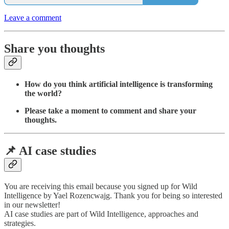
Leave a comment
Share you thoughts
How do you think artificial intelligence is transforming
the world?
Please take a moment to comment and share your
thoughts.
📌 AI case studies
You are receiving this email because you signed up for Wild
Intelligence by Yael Rozencwajg. Thank you for being so interested
in our newsletter!
AI case studies are part of Wild Intelligence, approaches and
strategies.