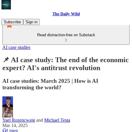
The Daily Wild
Subscribe
Sign in
Read distraction-free on Substack
AI case studies
📌 AI case study: The end of the economic
expert? AI's antitrust revolution
AI case studies: March 2025 | How is AI
transforming the world?
Yael Rozencwajg
and
Michael Testa
Mar 14, 2025
Listen