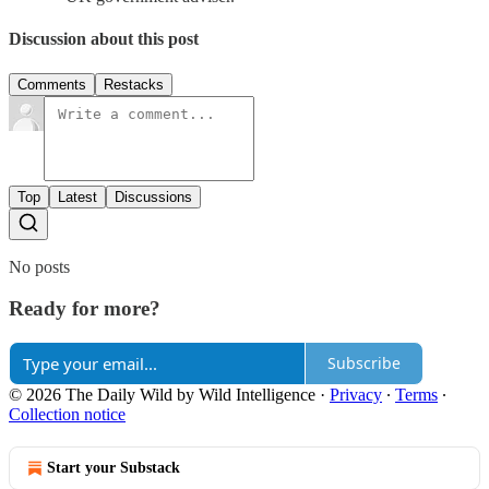
Discussion about this post
Comments
Restacks
Top
Latest
Discussions
No posts
Ready for more?
Subscribe
© 2026 The Daily Wild by Wild Intelligence
·
Privacy
∙
Terms
∙
Collection notice
Start your Substack