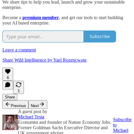
We share tips to help you lead, launch and grow your sustainable
enterprise.
Become a
premium member
, and get our tools to start building
your AI based enterprise.
Subscribe
Leave a comment
Share Wild Intelligence by Yael Rozencwajg
6
1
Share
Previous
Next
A guest post by
Michael Testa
Subscribe
Economist and founder of Nature Economy Jobs.
to
Former Goldman Sachs Executive Director and
Michael
UK government adviser.