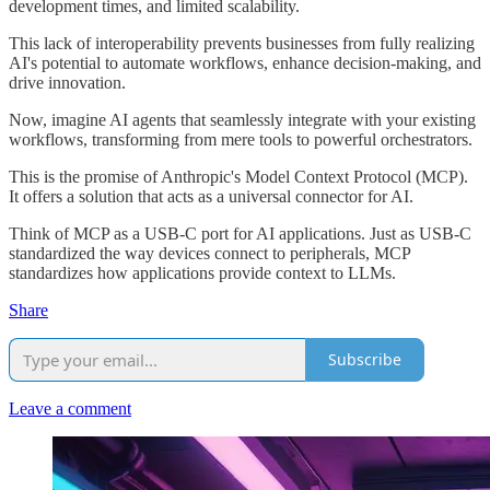
development times, and limited scalability.
This lack of interoperability prevents businesses from fully realizing
AI's potential to automate workflows, enhance decision-making, and
drive innovation.
Now, imagine AI agents that seamlessly integrate with your existing
workflows, transforming from mere tools to powerful orchestrators.
This is the promise of Anthropic's Model Context Protocol (MCP).
It offers a solution that acts as a universal connector for AI.
Think of MCP as a USB-C port for AI applications. Just as USB-C
standardized the way devices connect to peripherals, MCP
standardizes how applications provide context to LLMs.
Share
Subscribe
Leave a comment