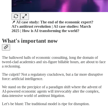
📌 AI case study: The end of the economic expert?
AI's antitrust revolution | AI case studies: March
2025 | How is AI transforming the world?
What's important now
The hallowed halls of economic consulting, long the domain of
tweed-clad academics and six-figure billable hours, are about to face
a reckoning.
The culprit? Not a regulatory crackdown, but a far more disruptive
force: artificial intelligence.
We stand on the precipice of a paradigm shift where the advent of
AI-powered economic agents will irrevocably alter the complex,
data-intensive world of antitrust litigation.
Let’s be blunt: The traditional model is ripe for disruption.