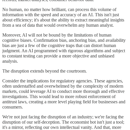
No human, no matter how brilliant, can process this volume of
information with the speed and accuracy of an AI. This isn't just
about efficiency; it's about the ability to extract meaningful insights
from a sea of data that would overwhelm any human analyst.
Moreover, AI will not be bound by the limitations of human
cognitive biases. Confirmation bias, anchoring bias, and availability
bias are just a few of the cognitive traps that can distort human
judgment. An AI programmed with rigorous algorithms and subject
to constant testing can provide a more objective and unbiased
analysis.
The disruption extends beyond the courtroom.
Consider the implications for regulatory agencies. These agencies,
often understaffed and overwhelmed by the complexity of modern
markets, could leverage AI to conduct more thorough and effective
investigations. This would lead to more robust enforcement of
antitrust laws, creating a more level playing field for businesses and
consumers.
We're not just facing the disruption of an industry; we're facing the
disruption of our self-deception. The economist bot isn't just a tool;
it's a mirror, reflecting our own intellectual vanity. And that, more