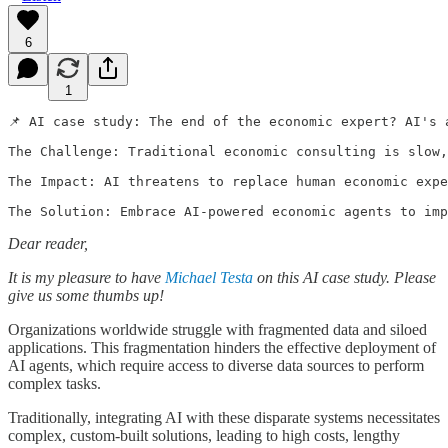
6
1
📌 AI case study: The end of the economic expert? AI's a
The Challenge: Traditional economic consulting is slow,
The Impact: AI threatens to replace human economic expe
Dear reader,
It is my pleasure to have
Michael Testa
on this AI case study. Please
give us some thumbs up!
Organizations worldwide struggle with fragmented data and siloed
applications. This fragmentation hinders the effective deployment of
AI agents, which require access to diverse data sources to perform
complex tasks.
Traditionally, integrating AI with these disparate systems necessitates
complex, custom-built solutions, leading to high costs, lengthy