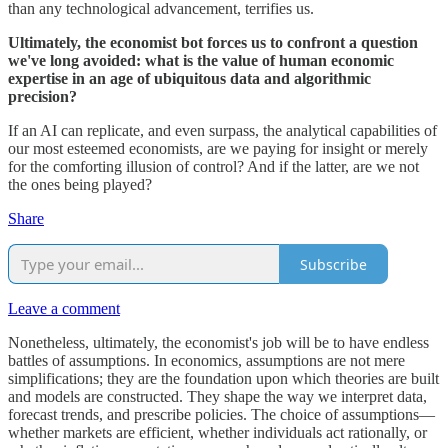
than any technological advancement, terrifies us.
Ultimately, the economist bot forces us to confront a question
we've long avoided: what is the value of human economic
expertise in an age of ubiquitous data and algorithmic
precision?
If an AI can replicate, and even surpass, the analytical capabilities of
our most esteemed economists, are we paying for insight or merely
for the comforting illusion of control? And if the latter, are we not
the ones being played?
Share
Subscribe
Leave a comment
Nonetheless, ultimately, the economist's job will be to have endless
battles of assumptions. In economics, assumptions are not mere
simplifications; they are the foundation upon which theories are built
and models are constructed. They shape the way we interpret data,
forecast trends, and prescribe policies. The choice of assumptions—
whether markets are efficient, whether individuals act rationally, or