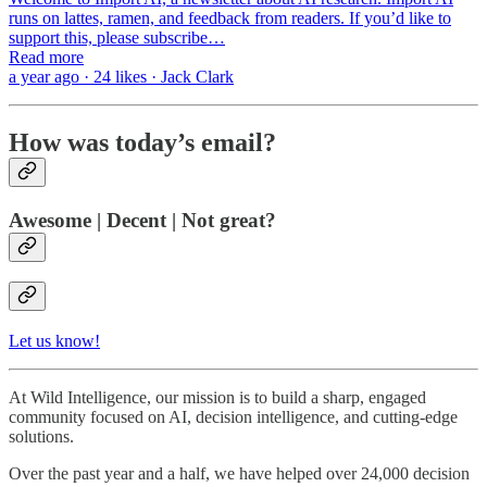
runs on lattes, ramen, and feedback from readers. If you’d like to
support this, please subscribe…
Read more
a year ago · 24 likes · Jack Clark
How was today’s email?
Awesome | Decent | Not great?
Let us know!
At Wild Intelligence, our mission is to build a sharp, engaged
community focused on AI, decision intelligence, and cutting-edge
solutions.
Over the past year and a half, we have helped over 24,000 decision