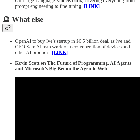
On Large Language Models book, covering everything from
prompt engineering to fine-tuning.
[LINK]
🔮 What else
OpenAI to buy Ive’s startup in $6.5 billion deal, as Ive and
CEO Sam Altman work on new generation of devices and
other AI products.
[LINK]
Kevin Scott on The Future of Programming, AI Agents,
and Microsoft’s Big Bet on the Agentic Web