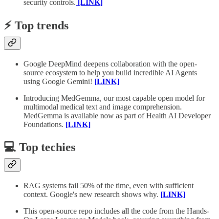
security controls.
[LINK]
⚡️ Top trends
Google DeepMind deepens collaboration with the open-
source ecosystem to help you build incredible AI Agents
using Google Gemini!
[LINK]
Introducing MedGemma, our most capable open model for
multimodal medical text and image comprehension.
MedGemma is available now as part of Health AI Developer
Foundations.
[LINK]
💻 Top techies
RAG systems fail 50% of the time, even with sufficient
context. Google's new research shows why.
[LINK]
This open-source repo includes all the code from the Hands-