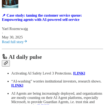
📌 Case study: taming the customer service queue:
Empowering agents with AI-powered self-service
Yael Rozencwajg
·
May 30, 2025
Read full story
🦾 AI daily pulse
Activating AI Safety Level 3 Protections.
[LINK]
“AI-washing” worries institutional investors, research shows.
[LINK]
AI Agents are being increasingly deployed, and organizations
are mostly counting on their AI Agent platforms, especially
Microsoft, to provide Guardian Agents, i.e. trust risk and