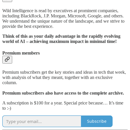
Wild Intelligence is read by executives at prominent companies,
including BlackRock, J.P. Morgan, Microsoft, Google, and others.
We understand the unique nature of the landscape, and we strive to
provide the best experience.
Think of this as your daily advantage in the rapidly evolving
world of AI – achieving maximum impact in minimal time!
Premium members
Premium subscribers get the key stories and ideas in tech that week,
with analysis of what they meant, together with an exclusive
column.
Premium subscribers also have access to the complete archive.
A subscription is $100 for a year. Special price because… It’s time
to :-)
Subscribe