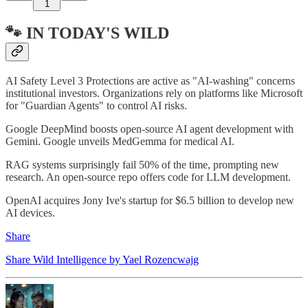
1
🐾 IN TODAY'S WILD
AI Safety Level 3 Protections are active as "AI-washing" concerns
institutional investors. Organizations rely on platforms like Microsoft
for "Guardian Agents" to control AI risks.
Google DeepMind boosts open-source AI agent development with
Gemini. Google unveils MedGemma for medical AI.
RAG systems surprisingly fail 50% of the time, prompting new
research. An open-source repo offers code for LLM development.
OpenAI acquires Jony Ive's startup for $6.5 billion to develop new
AI devices.
Share
Share Wild Intelligence by Yael Rozencwajg