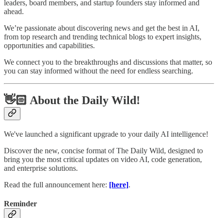
leaders, board members, and startup founders stay informed and
ahead.
We’re passionate about discovering news and get the best in AI,
from top research and trending technical blogs to expert insights,
opportunities and capabilities.
We connect you to the breakthroughs and discussions that matter, so
you can stay informed without the need for endless searching.
👋🏻 About the Daily Wild!
We've launched a significant upgrade to your daily AI intelligence!
Discover the new, concise format of The Daily Wild, designed to
bring you the most critical updates on video AI, code generation,
and enterprise solutions.
Read the full announcement here:
[here]
.
Reminder