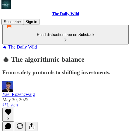
The Daily Wild
Subscribe
Sign in
Read distraction-free on Substack
🔥 The Daily Wild
🔥 The algorithmic balance
From safety protocols to shifting investments.
Yael Rozencwajg
May 30, 2025
Listen
2