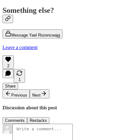
Something else?
Message Yael Rozencwajg
Leave a comment
2
1
Share
Previous
Next
Discussion about this post
Comments
Restacks