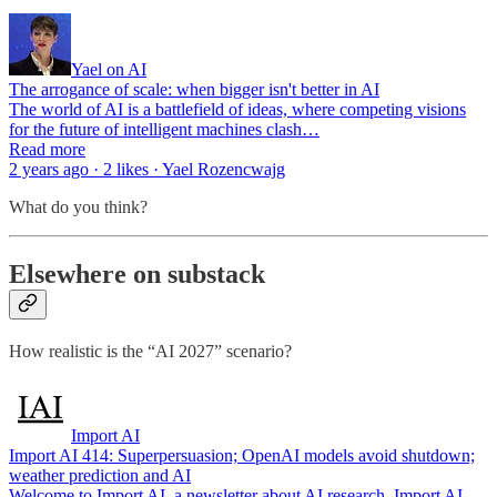
Yael on AI
The arrogance of scale: when bigger isn't better in AI
The world of AI is a battlefield of ideas, where competing visions
for the future of intelligent machines clash…
Read more
2 years ago · 2 likes · Yael Rozencwajg
What do you think?
Elsewhere on substack
How realistic is the “AI 2027” scenario?
Import AI
Import AI 414: Superpersuasion; OpenAI models avoid shutdown;
weather prediction and AI
Welcome to Import AI, a newsletter about AI research. Import AI