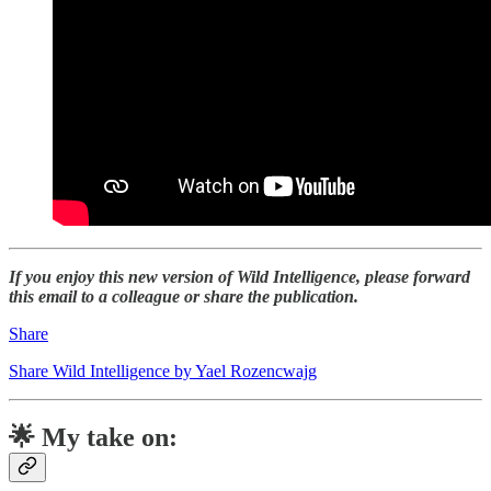
If you enjoy this new version of Wild Intelligence, please forward
this email to a colleague or share the publication.
Share
Share Wild Intelligence by Yael Rozencwajg
🌟 My take on: