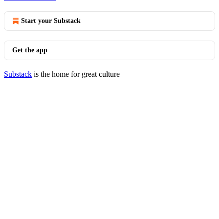
Start your Substack
Get the app
Substack
is the home for great culture