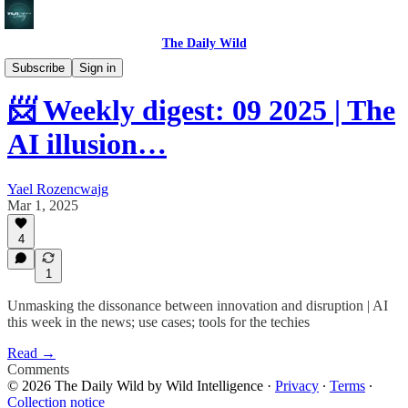
The Daily Wild
Weekly digest
Subscribe
Sign in
📨 Weekly digest: 09 2025 | The
AI illusion…
Yael Rozencwajg
Mar 1, 2025
4
1
Unmasking the dissonance between innovation and disruption | AI
this week in the news; use cases; tools for the techies
Read →
Comments
© 2026 The Daily Wild by Wild Intelligence
·
Privacy
∙
Terms
∙
Collection notice