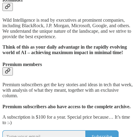
Wild Intelligence is read by executives at prominent companies,
including BlackRock, J.P. Morgan, Microsoft, Google, and others.
We understand the unique nature of the landscape, and we strive to
provide the best experience.
Think of this as your daily advantage in the rapidly evolving
world of AI – achieving maximum impact in minimal time!
Premium members
Premium subscribers get the key stories and ideas in tech that week,
with analysis of what they meant, together with an exclusive
column.
Premium subscribers also have access to the complete archive.
A subscription is $100 for a year. Special price because… It’s time
to :-)
Subscribe