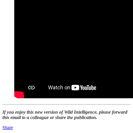
If you enjoy this new version of Wild Intelligence, please forward
this email to a colleague or share the publication.
Share