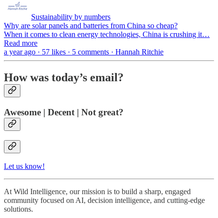
Sustainability by numbers
Why are solar panels and batteries from China so cheap?
When it comes to clean energy technologies, China is crushing it…
Read more
a year ago · 57 likes · 5 comments · Hannah Ritchie
How was today’s email?
Awesome | Decent | Not great?
Let us know!
At Wild Intelligence, our mission is to build a sharp, engaged
community focused on AI, decision intelligence, and cutting-edge
solutions.