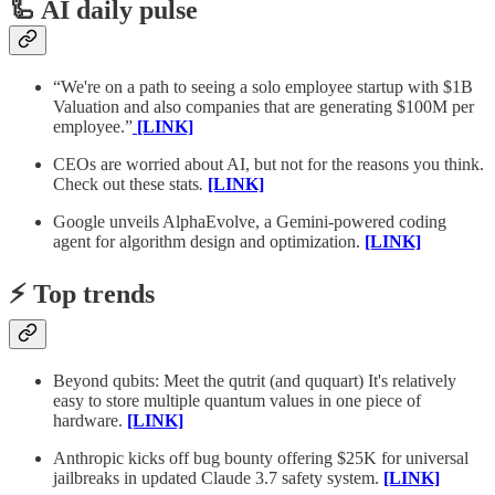
🦾 AI daily pulse
“We're on a path to seeing a solo employee startup with $1B
Valuation and also companies that are generating $100M per
employee.”
[LINK]
CEOs are worried about AI, but not for the reasons you think.
Check out these stats
.
[LINK]
Google unveils AlphaEvolve, a Gemini-powered coding
agent for algorithm design and optimization.
[LINK]
⚡️ Top trends
Beyond qubits: Meet the qutrit (and ququart) It's relatively
easy to store multiple quantum values in one piece of
hardware.
[LINK]
Anthropic kicks off bug bounty offering $25K for universal
jailbreaks in updated Claude 3.7 safety system.
[LINK]