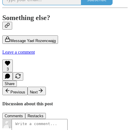
Something else?
Message Yael Rozencwajg
Leave a comment
3
Share
Previous
Next
Discussion about this post
Comments
Restacks