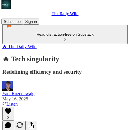
The Daily Wild
Subscribe
Sign in
Read distraction-free on Substack
🔥 The Daily Wild
🔥 Tech singularity
Redefining efficiency and security
Yael Rozencwajg
May 16, 2025
Listen
3