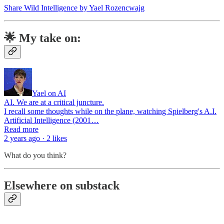
Share Wild Intelligence by Yael Rozencwajg
🌟 My take on:
Yael on AI
AI. We are at a critical juncture.
I recall some thoughts while on the plane, watching Spielberg's A.I.
Artificial Intelligence (2001…
Read more
2 years ago · 2 likes
What do you think?
Elsewhere on substack