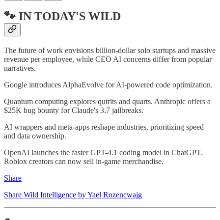
🐾 IN TODAY'S WILD
The future of work envisions billion-dollar solo startups and massive
revenue per employee, while CEO AI concerns differ from popular
narratives.
Google introduces AlphaEvolve for AI-powered code optimization.
Quantum computing explores qutrits and quarts. Anthropic offers a
$25K bug bounty for Claude's 3.7 jailbreaks.
AI wrappers and meta-apps reshape industries, prioritizing speed
and data ownership.
OpenAI launches the faster GPT-4.1 coding model in ChatGPT.
Roblox creators can now sell in-game merchandise.
Share
Share Wild Intelligence by Yael Rozencwajg