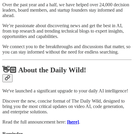
Over the past year and a half, we have helped over 24,000 decision
leaders, board members, and startup founders stay informed and
ahead.
We’re passionate about discovering news and get the best in AI,
from top research and trending technical blogs to expert insights,
opportunities and capabilities.
We connect you to the breakthroughs and discussions that matter, so
you can stay informed without the need for endless searching.
👋🏻 About the Daily Wild!
We've launched a significant upgrade to your daily AI intelligence!
Discover the new, concise format of The Daily Wild, designed to
bring you the most critical updates on video AI, code generation,
and enterprise solutions.
Read the full announcement here:
[here]
.
Reminder