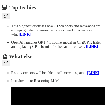
💻 Top techies
This blogpost discusses how AI wrappers and meta-apps are
reshaping industries—and why speed and data ownership
win.
[LINK]
OpenAI launches GPT-4.1 coding model in ChatGPT, faster
and replacing GPT-4o mini for free and Pro users.
[LINK]
🔮 What else
Roblox creators will be able to sell merch in-game.
[LINK]
Introduction to Reasoning LLMs