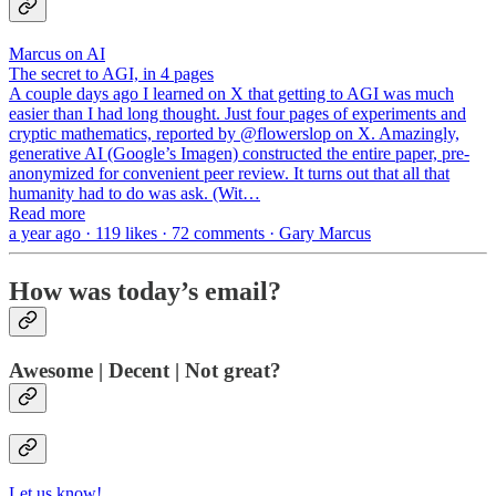
Marcus on AI
The secret to AGI, in 4 pages
A couple days ago I learned on X that getting to AGI was much
easier than I had long thought. Just four pages of experiments and
cryptic mathematics, reported by @flowerslop on X. Amazingly,
generative AI (Google’s Imagen) constructed the entire paper, pre-
anonymized for convenient peer review. It turns out that all that
humanity had to do was ask. (Wit…
Read more
a year ago · 119 likes · 72 comments · Gary Marcus
How was today’s email?
Awesome | Decent | Not great?
Let us know!