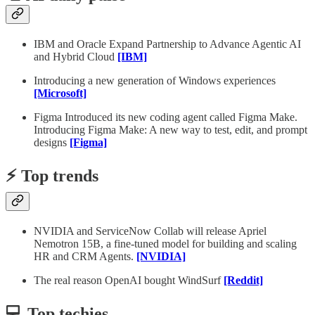
IBM and Oracle Expand Partnership to Advance Agentic AI
and Hybrid Cloud
[IBM]
Introducing a new generation of Windows experiences
[Microsoft]
Figma Introduced its new coding agent called Figma Make.
Introducing Figma Make: A new way to test, edit, and prompt
designs
[Figma]
⚡️ Top trends
NVIDIA and ServiceNow Collab will release Apriel
Nemotron 15B, a fine-tuned model for building and scaling
HR and CRM Agents.
[NVIDIA]
The real reason OpenAI bought WindSurf
[Reddit]
💻 Top techies