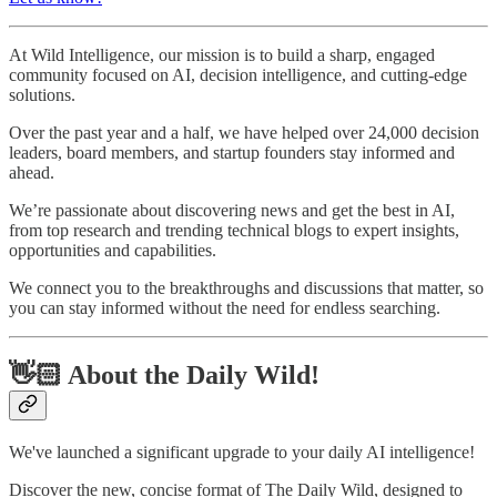
At Wild Intelligence, our mission is to build a sharp, engaged
community focused on AI, decision intelligence, and cutting-edge
solutions.
Over the past year and a half, we have helped over 24,000 decision
leaders, board members, and startup founders stay informed and
ahead.
We’re passionate about discovering news and get the best in AI,
from top research and trending technical blogs to expert insights,
opportunities and capabilities.
We connect you to the breakthroughs and discussions that matter, so
you can stay informed without the need for endless searching.
👋🏻 About the Daily Wild!
We've launched a significant upgrade to your daily AI intelligence!
Discover the new, concise format of The Daily Wild, designed to