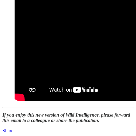
If you enjoy this new version of Wild Intelligence, please forward
this email to a colleague or share the publication.
Share