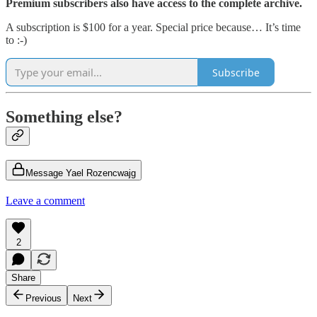
Premium subscribers also have access to the complete archive.
A subscription is $100 for a year. Special price because… It’s time
to :-)
Subscribe
Something else?
Message Yael Rozencwajg
Leave a comment
2
Share
Previous
Next