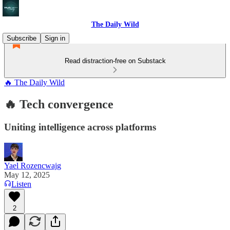
The Daily Wild
Subscribe
Sign in
Read distraction-free on Substack
🔥 The Daily Wild
🔥 Tech convergence
Uniting intelligence across platforms
Yael Rozencwajg
May 12, 2025
Listen
2