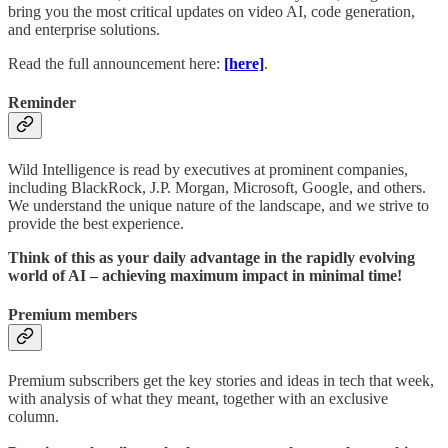
bring you the most critical updates on video AI, code generation,
and enterprise solutions.
Read the full announcement here:
[here]
.
Reminder
Wild Intelligence is read by executives at prominent companies,
including BlackRock, J.P. Morgan, Microsoft, Google, and others.
We understand the unique nature of the landscape, and we strive to
provide the best experience.
Think of this as your daily advantage in the rapidly evolving
world of AI – achieving maximum impact in minimal time!
Premium members
Premium subscribers get the key stories and ideas in tech that week,
with analysis of what they meant, together with an exclusive
column.