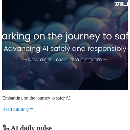
Embarking on the journey to safer AI
Read full story
🦾 AI daily pulse