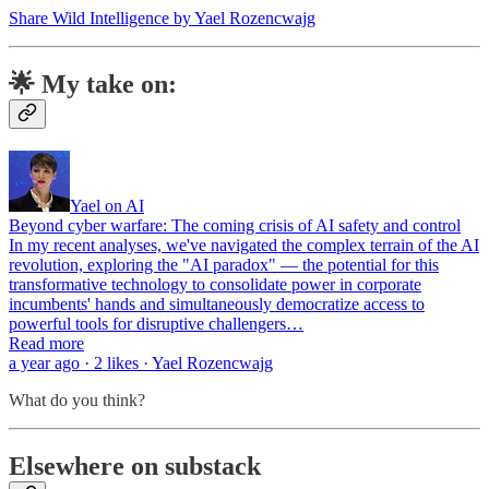
Share Wild Intelligence by Yael Rozencwajg
🌟 My take on:
Yael on AI
Beyond cyber warfare: The coming crisis of AI safety and control
In my recent analyses, we've navigated the complex terrain of the AI
revolution, exploring the "AI paradox" — the potential for this
transformative technology to consolidate power in corporate
incumbents' hands and simultaneously democratize access to
powerful tools for disruptive challengers…
Read more
a year ago · 2 likes · Yael Rozencwajg
What do you think?
Elsewhere on substack