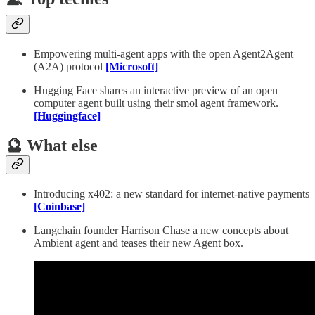
Empowering multi-agent apps with the open Agent2Agent
(A2A) protocol
[Microsoft]
Hugging Face shares an interactive preview of an open
computer agent built using their smol agent framework.
[Huggingface]
🔮 What else
Introducing x402: a new standard for internet-native payments
[Coinbase]
Langchain founder Harrison Chase a new concepts about
Ambient agent and teases their new Agent box.