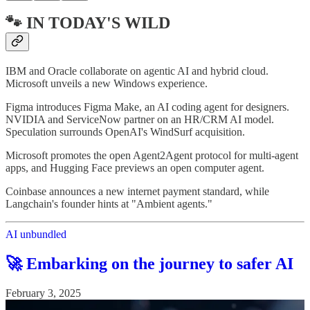
🐾 IN TODAY'S WILD
IBM and Oracle collaborate on agentic AI and hybrid cloud.
Microsoft unveils a new Windows experience.
Figma introduces Figma Make, an AI coding agent for designers.
NVIDIA and ServiceNow partner on an HR/CRM AI model.
Speculation surrounds OpenAI's WindSurf acquisition.
Microsoft promotes the open Agent2Agent protocol for multi-agent
apps, and Hugging Face previews an open computer agent.
Coinbase announces a new internet payment standard, while
Langchain's founder hints at "Ambient agents."
AI unbundled
🚀 Embarking on the journey to safer AI
February 3, 2025