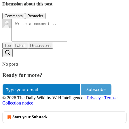
Discussion about this post
Comments
Restacks
Top
Latest
Discussions
No posts
Ready for more?
Subscribe
© 2026 The Daily Wild by Wild Intelligence
·
Privacy
∙
Terms
∙
Collection notice
Start your Substack