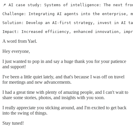
📌 AI case study: Systems of intelligence: The next fro
Challenge: Integrating AI agents into the enterprise, m
Solution: Develop an AI-first strategy, invest in AI ta
A word from Yael.
Hey everyone,
I just wanted to pop in and say a huge thank you for your patience
and support!
I've been a little quiet lately, and that's because I was off on travel
for meetings and new advancements.
I had a great time with plenty of amazing people, and I can't wait to
share some stories, photos, and insights with you soon.
I really appreciate you sticking around, and I'm excited to get back
into the swing of things.
Stay tuned!