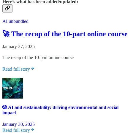
Here’s what has been added/updated:
AI unbundled
🚀 The recap of the 10-part online course
January 27, 2025
The recap of the 10-part online course
Read full story
🎲 AI and sustainability: driving environmental and social
impact
January 30, 2025
Read full story