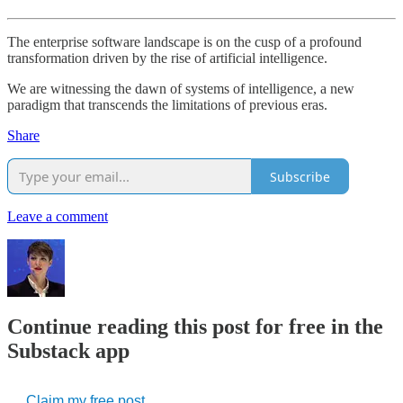
The enterprise software landscape is on the cusp of a profound
transformation driven by the rise of artificial intelligence.
We are witnessing the dawn of systems of
intelligence, a new
paradigm that transcends the limitations of previous eras.
Share
Subscribe
Leave a comment
Continue reading this post for free in the
Substack app
Claim my free post