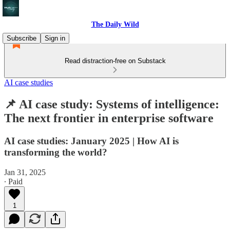
The Daily Wild
Subscribe
Sign in
Read distraction-free on Substack
AI case studies
📌 AI case study: Systems of intelligence:
The next frontier in enterprise software
AI case studies: January 2025 | How AI is
transforming the world?
Jan 31, 2025
∙ Paid
1