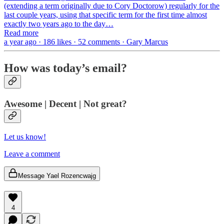
(extending a term originally due to Cory Doctorow) regularly for the
last couple years, using that specific term for the first time almost
exactly two years ago to the day…
Read more
a year ago · 186 likes · 52 comments · Gary Marcus
How was today’s email?
Awesome | Decent | Not great?
Let us know!
Leave a comment
Message Yael Rozencwajg
4