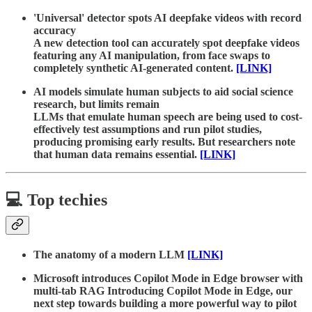
'Universal' detector spots AI deepfake videos with record
accuracy
A new detection tool can accurately spot deepfake videos
featuring any AI manipulation, from face swaps to
completely synthetic AI-generated content.
[LINK]
AI models simulate human subjects to aid social science
research, but limits remain
LLMs that emulate human speech are being used to cost-
effectively test assumptions and run pilot studies,
producing promising early results. But researchers note
that human data remains essential.
[LINK]
💻 Top techies
The anatomy of a modern LLM
[LINK]
Microsoft introduces Copilot Mode in Edge browser with
multi-tab RAG Introducing Copilot Mode in Edge, our
next step towards building a more powerful way to pilot