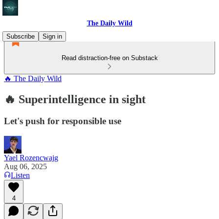
The Daily Wild
Subscribe
Sign in
Read distraction-free on Substack
🔥 The Daily Wild
🔥 Superintelligence in sight
Let's push for responsible use
Yael Rozencwajg
Aug 06, 2025
Listen
4