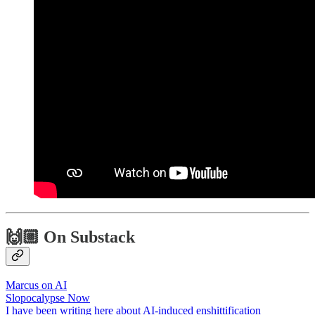
🙌🏼 On Substack
Marcus on AI
Slopocalypse Now
I have been writing here about AI-induced enshittification