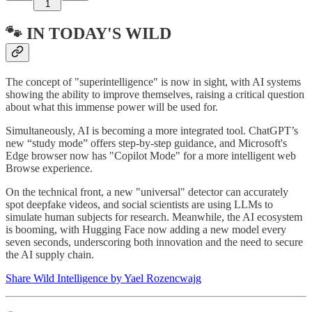
1
🐾 IN TODAY'S WILD
The concept of "superintelligence" is now in sight, with AI systems
showing the ability to improve themselves, raising a critical question
about what this immense power will be used for.
Simultaneously, AI is becoming a more integrated tool. ChatGPT’s
new “study mode” offers step-by-step guidance, and Microsoft's
Edge browser now has "Copilot Mode" for a more intelligent web
Browse experience.
On the technical front, a new "universal" detector can accurately
spot deepfake videos, and social scientists are using LLMs to
simulate human subjects for research. Meanwhile, the AI ecosystem
is booming, with Hugging Face now adding a new model every
seven seconds, underscoring both innovation and the need to secure
the AI supply chain.
Share Wild Intelligence by Yael Rozencwajg