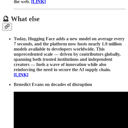
the web.
[LINK]
🔮 What else
Today, Hugging Face adds a new model on average every
7 seconds, and the platform now hosts nearly 1.9 million
models available to developers worldwide. This
unprecedented scale — driven by contributors globally,
spanning both trusted institutions and independent
creators — fuels a wave of innovation while also
reinforcing the need to secure the AI supply chain.
[LINK]
Benedict Evans on decades of disruption