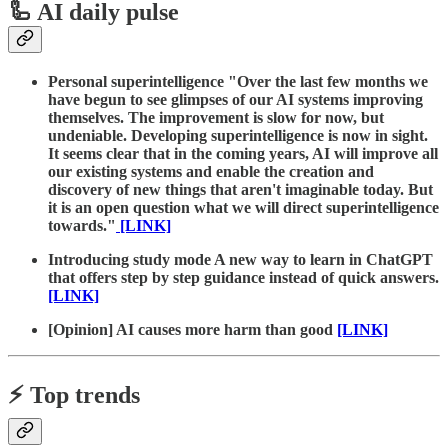
🦾 AI daily pulse
Personal superintelligence "Over the last few months we
have begun to see glimpses of our AI systems improving
themselves. The improvement is slow for now, but
undeniable. Developing superintelligence is now in sight.
It seems clear that in the coming years, AI will improve all
our existing systems and enable the creation and
discovery of new things that aren't imaginable today. But
it is an open question what we will direct superintelligence
towards."
[LINK]
Introducing study mode A new way to learn in ChatGPT
that offers step by step guidance instead of quick answers.
[LINK]
[Opinion] AI causes more harm than good
[LINK]
⚡️ Top trends