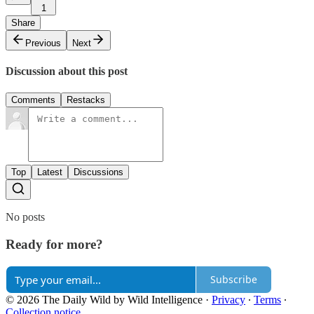
1
Share
Previous
Next
Discussion about this post
Comments
Restacks
Top
Latest
Discussions
No posts
Ready for more?
Subscribe
© 2026 The Daily Wild by Wild Intelligence
·
Privacy
∙
Terms
∙
Collection notice