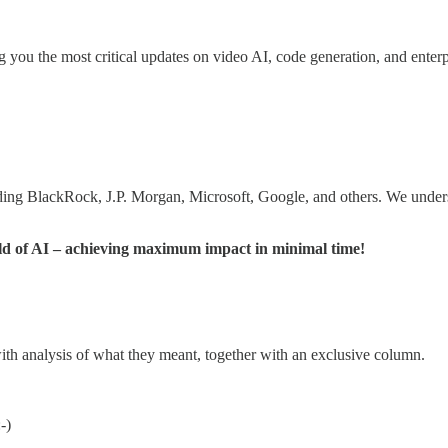
 you the most critical updates on video AI, code generation, and enterpr
uding BlackRock, J.P. Morgan, Microsoft, Google, and others. We underst
orld of AI – achieving maximum impact in minimal time!
with analysis of what they meant, together with an exclusive column.
-)