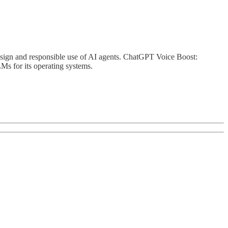
ign and responsible use of AI agents. ChatGPT Voice Boost:
s for its operating systems.