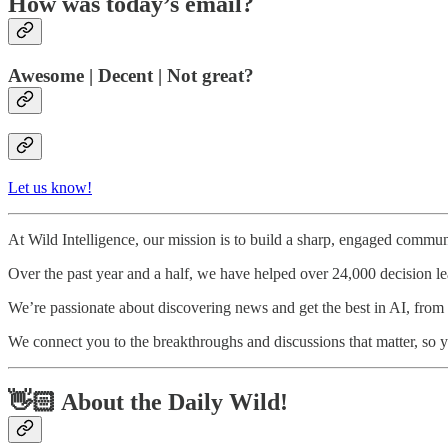
How was today’s email?
Awesome | Decent | Not great?
Let us know!
At Wild Intelligence, our mission is to build a sharp, engaged communi
Over the past year and a half, we have helped over 24,000 decision l
We’re passionate about discovering news and get the best in AI, from to
We connect you to the breakthroughs and discussions that matter, so y
👋🏻 About the Daily Wild!