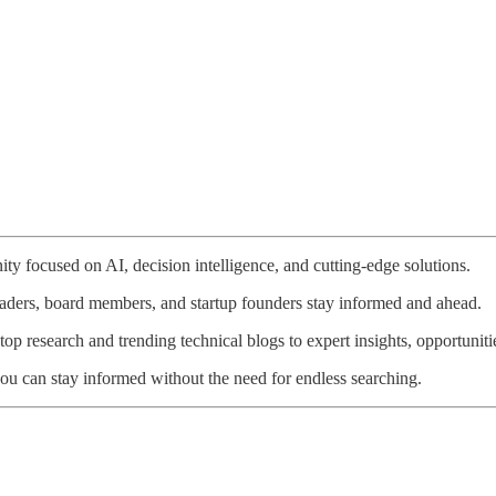
ty focused on AI, decision intelligence, and cutting-edge solutions.
eaders, board members, and startup founders stay informed and ahead.
p research and trending technical blogs to expert insights, opportunitie
ou can stay informed without the need for endless searching.