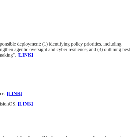
onsible deployment: (1) identifying policy priorities, including
ngthen agentic oversight and cyber resilience; and (3) outlining best
-making".
[LINK]
nce.
[LINK]
visionOS.
[LINK]