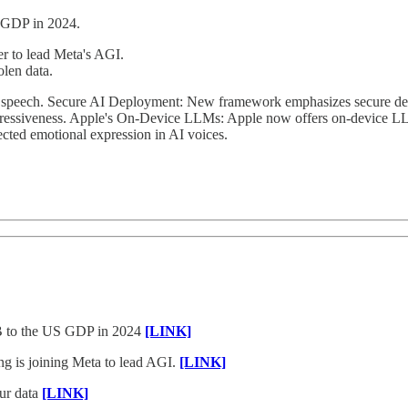
 GDP in 2024.
r to lead Meta's AGI.
olen data.
 speech. Secure AI Deployment: New framework emphasizes secure des
pressiveness. Apple's On-Device LLMs: Apple now offers on-device LLM
cted emotional expression in AI voices.
5B to the US GDP in 2024
[LINK]
g is joining Meta to lead AGI.
[LINK]
our data
[LINK]