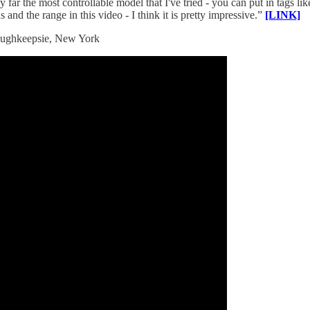
ar the most controllable model that I've tried - you can put in tags lik
 and the range in this video - I think it is pretty impressive.”
[LINK]
 Poughkeepsie, New York