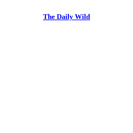
The Daily Wild