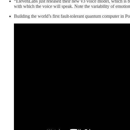
“ElevenLabs just released their new v3 voice model, which is by f
with which the voice will speak. Note the variability of emotions
Building the world’s first fault-tolerant quantum computer in