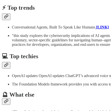
⚡️ Top trends
Conversational Agents, Built To Speak Like Humans
[LINK]
"this study explores the cybersecurity implications of AI agent
voluntary, sector-specific guidelines for navigating human–agent
practices for developers, organizations, and end-users to ens
💻 Top techies
OpenAI updates OpenAI updates ChatGPT’s advanced voice mode
The Foundation Models framework provides you with access 
🔮 What else