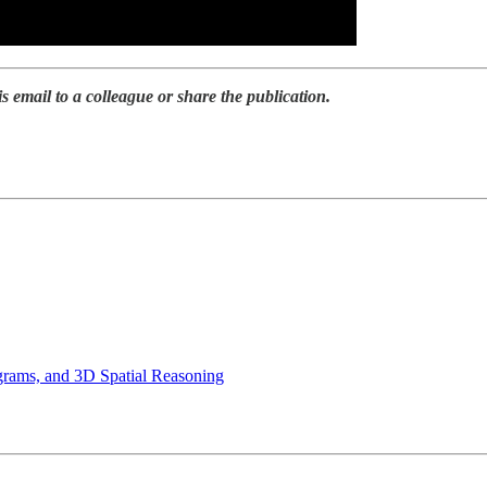
is email to a colleague or share the publication.
grams, and 3D Spatial Reasoning