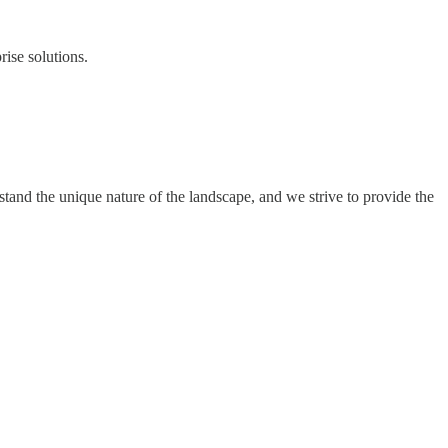
ise solutions.
and the unique nature of the landscape, and we strive to provide the