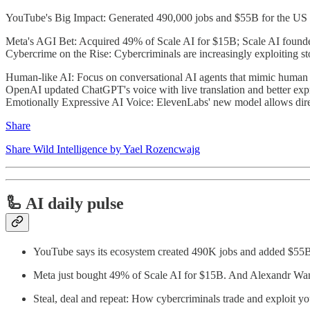
YouTube's Big Impact: Generated 490,000 jobs and $55B for the US
Meta's AGI Bet: Acquired 49% of Scale AI for $15B; Scale AI founde
Cybercrime on the Rise: Cybercriminals are increasingly exploiting st
Human-like AI: Focus on conversational AI agents that mimic human
OpenAI updated ChatGPT's voice with live translation and better ex
Emotionally Expressive AI Voice: ElevenLabs' new model allows dire
Share
Share Wild Intelligence by Yael Rozencwajg
🦾 AI daily pulse
YouTube says its ecosystem created 490K jobs and added $5
Meta just bought 49% of Scale AI for $15B. And Alexandr Wan
Steal, deal and repeat: How cybercriminals trade and exploit y