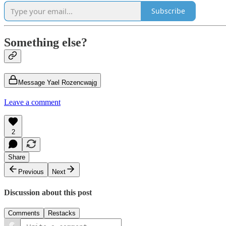
Subscribe
Something else?
Message Yael Rozencwajg
Leave a comment
2
Share
Previous
Next
Discussion about this post
Comments
Restacks