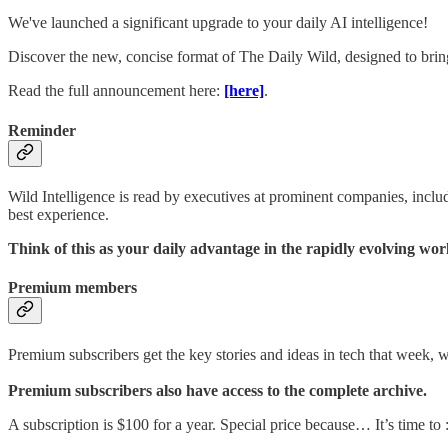
We've launched a significant upgrade to your daily AI intelligence!
Discover the new, concise format of The Daily Wild, designed to bring
Read the full announcement here:
[here]
.
Reminder
Wild Intelligence is read by executives at prominent companies, incl
best experience.
Think of this as your daily advantage in the rapidly evolving w
Premium members
Premium subscribers get the key stories and ideas in tech that week, 
Premium subscribers also have access to the complete archive.
A subscription is $100 for a year. Special price because… It’s time to :