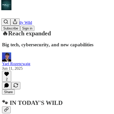
🔥 The Daily Wild
Subscribe
Sign in
🔥Reach expanded
Big tech, cybersecurity, and new capabilities
Yael Rozencwajg
Jun 11, 2025
2
Share
🐾 IN TODAY'S WILD