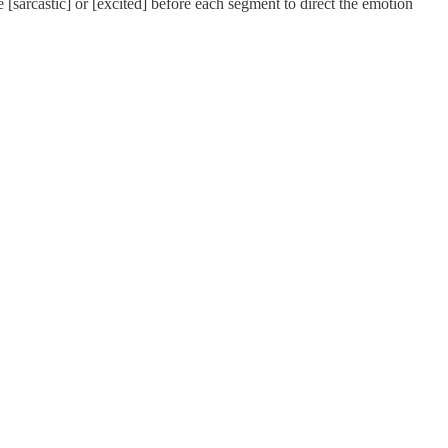
e [sarcastic] or [excited] before each segment to direct the emotion