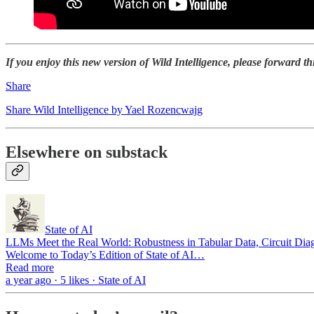
If you enjoy this new version of Wild Intelligence, please forward th
Share
Share Wild Intelligence by Yael Rozencwajg
Elsewhere on substack
State of AI
LLMs Meet the Real World: Robustness in Tabular Data, Circuit Dia
Welcome to Today’s Edition of State of AI…
Read more
a year ago · 5 likes · State of AI