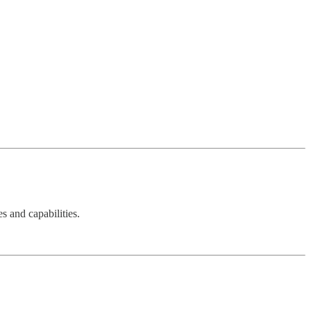
s and capabilities.