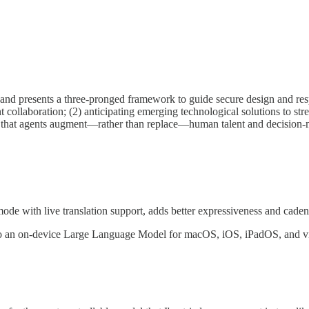
s and presents a three-pronged framework to guide secure design and resp
 collaboration; (2) anticipating emerging technological solutions to stre
ure that agents augment—rather than replace—human talent and decision
 with live translation support, adds better expressiveness and cade
to an on-device Large Language Model for macOS, iOS, iPadOS, and 