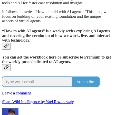
tools and AI for faster case resolution and insights.
It follows the series “How to build with AI agents. "This time, we
focus on building on your existing foundation and the unique
aspects of virtual agents.
“How to with AI agents” is a weekly series exploring AI agents
and covering the revolution of how we work, live, and interact
with technology.
You can get the workbook here or subscribe to Premium to get
the weekly posts dedicated to AI agents.
Subscribe
Leave a comment
Share Wild Intelligence by Yael Rozencwajg