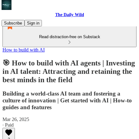
The Daily Wild
Subscribe
Sign in
Read distraction-free on Substack
How to build with AI
🎯 How to build with AI agents | Investing
in AI talent: Attracting and retaining the
best minds in the field
Building a world-class AI team and fostering a
culture of innovation | Get started with AI | How-to
guides and features
Mar 26, 2025
∙ Paid