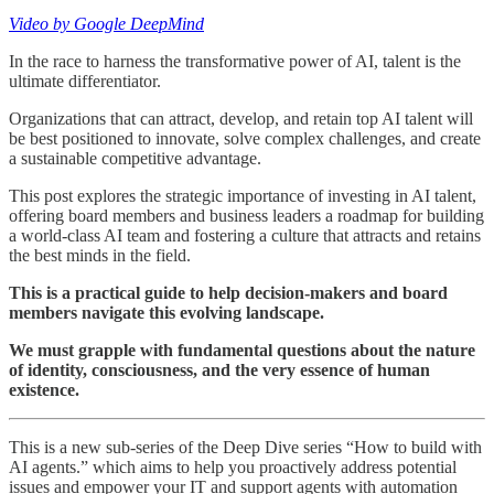
Video by Google DeepMind
In the race to harness the transformative power of AI, talent is the
ultimate differentiator.
Organizations that can attract, develop, and retain top AI talent will
be best positioned to innovate, solve complex challenges, and create
a sustainable competitive advantage.
This post explores the strategic importance of investing in AI talent,
offering board members and business leaders a roadmap for building
a world-class AI team and fostering a culture that attracts and retains
the best minds in the field.
This is a practical guide to help decision-makers and board
members navigate this evolving landscape.
We must grapple with fundamental questions about the nature
of identity, consciousness, and the very essence of human
existence.
This is a new sub-series of the Deep Dive series “How to build with
AI agents.” which aims to help you proactively address potential
issues and empower your IT and support agents with automation