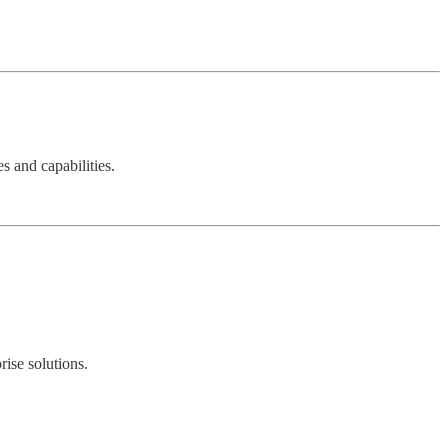
s and capabilities.
ise solutions.