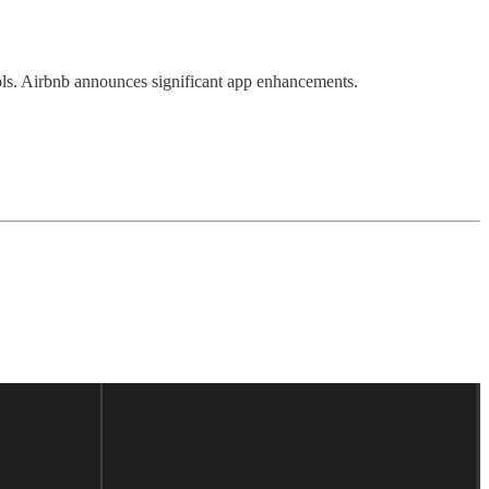
ls. Airbnb announces significant app enhancements.