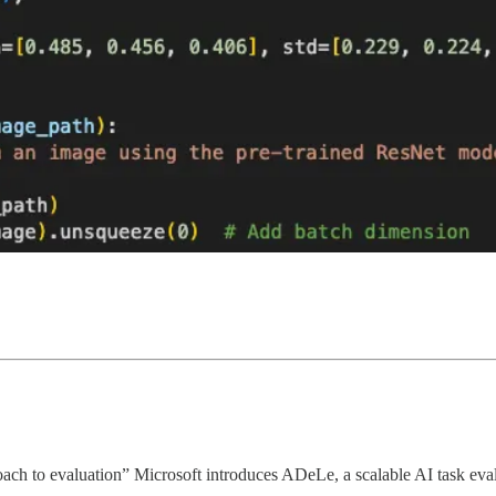
h to evaluation” Microsoft introduces ADeLe, a scalable AI task evalua