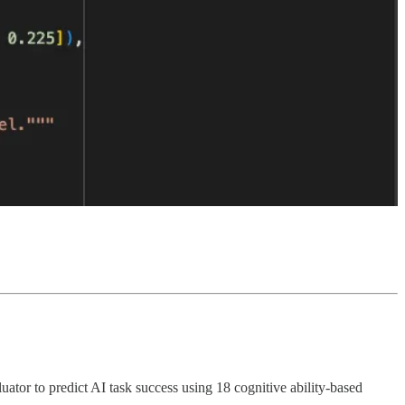
tor to predict AI task success using 18 cognitive ability-based