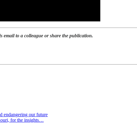
is email to a colleague or share the publication.
d endangering our future
ouri, for the insights…