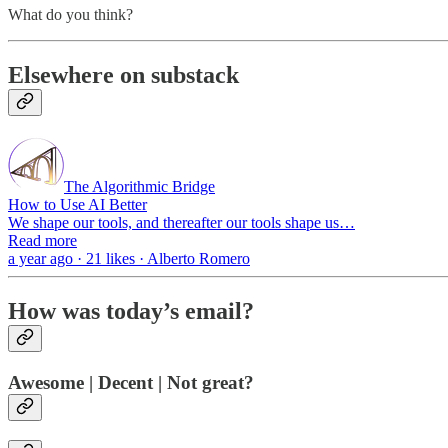
What do you think?
Elsewhere on substack
The Algorithmic Bridge
How to Use AI Better
We shape our tools, and thereafter our tools shape us…
Read more
a year ago · 21 likes · Alberto Romero
How was today’s email?
Awesome | Decent | Not great?