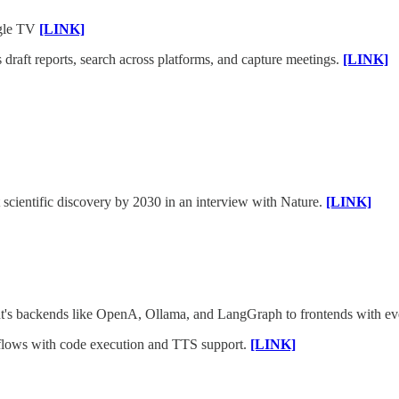
ogle TV
[LINK]
draft reports, search across platforms, and capture meetings.
[LINK]
 scientific discovery by 2030 in an interview with Nature.
[LINK]
ent's backends like OpenA, Ollama, and LangGraph to frontends with ev
lows with code execution and TTS support.
[LINK]