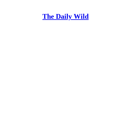
The Daily Wild