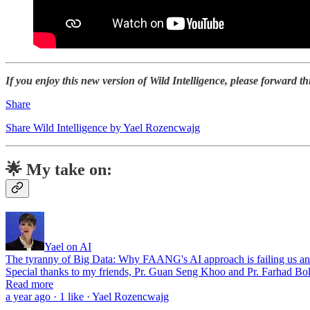
If you enjoy this new version of Wild Intelligence, please forward th
Share
Share Wild Intelligence by Yael Rozencwajg
🌟 My take on:
Yael on AI
The tyranny of Big Data: Why FAANG's AI approach is failing us an
Special thanks to my friends, Pr. Guan Seng Khoo and Pr. Farhad Bol
Read more
a year ago · 1 like · Yael Rozencwajg