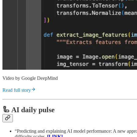
Video by Google DeepMind
Read full story
🦾 AI daily pulse
“Predicting and explaining AI model performance: A new approac
difficulty scales.
[LINK]