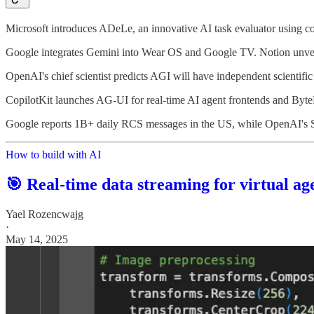
Microsoft introduces ADeLe, an innovative AI task evaluator using cogn
Google integrates Gemini into Wear OS and Google TV. Notion unveil
OpenAI's chief scientist predicts AGI will have independent scientific
CopilotKit launches AG-UI for real-time AI agent frontends and By
Google reports 1B+ daily RCS messages in the US, while OpenAI's Sam
How to build with AI
🎯 Real-time data streaming for virtual ag
Yael Rozencwajg
·
May 14, 2025