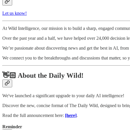
Let us know!
At Wild Intelligence, our mission is to build a sharp, engaged communi
Over the past year and a half, we have helped over 24,000 decision l
We’re passionate about discovering news and get the best in AI, from to
We connect you to the breakthroughs and discussions that matter, so y
👋🏻 About the Daily Wild!
We've launched a significant upgrade to your daily AI intelligence!
Discover the new, concise format of The Daily Wild, designed to bring
Read the full announcement here:
[here]
.
Reminder