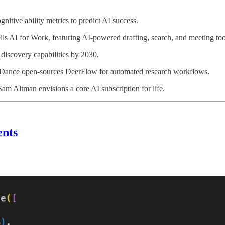
itive ability metrics to predict AI success.
s AI for Work, featuring AI-powered drafting, search, and meeting too
 discovery capabilities by 2030.
teDance open-sources DeerFlow for automated research workflows.
 Altman envisions a core AI subscription for life.
ents