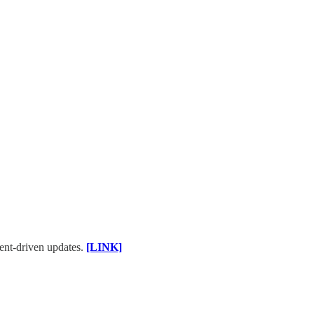
ent-driven updates.
[LINK]