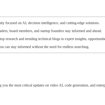
ty focused on AI, decision intelligence, and cutting-edge solutions.
eaders, board members, and startup founders stay informed and ahead.
p research and trending technical blogs to expert insights, opportunitie
ou can stay informed without the need for endless searching.
 you the most critical updates on video AI, code generation, and enterpr