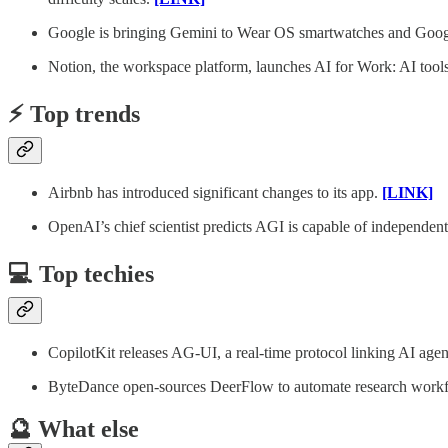
Google is bringing Gemini to Wear OS smartwatches and Go
Notion, the workspace platform, launches AI for Work: AI tools 
⚡️ Top trends
Airbnb has introduced significant changes to its app.
[LINK]
OpenAI’s chief scientist predicts AGI is capable of independent
💻 Top techies
CopilotKit releases AG-UI, a real-time protocol linking AI ag
ByteDance open-sources DeerFlow to automate research workf
🔮 What else