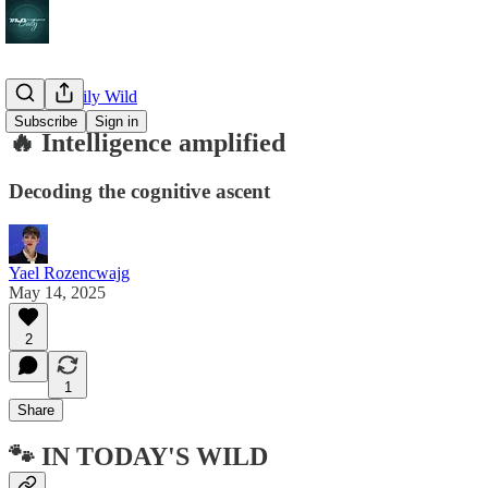
🔥 The Daily Wild
Subscribe
Sign in
🔥 Intelligence amplified
Decoding the cognitive ascent
Yael Rozencwajg
May 14, 2025
2
1
Share
🐾 IN TODAY'S WILD