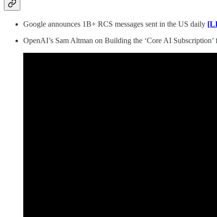
Google announces 1B+ RCS messages sent in the US daily
[L
OpenAI’s Sam Altman on Building the ‘Core AI Subscription’ f