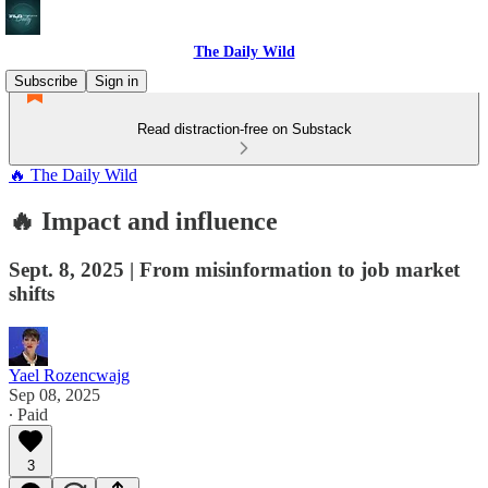
The Daily Wild
Subscribe
Sign in
Read distraction-free on Substack
🔥 The Daily Wild
🔥 Impact and influence
Sept. 8, 2025 | From misinformation to job market
shifts
Yael Rozencwajg
Sep 08, 2025
∙ Paid
3