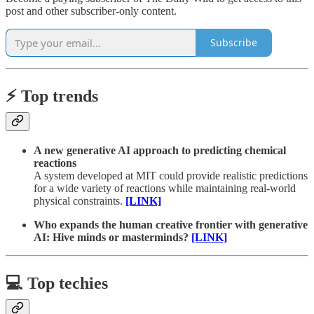
post and other subscriber-only content.
Subscribe
⚡️ Top trends
A new generative AI approach to predicting chemical
reactions
A system developed at MIT could provide realistic predictions
for a wide variety of reactions while maintaining real-world
physical constraints.
[LINK]
Who expands the human creative frontier with generative
AI: Hive minds or masterminds?
[LINK]
💻 Top techies