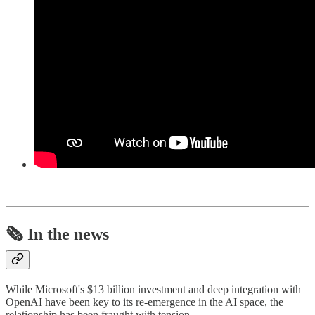
🗞️ In the news
While Microsoft's $13 billion investment and deep integration with
OpenAI have been key to its re-emergence in the AI space, the
relationship has been fraught with tension.