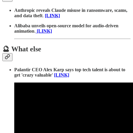
Anthropic reveals Claude misuse in ransomware, scams,
and data theft
.
[LINK]
Alibaba unveils open-source model for audio-driven
animation
.
[LINK]
🔮 What else
Palantir CEO Alex Karp says top tech talent is about to
get 'crazy valuable'
[LINK]