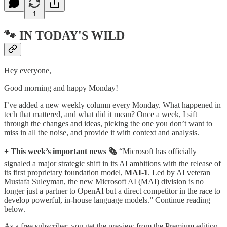
1
🐾 IN TODAY'S WILD
Hey everyone,
Good morning and happy Monday!
I’ve added a new weekly column every Monday. What happened in
tech that mattered, and what did it mean? Once a week, I sift
through the changes and ideas, picking the one you don’t want to
miss in all the noise, and provide it with context and analysis.
+ This week’s important news 🗞️
“Microsoft has officially
signaled a major strategic shift in its AI ambitions with the release of
its first proprietary foundation model,
MAI-1
. Led by AI veteran
Mustafa Suleyman, the new Microsoft AI (MAI) division is no
longer just a partner to OpenAI but a direct competitor in the race to
develop powerful, in-house language models.” Continue reading
below.
As a free subscriber, you get the preview from the Premium edition.