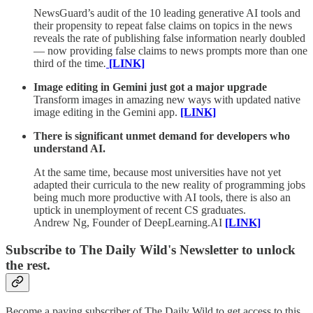
NewsGuard’s audit of the 10 leading generative AI tools and
their propensity to repeat false claims on topics in the news
reveals the rate of publishing false information nearly doubled
— now providing false claims to news prompts more than one
third of the time
.
[LINK]
Image editing in Gemini just got a major upgrade
Transform images in amazing new ways with updated native
image editing in the Gemini app.
[LINK]
There is significant unmet demand for developers who
understand AI.
At the same time, because most universities have not yet
adapted their curricula to the new reality of programming jobs
being much more productive with AI tools, there is also an
uptick in unemployment of recent CS graduates.
Andrew Ng, Founder of DeepLearning.AI
[LINK]
Subscribe to The Daily Wild's Newsletter to unlock
the rest.
Become a paying subscriber of The Daily Wild to get access to this