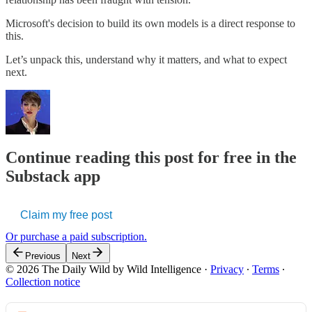
Microsoft's decision to build its own models is a direct response to
this.
Let’s unpack this, understand why it matters, and what to expect
next.
Continue reading this post for free in the
Substack app
Claim my free post
Or purchase a paid subscription.
Previous
Next
© 2026 The Daily Wild by Wild Intelligence
·
Privacy
∙
Terms
∙
Collection notice