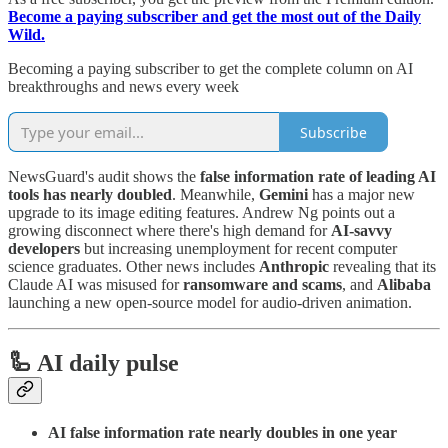
Become a paying subscriber and get the most out of the Daily
Wild.
Becoming a paying subscriber to get the complete column on AI
breakthroughs and news every week
Subscribe
NewsGuard's audit shows the
false information rate of leading AI
tools has nearly doubled
. Meanwhile,
Gemini
has a major new
upgrade to its image editing features. Andrew Ng points out a
growing disconnect where there's high demand for
AI-savvy
developers
but increasing unemployment for recent computer
science graduates. Other news includes
Anthropic
revealing that its
Claude AI was misused for
ransomware and scams
, and
Alibaba
launching a new open-source model for audio-driven animation.
🦾 AI daily pulse
AI false information rate nearly doubles in one year