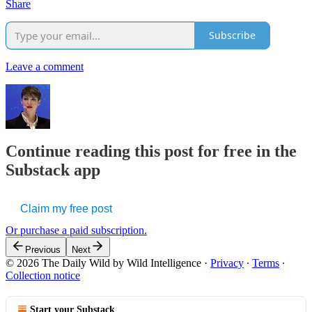
Share
Subscribe
Leave a comment
Continue reading this post for free in the
Substack app
Claim my free post
Or purchase a paid subscription.
Previous
Next
© 2026 The Daily Wild by Wild Intelligence
·
Privacy
∙
Terms
∙
Collection notice
Start your Substack