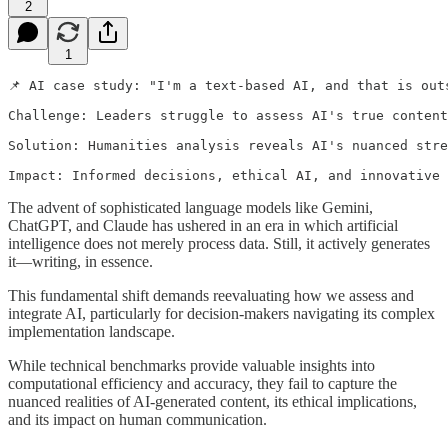
2
1
📌 AI case study: "I'm a text-based AI, and that is out
Challenge: Leaders struggle to assess AI's true content
Solution: Humanities analysis reveals AI's nuanced stre
Impact: Informed decisions, ethical AI, and innovative
The advent of sophisticated language models like Gemini,
ChatGPT, and Claude has ushered in an era in which artificial
intelligence does not merely process data. Still, it actively generates
it—writing, in essence.
This fundamental shift demands reevaluating how we assess and
integrate AI, particularly for decision-makers navigating its complex
implementation landscape.
While technical benchmarks provide valuable insights into
computational efficiency and accuracy, they fail to capture the
nuanced realities of AI-generated content, its ethical implications,
and its impact on human communication.