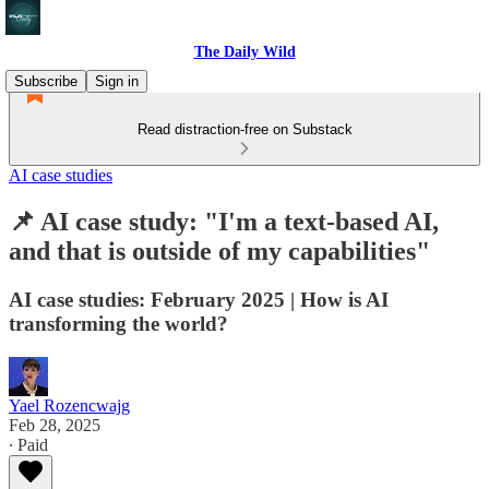
The Daily Wild
Subscribe
Sign in
Read distraction-free on Substack
AI case studies
📌 AI case study: "I'm a text-based AI,
and that is outside of my capabilities"
AI case studies: February 2025 | How is AI
transforming the world?
Yael Rozencwajg
Feb 28, 2025
∙ Paid