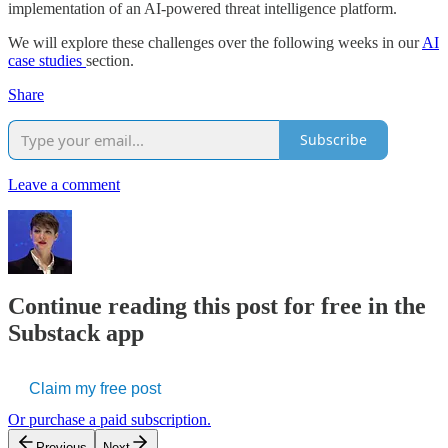
implementation of an AI-powered threat intelligence platform.
We will explore these challenges over the following weeks in our
AI
case studies
section.
Share
Subscribe
Leave a comment
Continue reading this post for free in the
Substack app
Claim my free post
Or purchase a paid subscription.
Previous
Next