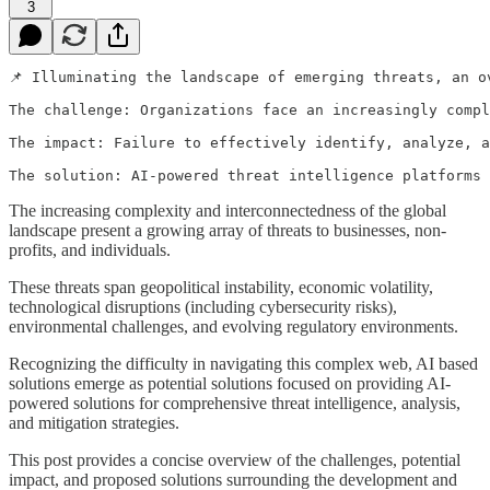
3
📌 Illuminating the landscape of emerging threats, an o
The challenge: Organizations face an increasingly compl
The impact: Failure to effectively identify, analyze, a
The solution: AI-powered threat intelligence platforms 
The increasing complexity and interconnectedness of the global
landscape present a growing array of threats to businesses, non-
profits, and individuals.
These threats span geopolitical instability, economic volatility,
technological disruptions (including cybersecurity risks),
environmental challenges, and evolving regulatory environments.
Recognizing the difficulty in navigating this complex web, AI based
solutions emerge as potential solutions focused on providing AI-
powered solutions for comprehensive threat intelligence, analysis,
and mitigation strategies.
This post provides a concise overview of the challenges, potential
impact, and proposed solutions surrounding the development and