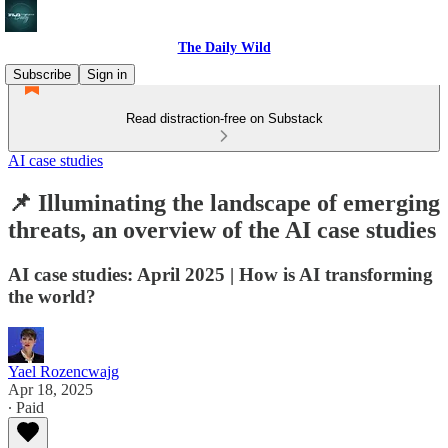
The Daily Wild
Subscribe
Sign in
Read distraction-free on Substack
AI case studies
📌 Illuminating the landscape of emerging
threats, an overview of the AI case studies
AI case studies: April 2025 | How is AI transforming
the world?
Yael Rozencwajg
Apr 18, 2025
∙ Paid