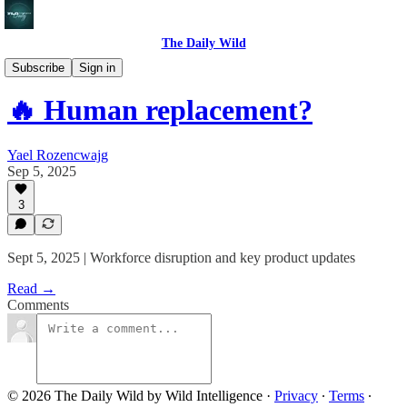
The Daily Wild
🔥 The Daily Wild
Subscribe
Sign in
🔥 Human replacement?
Yael Rozencwajg
Sep 5, 2025
3
Sept 5, 2025 | Workforce disruption and key product updates
Read →
Comments
© 2026 The Daily Wild by Wild Intelligence
·
Privacy
∙
Terms
∙