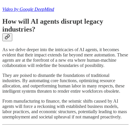
Video by Google DeepMind
How will AI agents disrupt legacy
industries?
As we delve deeper into the intricacies of AI agents, it becomes
evident that their impact extends far beyond mere automation. These
agents are at the forefront of a new era where human-machine
collaboration will redefine the boundaries of possibility.
They are poised to dismantle the foundations of traditional
industries. By automating core functions, optimizing resource
allocation, and outperforming human labor in many respects, these
intelligent systems threaten to render entire workforces obsolete.
From manufacturing to finance, the seismic shifts caused by AI
agents will force a reckoning with established business models,
labor practices, and economic structures, potentially leading to mass
unemployment and societal upheaval if not managed proactively.