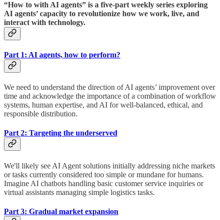
“How to with AI agents” is a five-part weekly series exploring
AI agents’ capacity to revolutionize how we work, live, and
interact with technology.
Part 1: AI agents, how to perform?
We need to understand the direction of AI agents’ improvement over
time and acknowledge the importance of a combination of workflow
systems, human expertise, and AI for well-balanced, ethical, and
responsible distribution.
Part 2: Targeting the underserved
We'll likely see AI Agent solutions initially addressing niche markets
or tasks currently considered too simple or mundane for humans.
Imagine AI chatbots handling basic customer service inquiries or
virtual assistants managing simple logistics tasks.
Part 3: Gradual market expansion