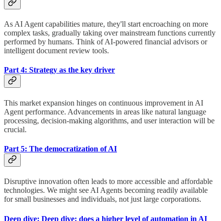
As AI Agent capabilities mature, they'll start encroaching on more
complex tasks, gradually taking over mainstream functions currently
performed by humans. Think of AI-powered financial advisors or
intelligent document review tools.
Part 4: Strategy as the key driver
This market expansion hinges on continuous improvement in AI
Agent performance. Advancements in areas like natural language
processing, decision-making algorithms, and user interaction will be
crucial.
Part 5: The democratization of AI
Disruptive innovation often leads to more accessible and affordable
technologies. We might see AI Agents becoming readily available
for small businesses and individuals, not just large corporations.
Deep dive: Deep dive: does a higher level of automation in AI