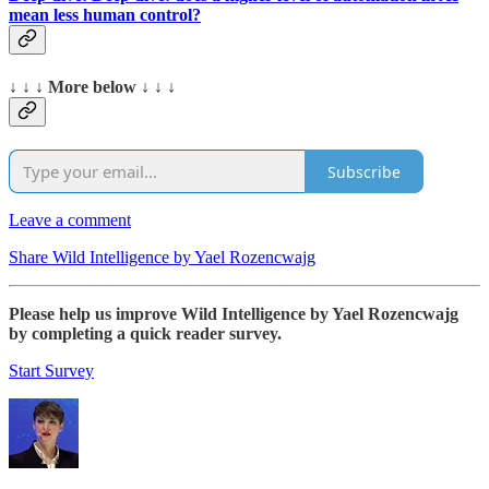
mean less human control?
↓ ↓ ↓ More below ↓ ↓ ↓
Subscribe
Leave a comment
Share Wild Intelligence by Yael Rozencwajg
Please help us improve Wild Intelligence by Yael Rozencwajg
by completing a quick reader survey.
Start Survey