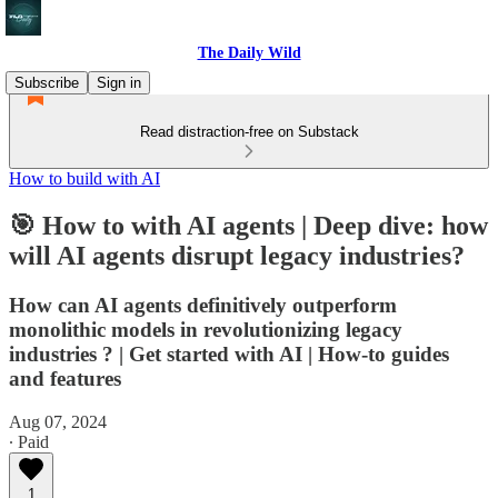
The Daily Wild
Subscribe
Sign in
Read distraction-free on Substack
How to build with AI
🎯 How to with AI agents | Deep dive: how
will AI agents disrupt legacy industries?
How can AI agents definitively outperform
monolithic models in revolutionizing legacy
industries ? | Get started with AI | How-to guides
and features
Aug 07, 2024
∙ Paid
1