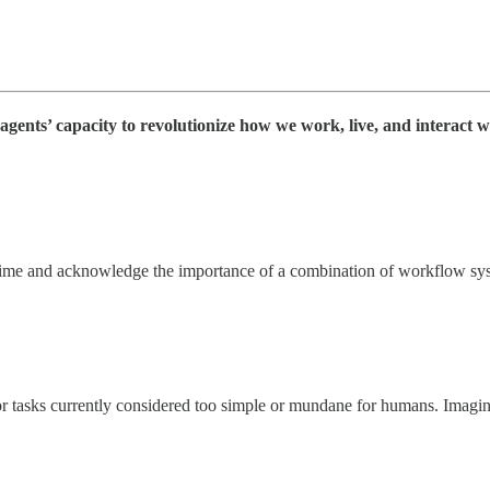
agents’ capacity to revolutionize how we work, live, and interact w
time and acknowledge the importance of a combination of workflow syst
 or tasks currently considered too simple or mundane for humans. Imagin