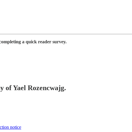
completing a quick reader survey.
sy of Yael Rozencwajg.
ction notice