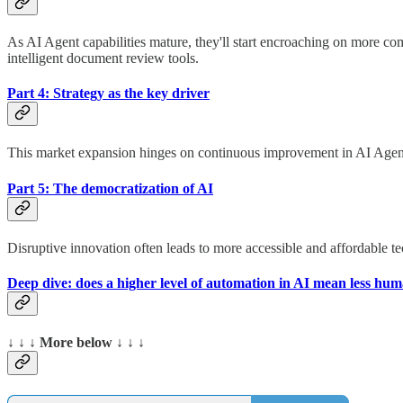
As AI Agent capabilities mature, they'll start encroaching on more c
intelligent document review tools.
Part 4: Strategy as the key driver
This market expansion hinges on continuous improvement in AI Agent p
Part 5: The democratization of AI
Disruptive innovation often leads to more accessible and affordable te
Deep dive: does a higher level of automation in AI mean less hu
↓ ↓ ↓ More below ↓ ↓ ↓