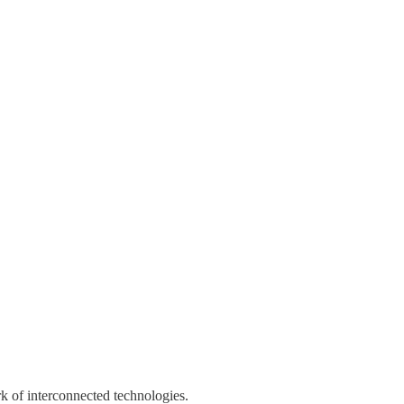
k of interconnected technologies.