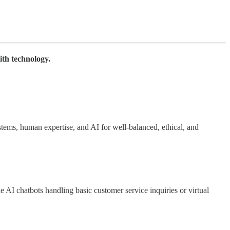
ith technology.
ems, human expertise, and AI for well-balanced, ethical, and
e AI chatbots handling basic customer service inquiries or virtual