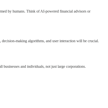
formed by humans. Think of AI-powered financial advisors or
ecision-making algorithms, and user interaction will be crucial.
 businesses and individuals, not just large corporations.