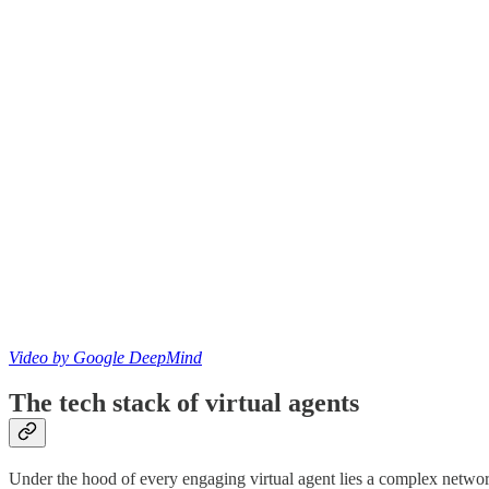
Video by Google DeepMind
The tech stack of virtual agents
Under the hood of every engaging virtual agent lies a complex networ