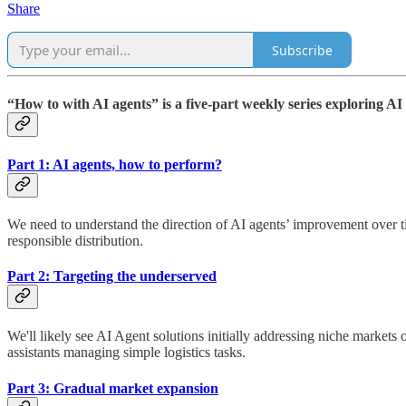
Share
Subscribe
“How to with AI agents” is a five-part weekly series exploring AI 
Part 1: AI agents, how to perform?
We need to understand the direction of AI agents’ improvement over 
responsible distribution.
Part 2: Targeting the underserved
We'll likely see AI Agent solutions initially addressing niche markets
assistants managing simple logistics tasks.
Part 3: Gradual market expansion