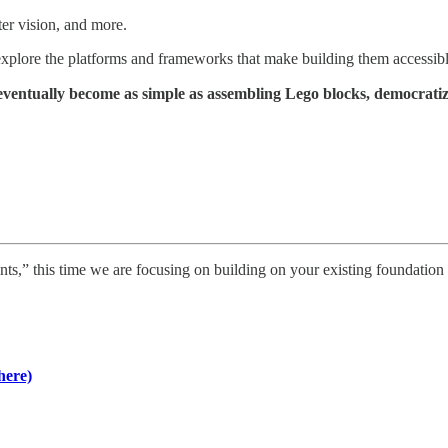
er vision, and more.
 explore the platforms and frameworks that make building them accessib
 eventually become as simple as assembling Lego blocks, democratiz
nts,” this time we are focusing on building on your existing foundation 
here)