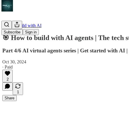
How to build with AI
Subscribe
Sign in
🎯 How to build with AI agents | The tech s
Part 4/6 AI virtual agents series | Get started with AI
Oct 30, 2024
∙ Paid
2
1
Share