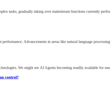
omplex tasks, gradually taking over mainstream functions currently per
erformance. Advancements in areas like natural language processing, d
chnologies. We might see AI Agents becoming readily available for small
man control?