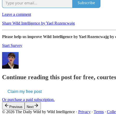
Subscribe
Leave a comment
Share Wild Intelligence by Yael Rozencwajg
Please help us improve Wild Intelligence by Yael Rozencwajg by 
Start Survey
Continue reading this post for free, courte
Claim my free post
Or purchase a paid subscription.
Previous
Next
© 2026 The Daily Wild by Wild Intelligence
·
Privacy
∙
Terms
∙
Colle