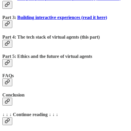
Part 3:
Building interactive experiences (read it here)
Part 4: The tech stack of virtual agents (this part)
Part 5: Ethics and the future of virtual agents
FAQs
Conclusion
↓ ↓ ↓ Continue reading ↓ ↓ ↓