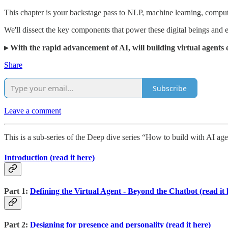
This chapter is your backstage pass to NLP, machine learning, comput
We'll dissect the key components that power these digital beings and
▸ With the rapid advancement of AI, will building virtual agents
Share
Subscribe
Leave a comment
This is a sub-series of the Deep dive series “How to build with AI age
Introduction (read it here)
Part 1:
Defining the Virtual Agent - Beyond the Chatbot (read it 
Part 2:
Designing for presence and personality (read it here)