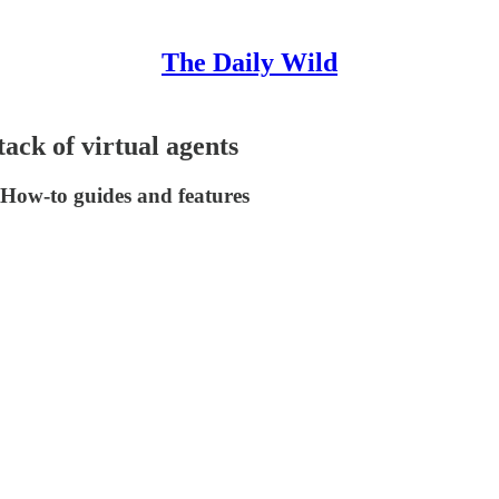
The Daily Wild
tack of virtual agents
 | How-to guides and features