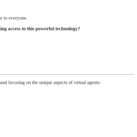
le to everyone.
ing access to this powerful technology?
and focusing on the unique aspects of virtual agents: