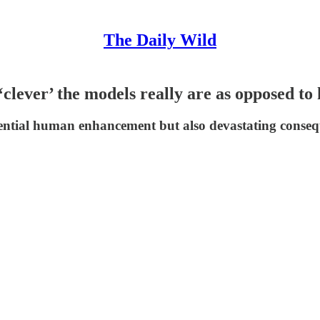
The Daily Wild
‘clever’ the models really are as opposed to
ential human enhancement but also devastating consequ