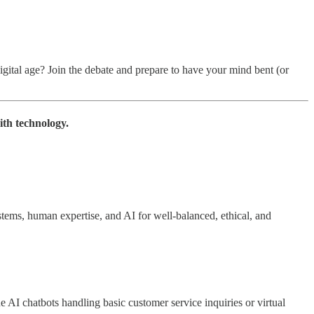
 digital age? Join the debate and prepare to have your mind bent (or
ith technology.
ems, human expertise, and AI for well-balanced, ethical, and
e AI chatbots handling basic customer service inquiries or virtual