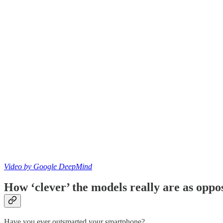
Video by Google DeepMind
How ‘clever’ the models really are as oppo
Have you ever outsmarted your smartphone?