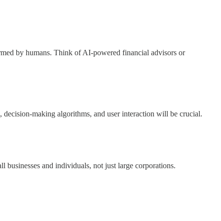
formed by humans. Think of AI-powered financial advisors or
ecision-making algorithms, and user interaction will be crucial.
 businesses and individuals, not just large corporations.