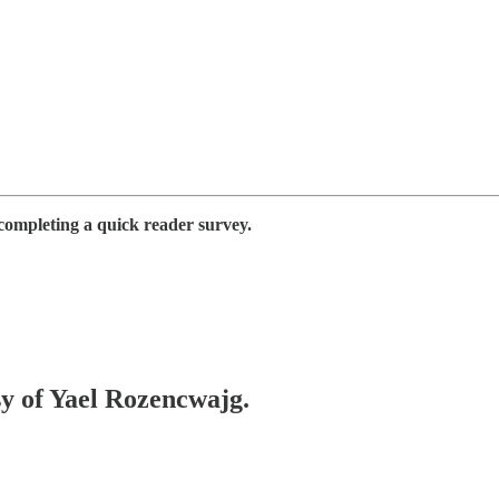
completing a quick reader survey.
sy of Yael Rozencwajg.