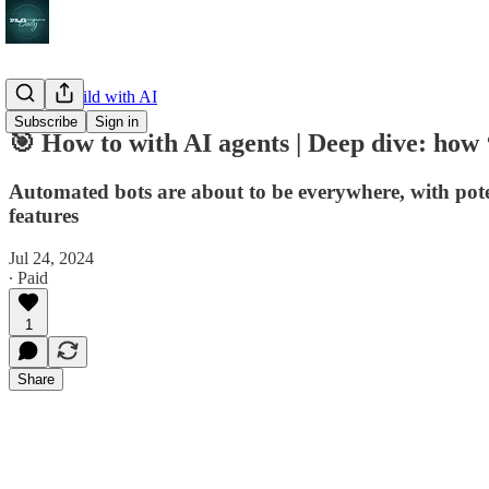
How to build with AI
Subscribe
Sign in
🎯 How to with AI agents | Deep dive: how 
Automated bots are about to be everywhere, with pot
features
Jul 24, 2024
∙ Paid
1
Share