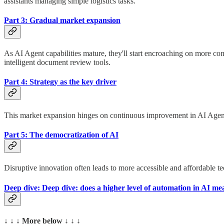
assistants managing simple logistics tasks.
Part 3: Gradual market expansion
As AI Agent capabilities mature, they'll start encroaching on more c
intelligent document review tools.
Part 4: Strategy as the key driver
This market expansion hinges on continuous improvement in AI Agent p
Part 5: The democratization of AI
Disruptive innovation often leads to more accessible and affordable te
Deep dive: Deep dive: does a higher level of automation in AI m
↓ ↓ ↓ More below ↓ ↓ ↓