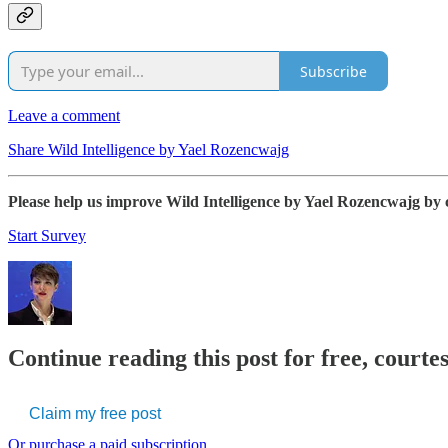
Subscribe
Leave a comment
Share Wild Intelligence by Yael Rozencwajg
Please help us improve Wild Intelligence by Yael Rozencwajg by 
Start Survey
Continue reading this post for free, courte
Claim my free post
Or purchase a paid subscription.