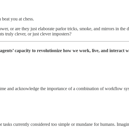
n beat you at chess.
ower, or are they just elaborate parlor tricks, smoke, and mirrors in the
s truly clever, or just clever imposters?
agents’ capacity to revolutionize how we work, live, and interact w
time and acknowledge the importance of a combination of workflow syst
 or tasks currently considered too simple or mundane for humans. Imagin