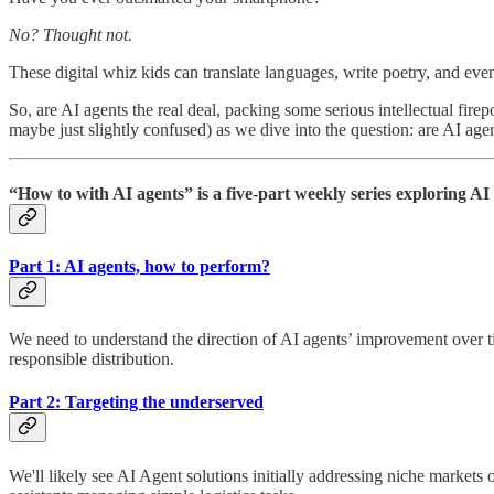
No? Thought not.
These digital whiz kids can translate languages, write poetry, and eve
So, are AI agents the real deal, packing some serious intellectual firep
maybe just slightly confused) as we dive into the question: are AI agent
“How to with AI agents” is a five-part weekly series exploring AI 
Part 1: AI agents, how to perform?
We need to understand the direction of AI agents’ improvement over 
responsible distribution.
Part 2: Targeting the underserved
We'll likely see AI Agent solutions initially addressing niche markets