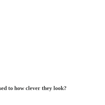
sed to how clever they look?