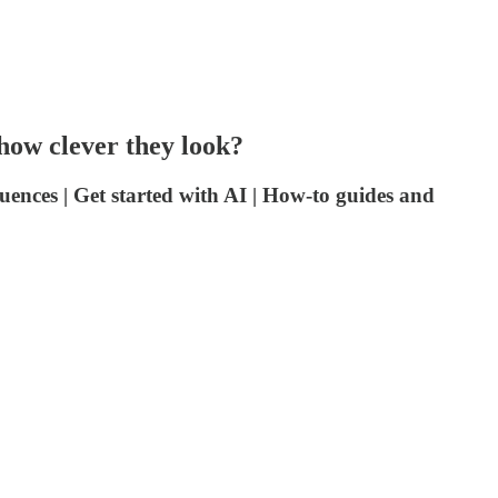
 how clever they look?
ences | Get started with AI | How-to guides and