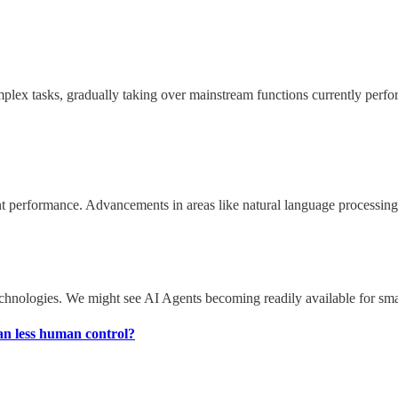
omplex tasks, gradually taking over mainstream functions currently per
erformance. Advancements in areas like natural language processing, d
chnologies. We might see AI Agents becoming readily available for small
ean less human control?