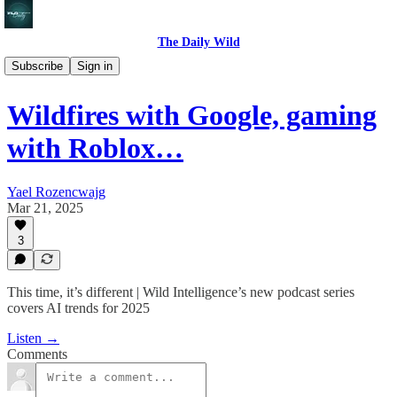
The Daily Wild
🎙️ Podcast
Subscribe
Sign in
Wildfires with Google, gaming
with Roblox…
Yael Rozencwajg
Mar 21, 2025
3
This time, it’s different | Wild Intelligence’s new podcast series
covers AI trends for 2025
Listen →
Comments