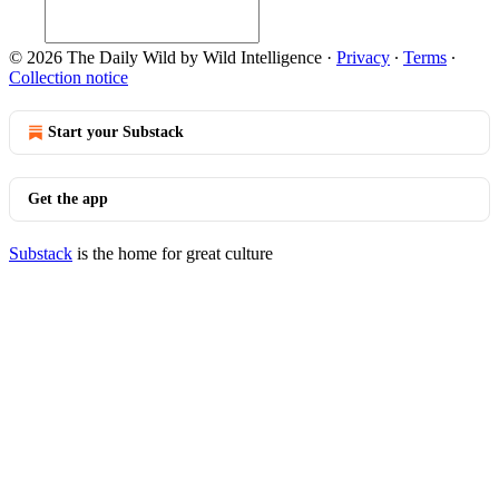
© 2026 The Daily Wild by Wild Intelligence
·
Privacy
∙
Terms
∙
Collection notice
Start your Substack
Get the app
Substack
is the home for great culture