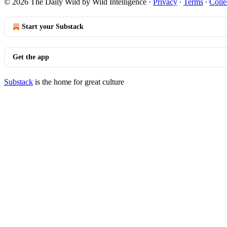
© 2026 The Daily Wild by Wild Intelligence
·
Privacy
∙
Terms
∙
Colle
Start your Substack
Get the app
Substack
is the home for great culture