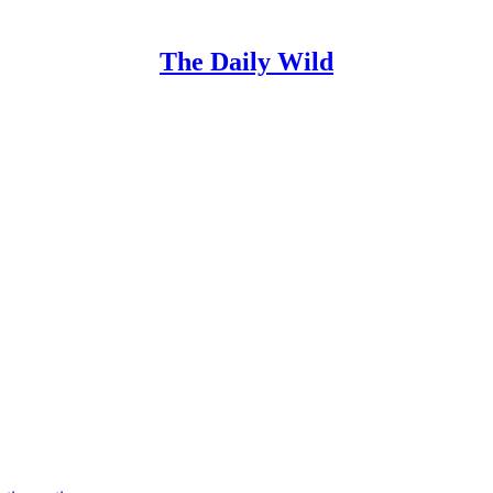
The Daily Wild