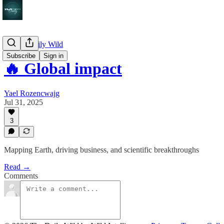
🔥 The Daily Wild
Subscribe
Sign in
🔥 Global impact
Yael Rozencwajg
Jul 31, 2025
3
Mapping Earth, driving business, and scientific breakthroughs
Read →
Comments