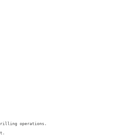
rilling operations.

t.