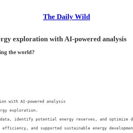
The Daily Wild
ergy exploration with AI-powered analysis
ing the world?
ion with AI-powered analysis

rgy exploration.

data, identify potential energy reserves, and optimize d
 efficiency, and supported sustainable energy developmen