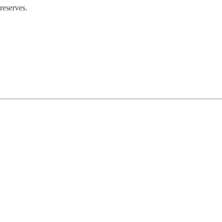
reserves.