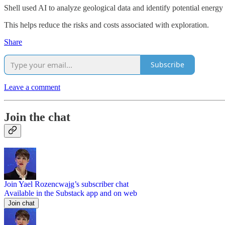
Shell used AI to analyze geological data and identify potential energy 
This helps reduce the risks and costs associated with exploration.
Share
Subscribe
Leave a comment
Join the chat
Join Yael Rozencwajg’s subscriber chat
Available in the Substack app and on web
Join chat