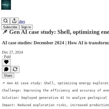
AI case studies
Subscribe
Sign in
📌 Gen AI case study: Shell, optimizing en
AI case studies: December 2024 | How AI is transform
Dec 27, 2024
∙ Paid
Share
📌 Gen AI case study: Shell, optimizing energy explorat
Challenge: Improving the efficiency and accuracy of ene
Solution: Deployed generative AI to analyze geological 
Impact: Reduced exploration risks, increased production