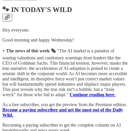
🐾 IN TODAY'S WILD
Hey everyone,
Good morning and happy Wednesday!
+ The news of this week 🗞️
“The AI market is a paradox of
soaring valuations and cautionary warnings from leaders like the
CEO of Goldman Sachs. This financial tension, however, masks the
true narrative: the acceleration of AI adoption is poised to create a
seismic shift in the corporate world. As AI becomes more accessible
and intelligent, its disruptive force won’t just correct market values
but will fundamentally upend industries and displace major players.
This post reveals why the true risk isn’t a bubble, but a “train
wreck” for those who fail to adapt.”
Continue reading here
.
As a free subscriber, you get the preview from the Premium edition.
Become a paying subscriber and get the most out of the Daily
Wild.
Becoming a paying subscriber to get the complete column on AI
breakthroughs and news every week