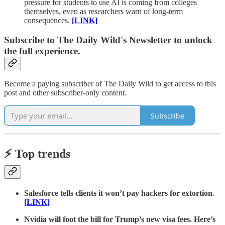
pressure for students to use AI is coming from colleges
themselves, even as researchers warn of long-term
consequences.
[LINK]
Subscribe to The Daily Wild's Newsletter to unlock
the full experience.
Become a paying subscriber of The Daily Wild to get access to this
post and other subscriber-only content.
Subscribe
⚡️ Top trends
Salesforce tells clients it won’t pay hackers for extortion
.
[LINK]
Nvidia will foot the bill for Trump’s new visa fees. Here’s