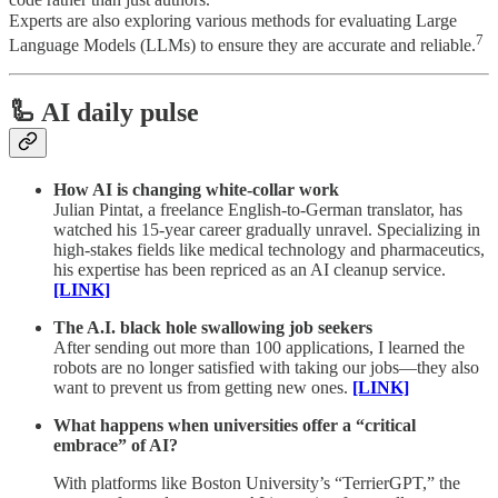
code rather than just authors.
Experts are also exploring various methods for evaluating Large
7
Language Models (LLMs) to ensure they are accurate and reliable.
🦾 AI daily pulse
How AI is changing white-collar work
Julian Pintat, a freelance English-to-German translator, has
watched his 15-year career gradually unravel. Specializing in
high-stakes fields like medical technology and pharmaceutics,
his expertise has been repriced as an AI cleanup service.
[LINK]
The A.I. black hole swallowing job seekers
After sending out more than 100 applications, I learned the
robots are no longer satisfied with taking our jobs—they also
want to prevent us from getting new ones.
[LINK]
What happens when universities offer a “critical
embrace” of AI?
With platforms like Boston University’s “TerrierGPT,” the