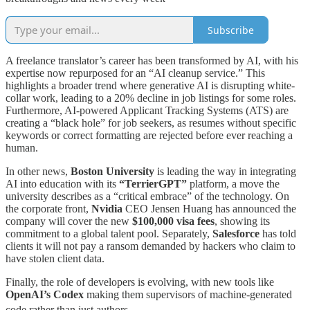
Subscribe
A freelance translator’s career has been transformed by AI, with his
expertise now repurposed for an “AI cleanup service.” This
highlights a broader trend where generative AI is disrupting white-
collar work, leading to a 20% decline in job listings for some roles.
Furthermore, AI-powered Applicant Tracking Systems (ATS) are
creating a “black hole” for job seekers, as resumes without specific
keywords or correct formatting are rejected before ever reaching a
human.
In other news,
Boston University
is leading the way in integrating
AI into education with its
“TerrierGPT”
platform, a move the
university describes as a “critical embrace” of the technology. On
the corporate front,
Nvidia
CEO Jensen Huang has announced the
company will cover the new
$100,000 visa fees
, showing its
commitment to a global talent pool. Separately,
Salesforce
has told
clients it will not pay a ransom demanded by hackers who claim to
have stolen client data.
Finally, the role of developers is evolving, with new tools like
OpenAI’s Codex
making them supervisors of machine-generated