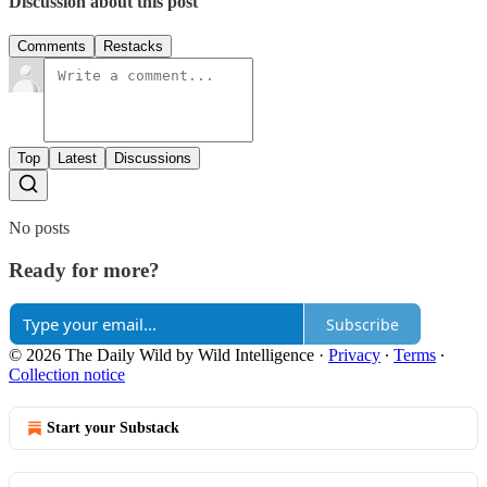
Discussion about this post
Comments
Restacks
Top
Latest
Discussions
No posts
Ready for more?
Subscribe
© 2026 The Daily Wild by Wild Intelligence
·
Privacy
∙
Terms
∙
Collection notice
Start your Substack