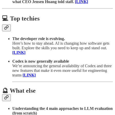
what CEO Jensen Huang told staff.
[LINK]
💻 Top techies
The developer role is evolving.
Here’s how to stay ahead. AI is changing how software gets
built. Explore the skills you need to keep up and stand out.
[LINK]
Codex is now generally available
We’re announcing the general availability of Codex and three
new features that make it even more useful for engineering
teams
[LINK]
🔮 What else
Understanding the 4 main approaches to LLM evaluation
(from scratch)