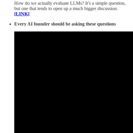
How do we actually evaluate LLMs? It’s a simple question,
but one that tends to open up a much bigger discussion.
[LINK]
Every AI founder should be asking these questions