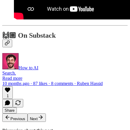
🙌🏼 On Substack
How to AI
Search.
Read more
10 months ago · 87 likes · 8 comments · Ruben Hassid
1
Share
Previous
Next