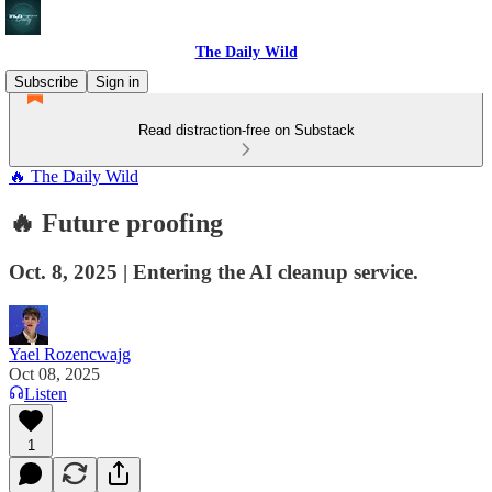
The Daily Wild
Subscribe
Sign in
Read distraction-free on Substack
🔥 The Daily Wild
🔥 Future proofing
Oct. 8, 2025 | Entering the AI cleanup service.
Yael Rozencwajg
Oct 08, 2025
Listen
1