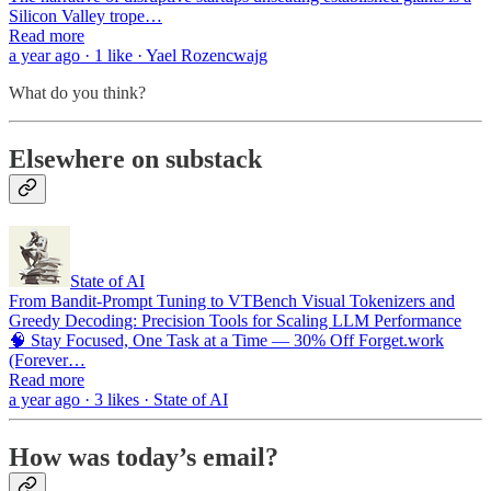
Silicon Valley trope…
Read more
a year ago · 1 like · Yael Rozencwajg
What do you think?
Elsewhere on substack
State of AI
From Bandit-Prompt Tuning to VTBench Visual Tokenizers and
Greedy Decoding: Precision Tools for Scaling LLM Performance
🧠 Stay Focused, One Task at a Time — 30% Off Forget.work
(Forever…
Read more
a year ago · 3 likes · State of AI
How was today’s email?