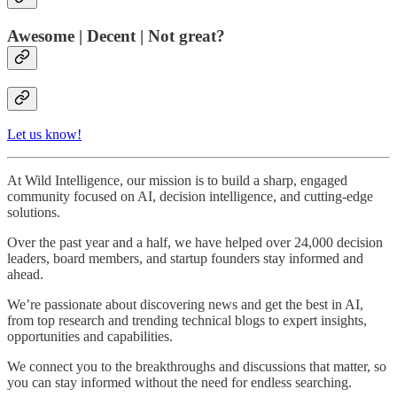
Awesome | Decent | Not great?
Let us know!
At Wild Intelligence, our mission is to build a sharp, engaged
community focused on AI, decision intelligence, and cutting-edge
solutions.
Over the past year and a half, we have helped over 24,000 decision
leaders, board members, and startup founders stay informed and
ahead.
We’re passionate about discovering news and get the best in AI,
from top research and trending technical blogs to expert insights,
opportunities and capabilities.
We connect you to the breakthroughs and discussions that matter, so
you can stay informed without the need for endless searching.