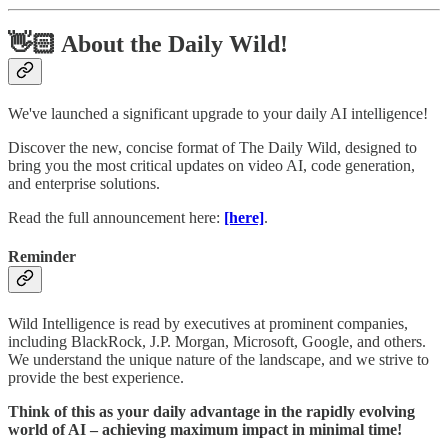
👋🏻 About the Daily Wild!
We've launched a significant upgrade to your daily AI intelligence!
Discover the new, concise format of The Daily Wild, designed to
bring you the most critical updates on video AI, code generation,
and enterprise solutions.
Read the full announcement here:
[here]
.
Reminder
Wild Intelligence is read by executives at prominent companies,
including BlackRock, J.P. Morgan, Microsoft, Google, and others.
We understand the unique nature of the landscape, and we strive to
provide the best experience.
Think of this as your daily advantage in the rapidly evolving
world of AI – achieving maximum impact in minimal time!