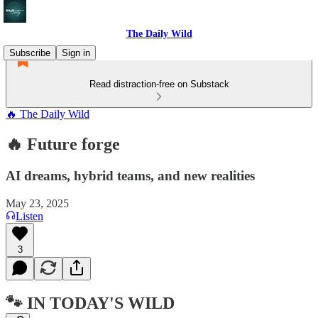
The Daily Wild
Subscribe
Sign in
Read distraction-free on Substack
🔥 The Daily Wild
🔥 Future forge
AI dreams, hybrid teams, and new realities
May 23, 2025
Listen
3
🐾 IN TODAY'S WILD