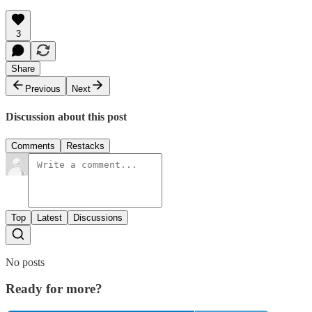
3
Share
Previous
Next
Discussion about this post
Comments
Restacks
Top
Latest
Discussions
No posts
Ready for more?