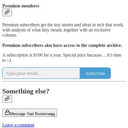
Premium members
Premium subscribers get the key stories and ideas in tech that week,
with analysis of what they meant, together with an exclusive
column.
Premium subscribers also have access to the complete archive.
A subscription is $100 for a year. Special price because… It’s time
to :-)
Subscribe
Something else?
Message Yael Rozencwajg
Leave a comment