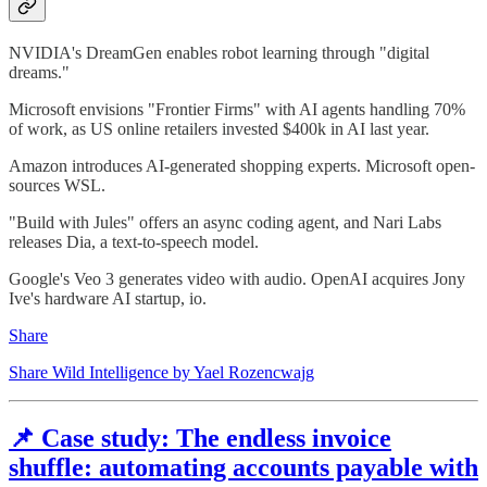
NVIDIA's DreamGen enables robot learning through "digital
dreams."
Microsoft envisions "Frontier Firms" with AI agents handling 70%
of work, as US online retailers invested $400k in AI last year.
Amazon introduces AI-generated shopping experts. Microsoft open-
sources WSL.
"Build with Jules" offers an async coding agent, and Nari Labs
releases Dia, a text-to-speech model.
Google's Veo 3 generates video with audio. OpenAI acquires Jony
Ive's hardware AI startup, io.
Share
Share Wild Intelligence by Yael Rozencwajg
📌 Case study: The endless invoice
shuffle: automating accounts payable with