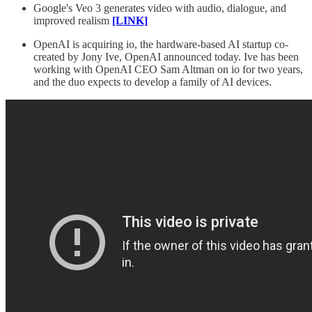
Google's Veo 3 generates video with audio, dialogue, and
improved realism
[LINK]
OpenAI is acquiring io, the hardware-based AI startup co-
created by Jony Ive, OpenAI announced today. Ive has been
working with OpenAI CEO Sam Altman on io for two years,
and the duo expects to develop a family of AI devices.