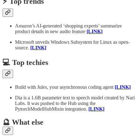
⚡️ Top trends
Amazon’s AI-generated ‘shopping experts’ summarize
product details in new audio feature
[LINK]
Microsoft unveils Windows Subsystem for Linux as open-
source.
[LINK]
💻 Top techies
Build with Jules, your asynchronous coding agent
[LINK]
Dia is a 1.6B parameter text to speech model created by Nari
Labs. It was pushed to the Hub using the
PytorchModelHubMixin integration.
[LINK]
🔮 What else