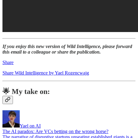
If you enjoy this new version of Wild Intelligence, please forward
this email to a colleague or share the publication.
Share
Share Wild Intelligence by Yael Rozencwajg
🌟 My take on:
Yael on AI
The AI paradox: Are VCs betting on the wrong horse?
The narrative of disruptive startups unseating established giants is a