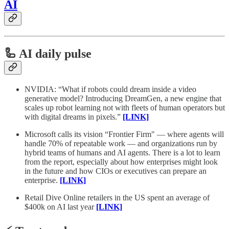
AI
🦾 AI daily pulse
NVIDIA: “What if robots could dream inside a video
generative model? Introducing DreamGen, a new engine that
scales up robot learning not with fleets of human operators but
with digital dreams in pixels.”
[LINK]
Microsoft calls its vision “Frontier Firm" — where agents will
handle 70% of repeatable work — and organizations run by
hybrid teams of humans and AI agents. There is a lot to learn
from the report, especially about how enterprises might look
in the future and how CIOs or executives can prepare an
enterprise.
[LINK]
Retail Dive Online retailers in the US spent an average of
$400k on AI last year
[LINK]