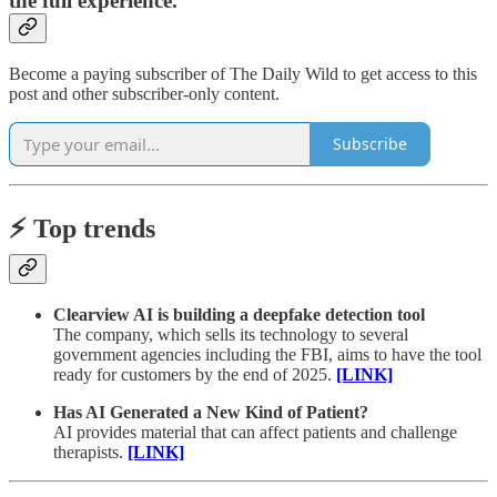
the full experience.
Become a paying subscriber of The Daily Wild to get access to this
post and other subscriber-only content.
Subscribe
⚡️ Top trends
Clearview AI is building a deepfake detection tool
The company, which sells its technology to several
government agencies including the FBI, aims to have the tool
ready for customers by the end of 2025.
[LINK]
Has AI Generated a New Kind of Patient?
AI provides material that can affect patients and challenge
therapists.
[LINK]