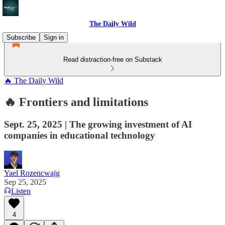
The Daily Wild
Subscribe
Sign in
Read distraction-free on Substack
🔥 The Daily Wild
🔥 Frontiers and limitations
Sept. 25, 2025 | The growing investment of AI
companies in educational technology
Yael Rozencwajg
Sep 25, 2025
Listen
4