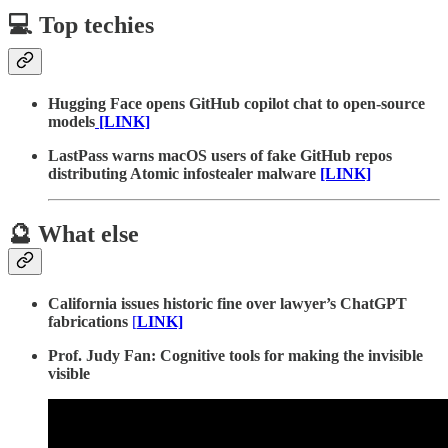
💻 Top techies
Hugging Face opens GitHub copilot chat to open-source
models
[LINK]
LastPass warns macOS users of fake GitHub repos
distributing Atomic infostealer malware
[LINK]
🔮 What else
California issues historic fine over lawyer’s ChatGPT
fabrications
[
LINK]
Prof. Judy Fan: Cognitive tools for making the invisible
visible