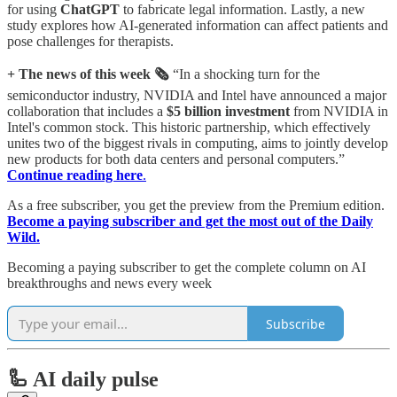
for using
ChatGPT
to fabricate legal information. Lastly, a new
study explores how AI-generated information can affect patients and
pose challenges for therapists.
+ The news of this week 🗞️
“In a shocking turn for the
semiconductor industry, NVIDIA and Intel have announced a major
collaboration that includes a
$5 billion investment
from NVIDIA in
Intel's common stock. This historic partnership, which effectively
unites two of the biggest rivals in computing, aims to jointly develop
new products for both data centers and personal computers.”
Continue reading here
.
As a free subscriber, you get the preview from the Premium edition.
Become a paying subscriber and get the most out of the Daily
Wild.
Becoming a paying subscriber to get the complete column on AI
breakthroughs and news every week
Subscribe
🦾 AI daily pulse