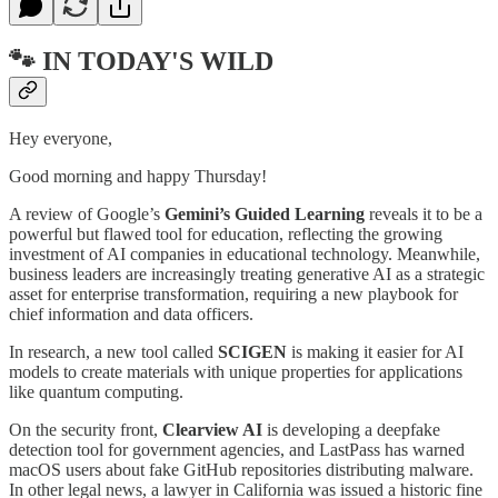
🐾 IN TODAY'S WILD
Hey everyone,
Good morning and happy Thursday!
A review of Google’s
Gemini’s Guided Learning
reveals it to be a
powerful but flawed tool for education, reflecting the growing
investment of AI companies in educational technology. Meanwhile,
business leaders are increasingly treating generative AI as a strategic
asset for enterprise transformation, requiring a new playbook for
chief information and data officers.
In research, a new tool called
SCIGEN
is making it easier for AI
models to create materials with unique properties for applications
like quantum computing.
On the security front,
Clearview AI
is developing a deepfake
detection tool for government agencies, and LastPass has warned
macOS users about fake GitHub repositories distributing malware.
In other legal news, a lawyer in California was issued a historic fine