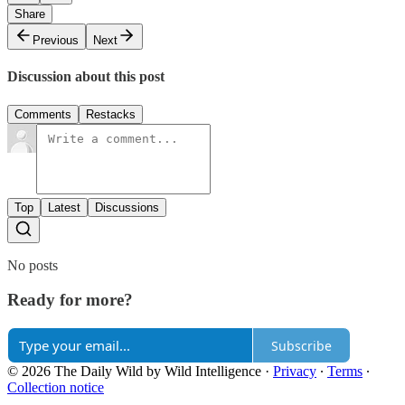
Share
Previous
Next
Discussion about this post
Comments
Restacks
Top
Latest
Discussions
No posts
Ready for more?
Subscribe
© 2026 The Daily Wild by Wild Intelligence
·
Privacy
∙
Terms
∙
Collection notice