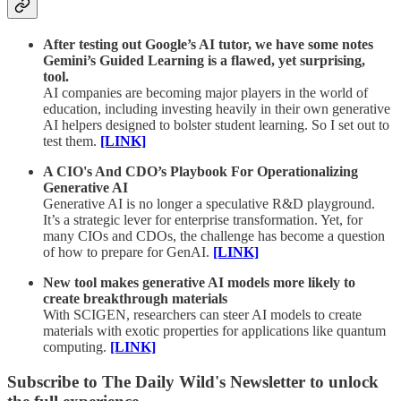
After testing out Google’s AI tutor, we have some notes
Gemini’s Guided Learning is a flawed, yet surprising,
tool.
AI companies are becoming major players in the world of
education, including investing heavily in their own generative
AI helpers designed to bolster student learning. So I set out to
test them.
[LINK]
A CIO's And CDO’s Playbook For Operationalizing
Generative AI
Generative AI is no longer a speculative R&D playground.
It’s a strategic lever for enterprise transformation. Yet, for
many CIOs and CDOs, the challenge has become a question
of how to prepare for GenAI.
[LINK]
New tool makes generative AI models more likely to
create breakthrough materials
With SCIGEN, researchers can steer AI models to create
materials with exotic properties for applications like quantum
computing.
[LINK]
Subscribe to The Daily Wild's Newsletter to unlock