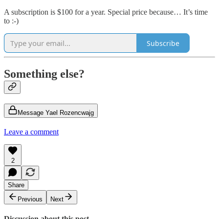
A subscription is $100 for a year. Special price because… It’s time
to :-)
Subscribe
Something else?
Message Yael Rozencwajg
Leave a comment
2
Share
Previous
Next
Discussion about this post