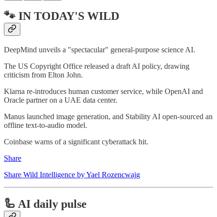
🐾 IN TODAY'S WILD
DeepMind unveils a "spectacular" general-purpose science AI.
The US Copyright Office released a draft AI policy, drawing
criticism from Elton John.
Klarna re-introduces human customer service, while OpenAI and
Oracle partner on a UAE data center.
Manus launched image generation, and Stability AI open-sourced an
offline text-to-audio model.
Coinbase warns of a significant cyberattack hit.
Share
Share Wild Intelligence by Yael Rozencwajg
🦾 AI daily pulse