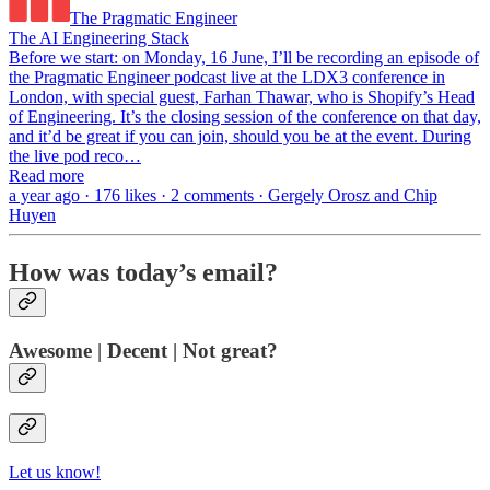
The Pragmatic Engineer
The AI Engineering Stack
Before we start: on Monday, 16 June, I’ll be recording an episode of
the Pragmatic Engineer podcast live at the LDX3 conference in
London, with special guest, Farhan Thawar, who is Shopify’s Head
of Engineering. It’s the closing session of the conference on that day,
and it’d be great if you can join, should you be at the event. During
the live pod reco…
Read more
a year ago · 176 likes · 2 comments · Gergely Orosz and Chip
Huyen
How was today’s email?
Awesome | Decent | Not great?
Let us know!