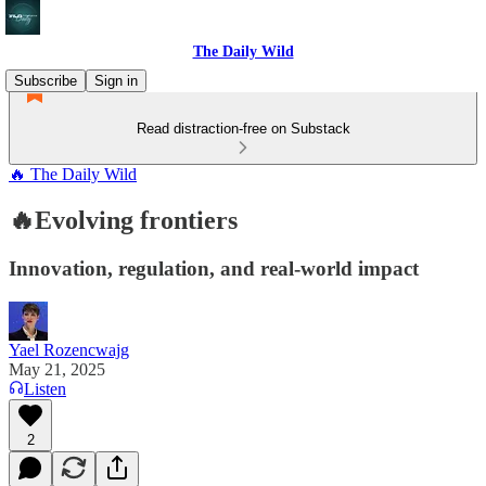
The Daily Wild
Subscribe
Sign in
Read distraction-free on Substack
🔥 The Daily Wild
🔥Evolving frontiers
Innovation, regulation, and real-world impact
Yael Rozencwajg
May 21, 2025
Listen
2