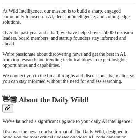
At Wild Intelligence, our mission is to build a sharp, engaged
community focused on AI, decision intelligence, and cutting-edge
solutions.
Over the past year and a half, we have helped over 24,000 decision
leaders, board members, and startup founders stay informed and
ahead.
We’re passionate about discovering news and get the best in AI,
from top research and trending technical blogs to expert insights,
opportunities and capabilities.
We connect you to the breakthroughs and discussions that matter, so
you can stay informed without the need for endless searching.
👋🏻 About the Daily Wild!
We've launched a significant upgrade to your daily AI intelligence!
Discover the new, concise format of The Daily Wild, designed to
bring you the most critical updates on video AI, code generation,