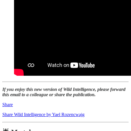
If you enjoy this new version of Wild Intelligence, please forward
this email to a colleague or share the publication.
Share
Share Wild Intelligence by Yael Rozencwajg