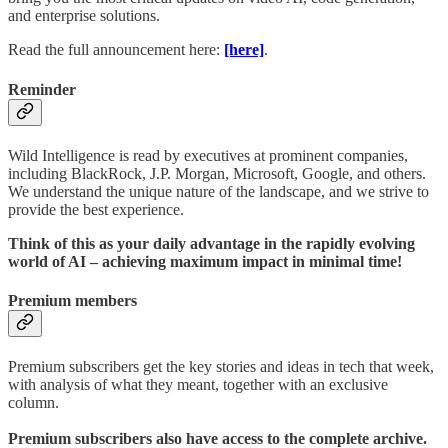
and enterprise solutions.
Read the full announcement here:
[here]
.
Reminder
Wild Intelligence is read by executives at prominent companies,
including BlackRock, J.P. Morgan, Microsoft, Google, and others.
We understand the unique nature of the landscape, and we strive to
provide the best experience.
Think of this as your daily advantage in the rapidly evolving
world of AI – achieving maximum impact in minimal time!
Premium members
Premium subscribers get the key stories and ideas in tech that week,
with analysis of what they meant, together with an exclusive
column.
Premium subscribers also have access to the complete archive.