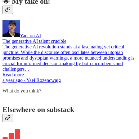
🌟 My take on:
Yael on AI
The generative AI talent crucible
The generative AI revolution stands at a fascinating yet critical
juncture. While the discourse often oscillates between utopian
promises and dystopian warnings, a more nuanced understanding is
crucial for informed decision-making by both incumbents and
challengers…
Read more
a year ago · Yael Rozencwajg
What do you think?
Elsewhere on substack