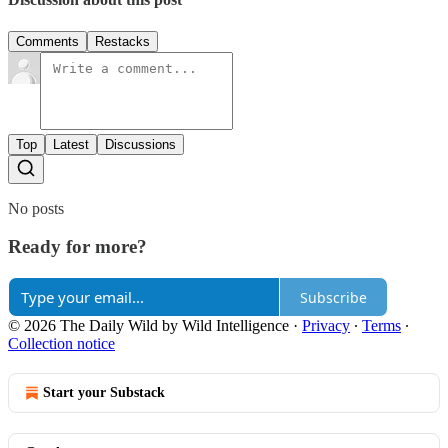
Comments
Restacks
Top
Latest
Discussions
No posts
Ready for more?
Subscribe
© 2026 The Daily Wild by Wild Intelligence
·
Privacy
∙
Terms
∙
Collection notice
Start your Substack