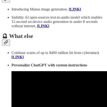
Introducing Manus image generation.
[LINK]
Stability AI open-sources text-to-audio model which enables
11-second on-device audio generation in under 8 seconds
without internet.
[LINK]
🔮 What else
Coinbase warns of up to $400 million hit from cyberattack
[LINK]
Personalize ChatGPT with custom instructions