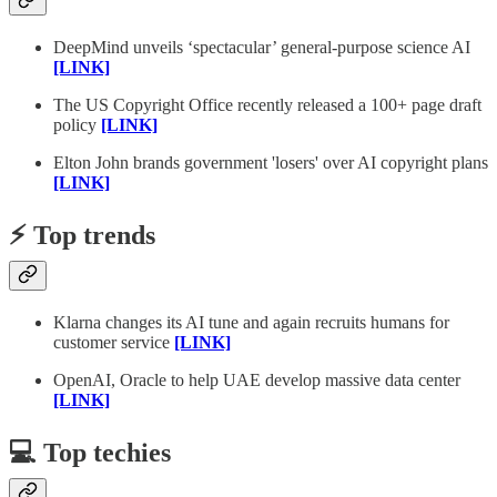
DeepMind unveils ‘spectacular’ general-purpose science AI
[LINK]
The US Copyright Office recently released a 100+ page draft
policy
[LINK]
Elton John brands government 'losers' over AI copyright plans
[LINK]
⚡️ Top trends
Klarna changes its AI tune and again recruits humans for
customer service
[LINK]
OpenAI, Oracle to help UAE develop massive data center
[LINK]
💻 Top techies