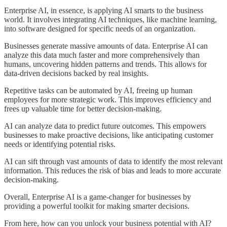
Enterprise AI, in essence, is applying AI smarts to the business
world. It involves integrating AI techniques, like machine learning,
into software designed for specific needs of an organization.
Businesses generate massive amounts of data. Enterprise AI can
analyze this data much faster and more comprehensively than
humans, uncovering hidden patterns and trends. This allows for
data-driven decisions backed by real insights.
Repetitive tasks can be automated by AI, freeing up human
employees for more strategic work. This improves efficiency and
frees up valuable time for better decision-making.
AI can analyze data to predict future outcomes. This empowers
businesses to make proactive decisions, like anticipating customer
needs or identifying potential risks.
AI can sift through vast amounts of data to identify the most relevant
information. This reduces the risk of bias and leads to more accurate
decision-making.
Overall, Enterprise AI is a game-changer for businesses by
providing a powerful toolkit for making smarter decisions.
From here, how can you unlock your business potential with AI?