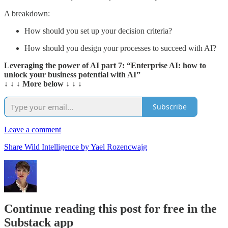
A breakdown:
How should you set up your decision criteria?
How should you design your processes to succeed with AI?
Leveraging the power of AI part 7: “Enterprise AI: how to
unlock your business potential with AI”
↓ ↓ ↓ More below ↓ ↓ ↓
Subscribe
Leave a comment
Share Wild Intelligence by Yael Rozencwajg
Continue reading this post for free in the
Substack app