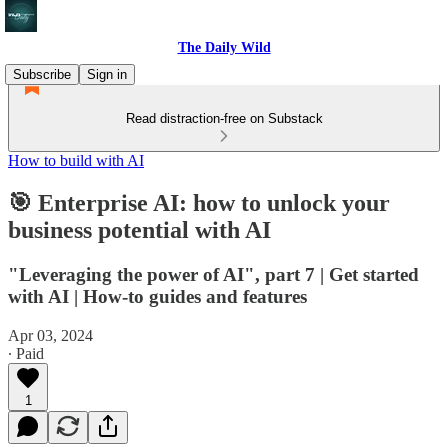
The Daily Wild
Subscribe
Sign in
Read distraction-free on Substack
How to build with AI
🎯 Enterprise AI: how to unlock your
business potential with AI
"Leveraging the power of AI", part 7 | Get started
with AI | How-to guides and features
Apr 03, 2024
∙ Paid
1