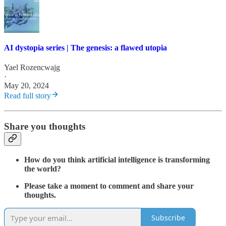
AI dystopia series | The genesis: a flawed utopia
Yael Rozencwajg
·
May 20, 2024
Read full story
Share you thoughts
How do you think artificial intelligence is transforming
the world?
Please take a moment to comment and share your
thoughts.
Subscribe