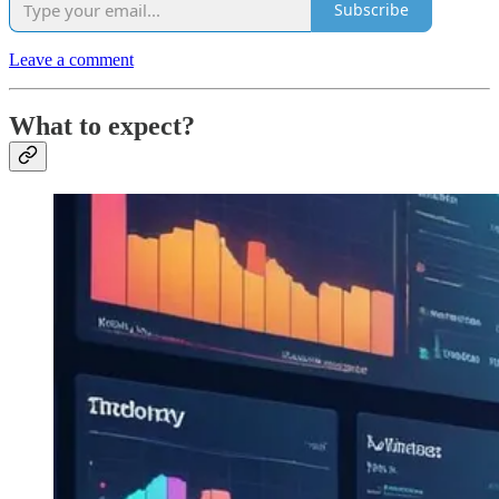
Subscribe
Leave a comment
What to expect?