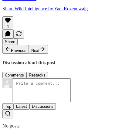
Share Wild Intelligence by Yael Rozencwajg
1
Share
Previous
Next
Discussion about this post
Comments
Restacks
Top
Latest
Discussions
No posts