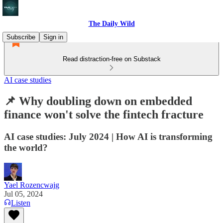
The Daily Wild
Subscribe
Sign in
Read distraction-free on Substack
AI case studies
📌 Why doubling down on embedded
finance won't solve the fintech fracture
AI case studies: July 2024 | How AI is transforming
the world?
Yael Rozencwajg
Jul 05, 2024
Listen