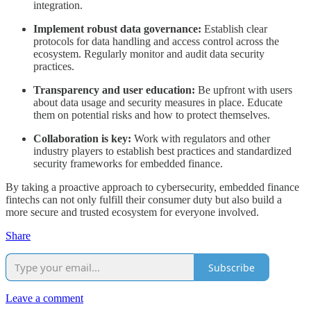
integration.
Implement robust data governance:
Establish clear
protocols for data handling and access control across the
ecosystem. Regularly monitor and audit data security
practices.
Transparency and user education:
Be upfront with users
about data usage and security measures in place. Educate
them on potential risks and how to protect themselves.
Collaboration is key:
Work with regulators and other
industry players to establish best practices and standardized
security frameworks for embedded finance.
By taking a proactive approach to cybersecurity, embedded finance
fintechs can not only fulfill their consumer duty but also build a
more secure and trusted ecosystem for everyone involved.
Share
Subscribe
Leave a comment