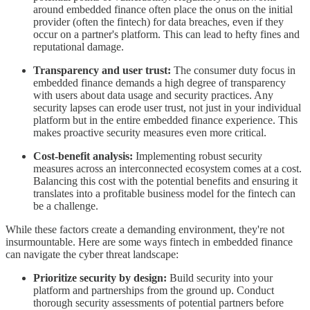
around embedded finance often place the onus on the initial
provider (often the fintech) for data breaches, even if they
occur on a partner's platform. This can lead to hefty fines and
reputational damage.
Transparency and user trust:
The consumer duty focus in
embedded finance demands a high degree of transparency
with users about data usage and security practices. Any
security lapses can erode user trust, not just in your individual
platform but in the entire embedded finance experience. This
makes proactive security measures even more critical.
Cost-benefit analysis:
Implementing robust security
measures across an interconnected ecosystem comes at a cost.
Balancing this cost with the potential benefits and ensuring it
translates into a profitable business model for the fintech can
be a challenge.
While these factors create a demanding environment, they're not
insurmountable. Here are some ways fintech in embedded finance
can navigate the cyber threat landscape:
Prioritize security by design:
Build security into your
platform and partnerships from the ground up. Conduct
thorough security assessments of potential partners before