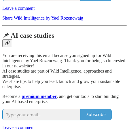
Leave a comment
Share Wild Intelligence by Yael Rozencwajg
📌 AI case studies
You are receiving this email because you signed up for Wild
Intelligence by Yael Rozencwajg. Thank you for being so interested
in our newsletter!
AI case studies are part of Wild Intelligence, approaches and
strategies.
We share tips to help you lead, launch and grow your sustainable
enterprise.
Become a
premium member
, and get our tools to start building
your AI based enterprise.
Subscribe
Leave a comment