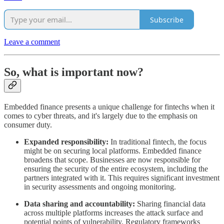
Subscribe
Leave a comment
So, what is important now?
Embedded finance presents a unique challenge for fintechs when it
comes to cyber threats, and it's largely due to the emphasis on
consumer duty.
Expanded responsibility:
In traditional fintech, the focus
might be on securing local platforms. Embedded finance
broadens that scope. Businesses are now responsible for
ensuring the security of the entire ecosystem, including the
partners integrated with it. This requires significant investment
in security assessments and ongoing monitoring.
Data sharing and accountability:
Sharing financial data
across multiple platforms increases the attack surface and
potential points of vulnerability. Regulatory frameworks