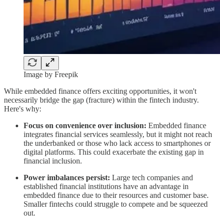
Image by Freepik
While embedded finance offers exciting opportunities, it won't
necessarily bridge the gap (fracture) within the fintech industry.
Here's why:
Focus on convenience over inclusion:
Embedded finance
integrates financial services seamlessly, but it might not reach
the underbanked or those who lack access to smartphones or
digital platforms. This could exacerbate the existing gap in
financial inclusion.
Power imbalances persist:
Large tech companies and
established financial institutions have an advantage in
embedded finance due to their resources and customer base.
Smaller fintechs could struggle to compete and be squeezed
out.