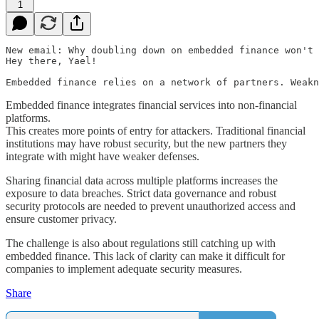
1
New email: Why doubling down on embedded finance won't 
Hey there, Yael!

Embedded finance integrates financial services into non-financial
platforms.
This creates more points of entry for attackers. Traditional financial
institutions may have robust security, but the new partners they
integrate with might have weaker defenses.
Sharing financial data across multiple platforms increases the
exposure to data breaches. Strict data governance and robust
security protocols are needed to prevent unauthorized access and
ensure customer privacy.
The challenge is also about regulations still catching up with
embedded finance. This lack of clarity can make it difficult for
companies to implement adequate security measures.
Share