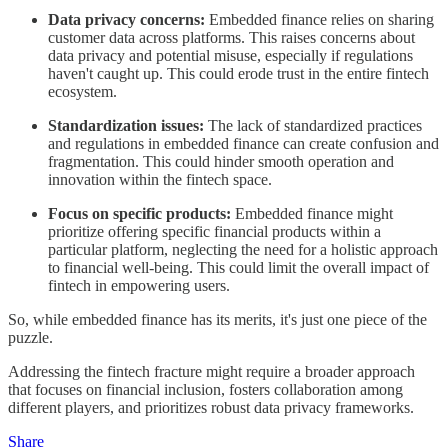
Data privacy concerns:
Embedded finance relies on sharing
customer data across platforms. This raises concerns about
data privacy and potential misuse, especially if regulations
haven't caught up. This could erode trust in the entire fintech
ecosystem.
Standardization issues:
The lack of standardized practices
and regulations in embedded finance can create confusion and
fragmentation. This could hinder smooth operation and
innovation within the fintech space.
Focus on specific products:
Embedded finance might
prioritize offering specific financial products within a
particular platform, neglecting the need for a holistic approach
to financial well-being. This could limit the overall impact of
fintech in empowering users.
So, while embedded finance has its merits, it's just one piece of the
puzzle.
Addressing the fintech fracture might require a broader approach
that focuses on financial inclusion, fosters collaboration among
different players, and prioritizes robust data privacy frameworks.
Share