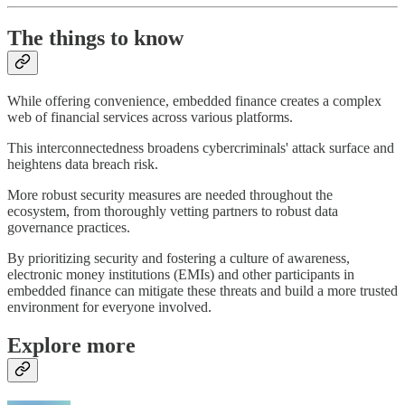
The things to know
While offering convenience, embedded finance creates a complex
web of financial services across various platforms.
This interconnectedness broadens cybercriminals' attack surface and
heightens data breach risk.
More robust security measures are needed throughout the
ecosystem, from thoroughly vetting partners to robust data
governance practices.
By prioritizing security and fostering a culture of awareness,
electronic money institutions (EMIs) and other participants in
embedded finance can mitigate these threats and build a more trusted
environment for everyone involved.
Explore more