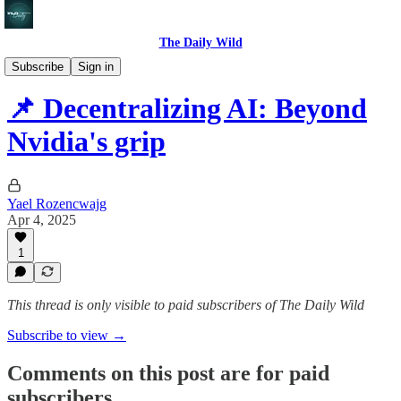
The Daily Wild
AI case studies
Subscribe
Sign in
📌 Decentralizing AI: Beyond
Nvidia's grip
Yael Rozencwajg
Apr 4, 2025
1
This thread is only visible to paid subscribers of The Daily Wild
Subscribe to view →
Comments on this post are for paid
subscribers