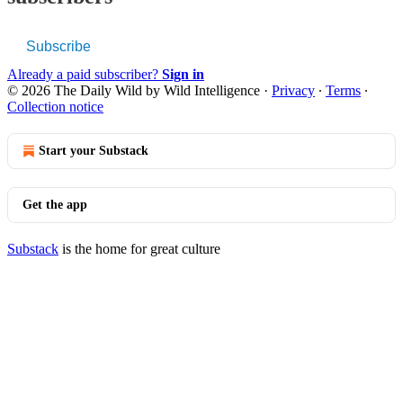
Subscribe
Already a paid subscriber?
Sign in
© 2026 The Daily Wild by Wild Intelligence
·
Privacy
∙
Terms
∙
Collection notice
Start your Substack
Get the app
Substack
is the home for great culture