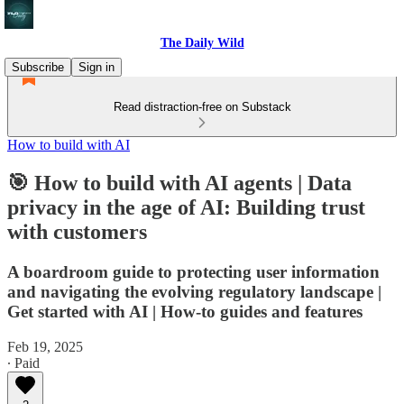
The Daily Wild
Subscribe
Sign in
Read distraction-free on Substack
How to build with AI
🎯 How to build with AI agents | Data
privacy in the age of AI: Building trust
with customers
A boardroom guide to protecting user information
and navigating the evolving regulatory landscape |
Get started with AI | How-to guides and features
Feb 19, 2025
∙ Paid