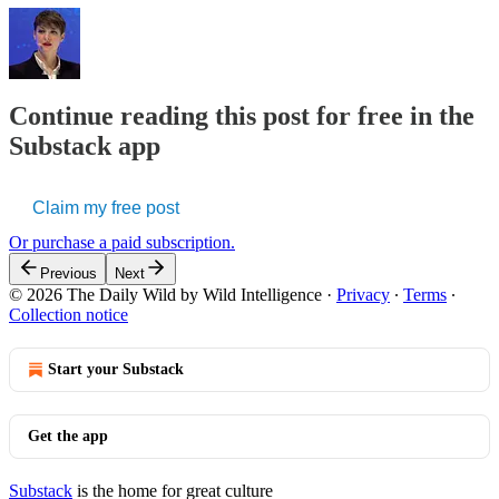
Continue reading this post for free in the
Substack app
Claim my free post
Or purchase a paid subscription.
Previous
Next
© 2026 The Daily Wild by Wild Intelligence
·
Privacy
∙
Terms
∙
Collection notice
Start your Substack
Get the app
Substack
is the home for great culture