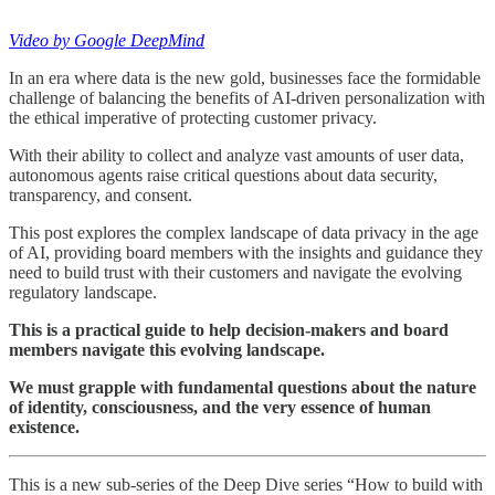
Video by Google DeepMind
In an era where data is the new gold, businesses face the formidable
challenge of balancing the benefits of AI-driven personalization with
the ethical imperative of protecting customer privacy.
With their ability to collect and analyze vast amounts of user data,
autonomous agents raise critical questions about data security,
transparency, and consent.
This post explores the complex landscape of data privacy in the age
of AI, providing board members with the insights and guidance they
need to build trust with their customers and navigate the evolving
regulatory landscape.
This is a practical guide to help decision-makers and board
members navigate this evolving landscape.
We must grapple with fundamental questions about the nature
of identity, consciousness, and the very essence of human
existence.
This is a new sub-series of the Deep Dive series “How to build with