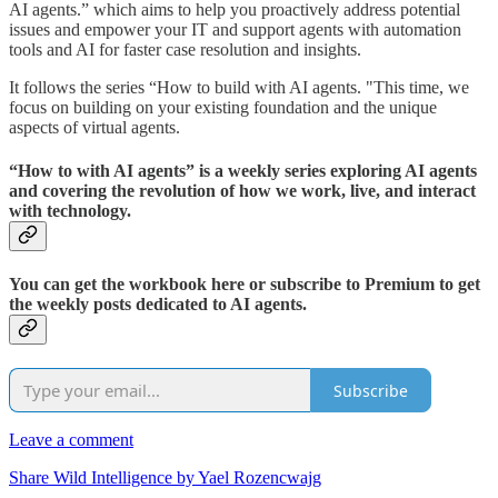
AI agents.” which aims to help you proactively address potential
issues and empower your IT and support agents with automation
tools and AI for faster case resolution and insights.
It follows the series “How to build with AI agents. "This time, we
focus on building on your existing foundation and the unique
aspects of virtual agents.
“How to with AI agents” is a weekly series exploring AI agents
and covering the revolution of how we work, live, and interact
with technology.
You can get the workbook here or subscribe to Premium to get
the weekly posts dedicated to AI agents.
Subscribe
Leave a comment
Share Wild Intelligence by Yael Rozencwajg