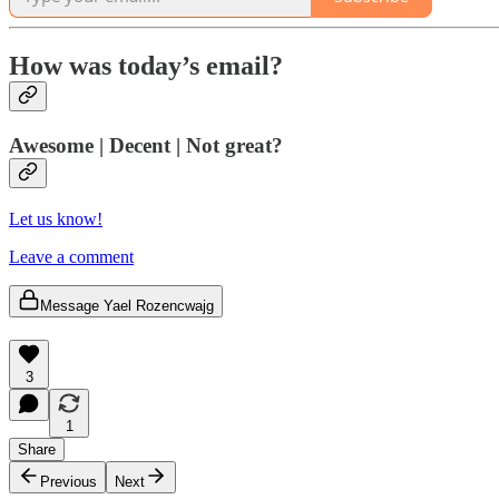
How was today’s email?
Awesome | Decent | Not great?
Let us know!
Leave a comment
Message Yael Rozencwajg
3
1
Share
Previous
Next