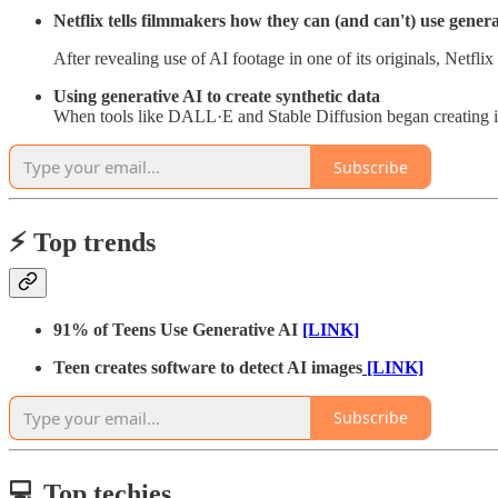
Netflix tells filmmakers how they can (and can't) use gener
After revealing use of AI footage in one of its originals, Netfli
Using generative AI to create synthetic data
When tools like DALL·E and Stable Diffusion began creating im
Subscribe
⚡️ Top trends
91% of Teens Use Generative AI
[LINK]
Teen creates software to detect AI images
[LINK]
Subscribe
💻 Top techies