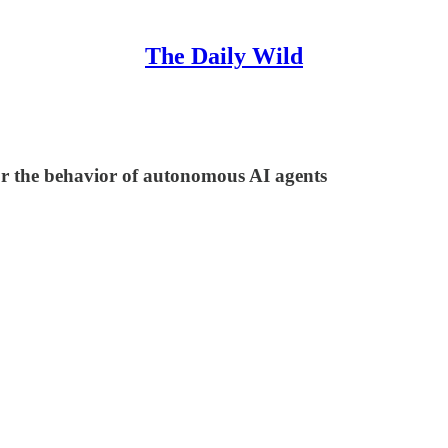
The Daily Wild
r the behavior of autonomous AI agents