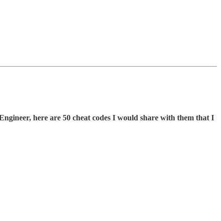
Engineer, here are 50 cheat codes I would share with them that I