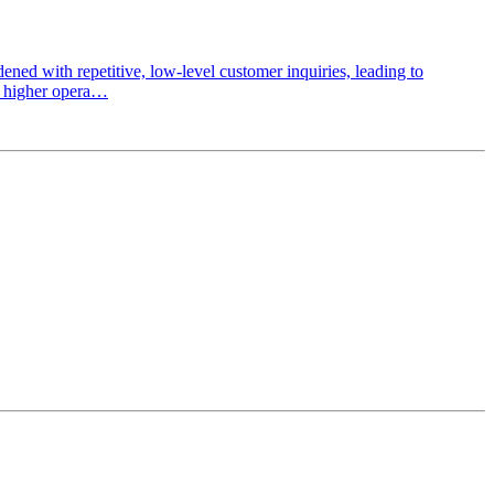
d with repetitive, low-level customer inquiries, leading to
t, higher opera…