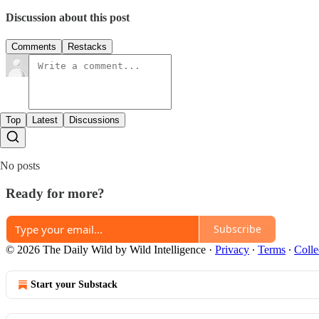
Discussion about this post
Comments
Restacks
Top
Latest
Discussions
No posts
Ready for more?
Subscribe
© 2026 The Daily Wild by Wild Intelligence
·
Privacy
∙
Terms
∙
Colle
Start your Substack