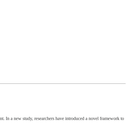
nt. In a new study, researchers have introduced a novel framework to