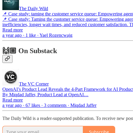
The Daily Wild
📌 Case study: taming the customer service queue: Empowering agent
📌 Case study: Taming the customer service queue: Empowering agents
inefficiencies, longer wait times, and reduced customer satisfaction. 
Read more
a year ago · 1 like · Yael Rozencwajg
🙌🏼 On Substack
The VC Corner
OpenAI’s Product Lead Reveals the 4-Part Framework for AI Product
By Miqdad Jaffer, Product Lead at OpenAI…
Read more
a year ago · 67 likes · 3 comments · Miqdad Jaffer
The Daily Wild is a reader-supported publication. To receive new pos
Subscribe