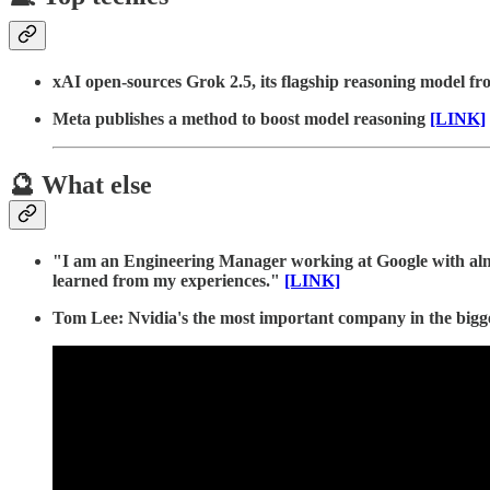
xAI open-sources Grok 2.5, its flagship reasoning model fr
Meta publishes a method to boost model reasoning
[LINK]
🔮 What else
"I am an Engineering Manager working at Google with almost
learned from my experiences."
[LINK]
Tom Lee: Nvidia's the most important company in the bigg