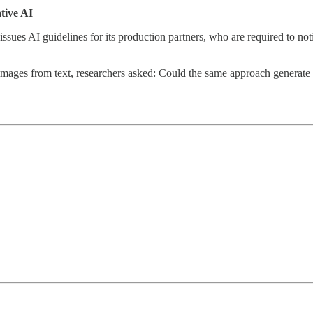
ative AI
x issues AI guidelines for its production partners, who are required to no
ages from text, researchers asked: Could the same approach generate c