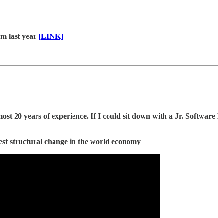
om last year
[LINK]
 20 years of experience. If I could sit down with a Jr. Software 
est structural change in the world economy