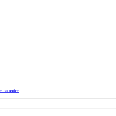
ction notice