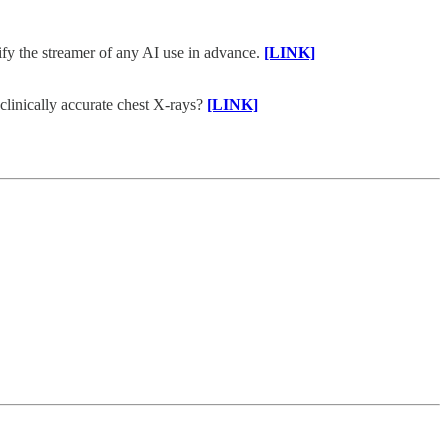
tify the streamer of any AI use in advance.
[LINK]
linically accurate chest X-rays?
[LINK]