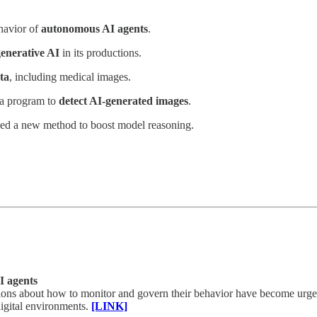
havior of
autonomous AI agents
.
enerative AI
in its productions.
ta
, including medical images.
 a program to
detect AI-generated images
.
sed a new method to boost model reasoning.
I agents
tions about how to monitor and govern their behavior have become urge
igital environments.
[LINK]