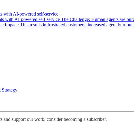
s with AI-powered self-service
 with AI-powered self-service The Challenge: Human agents are burdene
The Impact: This results in frustrated customers, increased agent burnou
 Strategy
ts and support our work, consider becoming a subscriber.