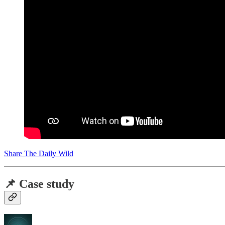
Share The Daily Wild
📌 Case study