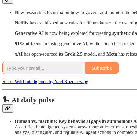
New research is focusing on how to govern and monitor the be
Netflix
has established new rules for filmmakers on the use of
g
Generative AI
is now being explored for creating
synthetic da
91% of teens
are using generative AI, while a teen has created
xAI
has open-sourced its
Grok 2.5
model, and
Meta
has relea
Subscribe
Share Wild Intelligence by Yael Rozencwajg
🦾 AI daily pulse
Human vs. machine: Key behavioral gaps in autonomous A
As artificial intelligence systems grow more autonomous, ques
analyze, distinguish, and regulate AI agent actions in complex d