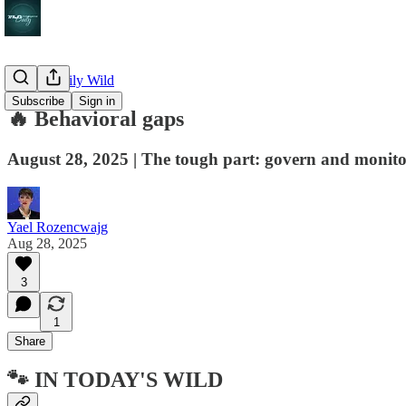
🔥 The Daily Wild
Subscribe
Sign in
🔥 Behavioral gaps
August 28, 2025 | The tough part: govern and monito
Yael Rozencwajg
Aug 28, 2025
3
1
Share
🐾 IN TODAY'S WILD